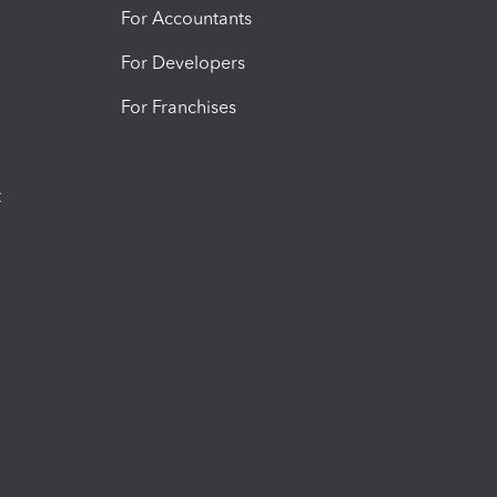
For Accountants
For Developers
For Franchises
t