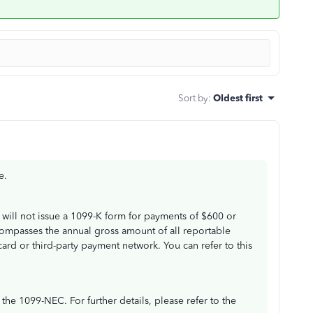
Sort by
:
Oldest first
e.
 will not issue a 1099-K form for payments of $600 or
ompasses the annual gross amount of all reportable
rd or third-party payment network. You can refer to this
he 1099-NEC. For further details, please refer to the