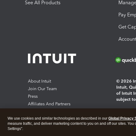
See All Products
Manage 
Pay Em
Get Cap
Account
About Intuit
© 2026 Int
Intuit, Q
Join Our Team
of Intuit 
Press
subject t
Affiliates And Partners
Software And Licenses
By access
We use cookies and similar technologies as described in our
Global Privacy 
About co
measure traffic, and deliver marketing content to you on and off our sites. You
Settings".