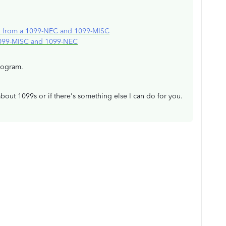
d from a 1099-NEC and 1099-MISC
1099-MISC and 1099-NEC
rogram.
about 1099s or if there's something else I can do for you.