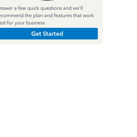
nswer a few quick questions and we'll
ecommend the plan and features that work
est for your business
Get Started