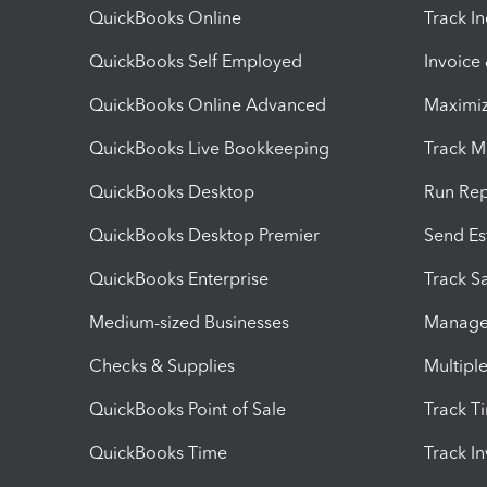
QuickBooks Online
Track I
QuickBooks Self Employed
Invoice
QuickBooks Online Advanced
Maximiz
QuickBooks Live Bookkeeping
Track M
QuickBooks Desktop
Run Rep
QuickBooks Desktop Premier
Send Es
QuickBooks Enterprise
Track Sa
Medium-sized Businesses
Manage 
Checks & Supplies
Multipl
QuickBooks Point of Sale
Track T
QuickBooks Time
Track I