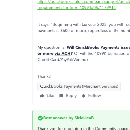
https://quickbooks.intuit.com/learn-support/artic
requirements-for-form-1099-k/05/1179914
It says, "Beginning with tax year 2023, you will 
payments is $600 or more, regardless of the numb
My question is:
Will QuickBooks Payments issu
or more
via ACH
?
Or will the 1099K be issued on
Credit Card/PayPal/Venmo?
Thanks!
QuickBooks Payments (Merchant Services)
Like
Reply
Follow
Best answer by
SirielJeaB
Thank you for engaging in the Community space.