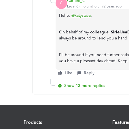
Carneil_C
C
Level 6
Forum|Forum|2 years ago
Hello,
@katystava
.
On behalf of my colleague,
SirielJea
always be around to lend you a hand
I'll be around if you need further ass
you have a pleasant day ahead. Keep 
Like
Reply
Show 13 more replies
Products
Feature