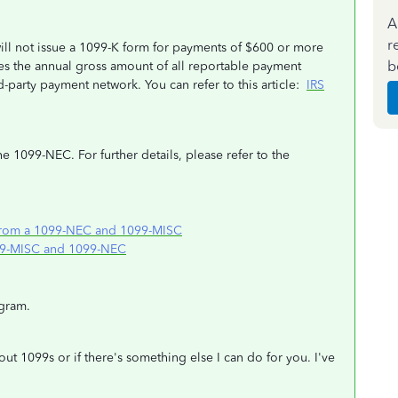
A
r
ill not issue a 1099-K form for payments of $600 or more
b
s the annual gross amount of all reportable payment
-party payment network. You can refer to this article:
IRS
e 1099-NEC. For further details, please refer to the
from a 1099-NEC and 1099-MISC
099-MISC and 1099-NEC
gram.
out 1099s or if there's something else I can do for you. I've