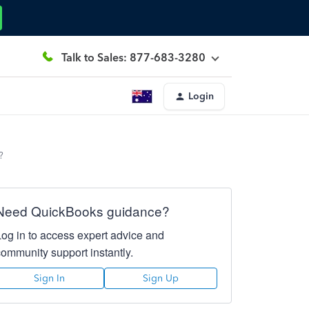
Talk to Sales: 877-683-3280
Login
?
Need QuickBooks guidance?
Log in to access expert advice and
community support instantly.
Sign In
Sign Up