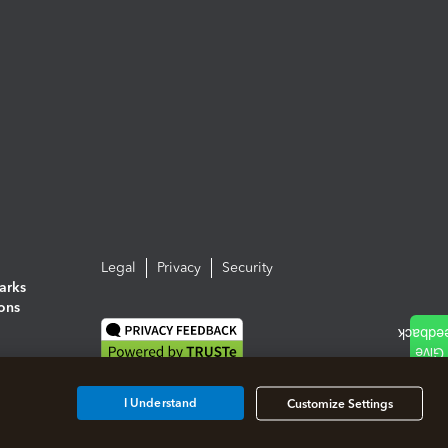
Legal
Privacy
Security
arks
ions
I Understand
Customize Settings