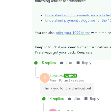
following articles for references:
Understand which payments are exclude
Understand payment categories for the 
You can also
print your 1099 forms
within the p
Keep in touch if you need further clarifications 
I've always got your back. Keep safe.
15 replies
Like
Reply
katystava
AUTHOR
K
Forum|Forum|2 years ago
Thank you for the clarification!
14 replies
Like
Reply