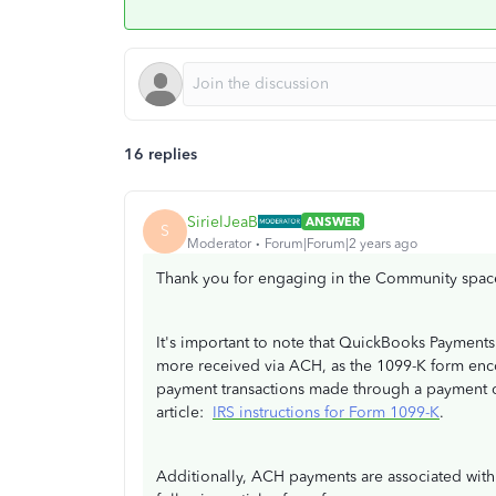
16 replies
SirielJeaB
ANSWER
S
Moderator
Forum|Forum|2 years ago
Thank you for engaging in the Community spac
It's important to note that QuickBooks Payments
more received via ACH, as the 1099-K form enc
payment transactions made through a payment ca
article:
IRS instructions for Form 1099-K
.
Additionally, ACH payments are associated with t