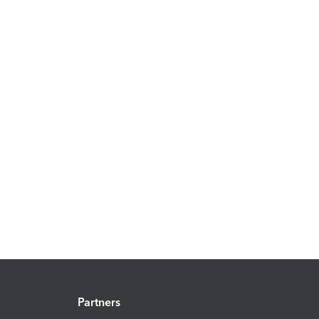
Partners