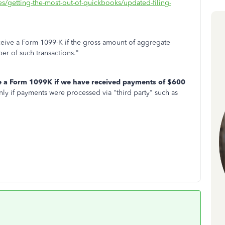
les/getting-the-most-out-of-quickbooks/updated-filing-
receive a Form 1099-K if the gross amount of aggregate
er of such transactions."
e a Form 1099K if we have received payments of $600
ly if payments were processed via "third party" such as