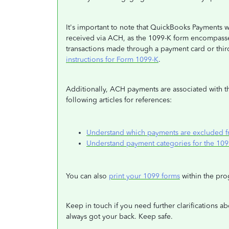
It's important to note that QuickBooks Payments w
received via ACH, as the 1099-K form encompasse
transactions made through a payment card or third
instructions for Form 1099-K
.
Additionally, ACH payments are associated with th
following articles for references:
Understand which payments are excluded 
Understand payment categories for the 1
You can also
print your 1099 forms
within the pro
Keep in touch if you need further clarifications ab
always got your back. Keep safe.