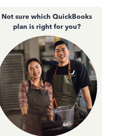
Not sure which QuickBooks
plan is right for you?