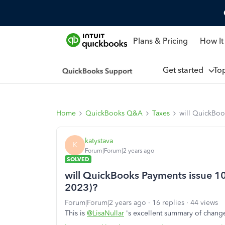
Plans & Pricing
How It
Get started
To
Home
QuickBooks Q&A
Taxes
will QuickBoo
katystava
K
Forum|Forum|2 years ago
SOLVED
will QuickBooks Payments issue 1
2023)?
Forum|Forum|2 years ago
16 replies
44 views
This is
@LisaNullar
's excellent summary of change