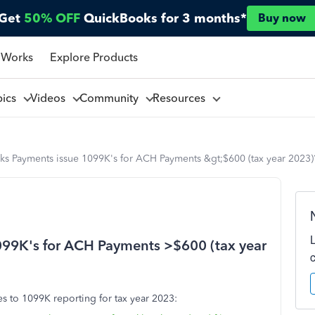
Get
50% OFF
QuickBooks for 3 months*
Buy now
 Works
Explore Products
pics
Videos
Community
Resources
ks Payments issue 1099K's for ACH Payments &gt;$600 (tax year 2023)
099K's for ACH Payments >$600 (tax year
s to 1099K reporting for tax year 2023: