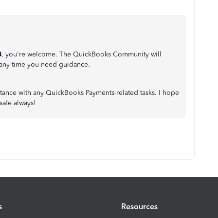
B
, you're welcome. The QuickBooks Community will
 any time you need guidance.
istance with any QuickBooks Payments-related tasks. I hope
safe always!
s
Resources