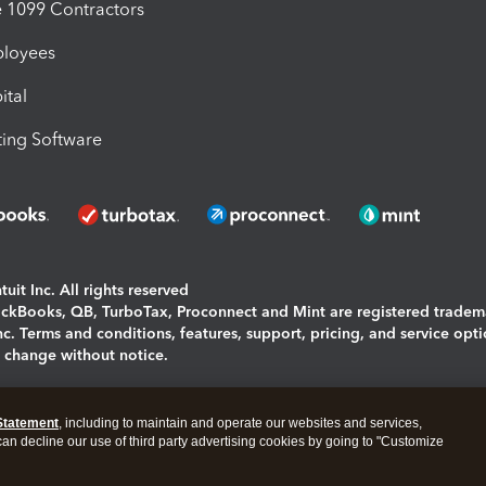
1099 Contractors
ployees
ital
ing Software
uit Inc. All rights reserved
uickBooks, QB, TurboTax, Proconnect and Mint are registered tradem
Inc. Terms and conditions, features, support, pricing, and service opt
o change without notice.
ing and using this page you agree to the
Terms and Conditions.
Statement
, including to maintain and operate our websites and services,
okies
|
Manage cookies
 can decline our use of third party advertising cookies by going to "Customize