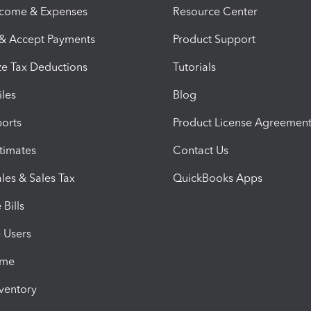
ncome & Expenses
Resource Center
 & Accept Payments
Product Support
e Tax Deductions
Tutorials
iles
Blog
orts
Product License Agreemen
timates
Contact Us
les & Sales Tax
QuickBooks Apps
Bills
e Users
ime
nventory