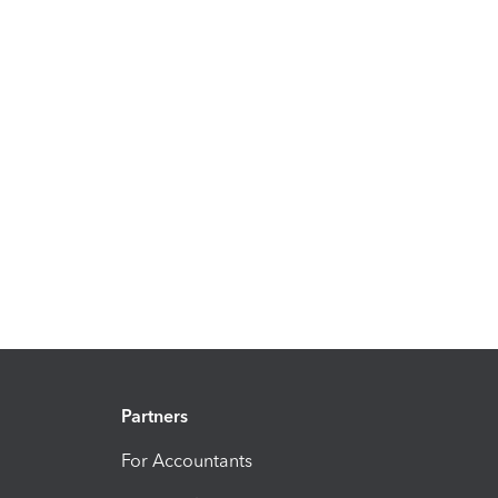
Partners
For Accountants