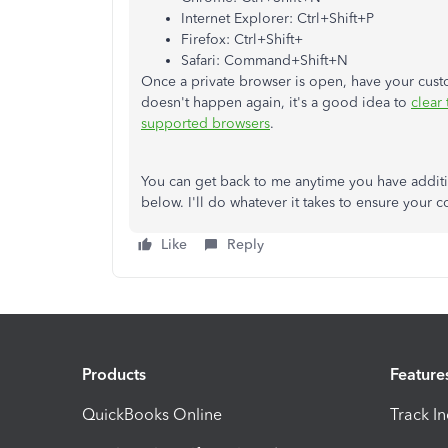
Internet Explorer: Ctrl+Shift+P
Firefox: Ctrl+Shift+
Safari: Command+Shift+N
Once a private browser is open, have your custom
doesn't happen again, it's a good idea to
clear
supported browsers
.
You can get back to me anytime you have addit
below. I'll do whatever it takes to ensure your 
Like
Reply
Products
Feature
QuickBooks Online
Track I