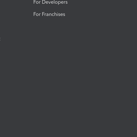
For Developers
For Franchises
t