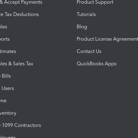
 & Accept Payments
Product Support
e Tax Deductions
Tutorials
iles
Blog
orts
Product License Agreemen
timates
Contact Us
les & Sales Tax
QuickBooks Apps
Bills
e Users
ime
nventory
1099 Contractors
ployees