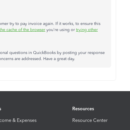
er try to pay invoice again. If it works, to ensure this
 the cache of the browser
you're using or
trying other
ional questions in QuickBooks by posting your response
concerns are addressed. Have a great day.
s
Resources
ncome & Expenses
Resource Center