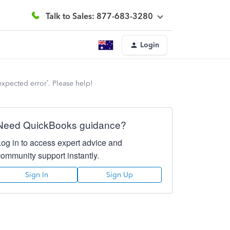
Talk to Sales: 877-683-3280
Login
expected error’. Please help!
Need QuickBooks guidance?
Log in to access expert advice and
community support instantly.
Sign In
Sign Up