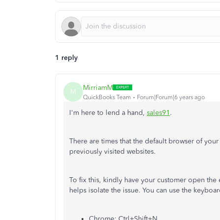
1 reply
MirriamM
M
QuickBooks Team
Forum|Forum|6 years ago
I'm here to lend a hand,
sales91
.
There are times that the default browser of your
previously visited websites.
To fix this, kindly have your customer open th
helps isolate the issue. You can use the keyboa
Chrome: Ctrl+Shift+N