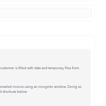
 customer is filled with data and temporary files from
e emailed invoice using an incognito window. Doing so
rd shortcuts below: