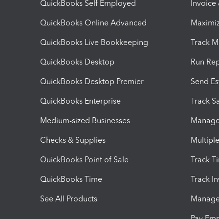
QuickBooks Self Employed
Invoice
QuickBooks Online Advanced
Maximiz
QuickBooks Live Bookkeeping
Track M
QuickBooks Desktop
Run Rep
QuickBooks Desktop Premier
Send Es
QuickBooks Enterprise
Track Sa
Medium-sized Businesses
Manage 
Checks & Supplies
Multipl
QuickBooks Point of Sale
Track T
QuickBooks Time
Track I
See All Products
Manage 
Pay Em