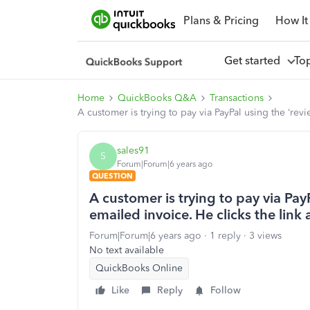
Plans & Pricing
How It
Get started
To
Home
QuickBooks Q&A
Transactions
A customer is trying to pay via PayPal using the ‘rev
sales91
S
Forum|Forum|6 years ago
QUESTION
A customer is trying to pay via Pay
emailed invoice. He clicks the link
Forum|Forum|6 years ago
1 reply
3 views
No text available
QuickBooks Online
Like
Reply
Follow