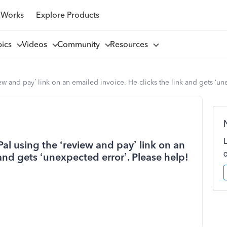
 Works
Explore Products
pics
Videos
Community
Resources
iew and pay’ link on an emailed invoice. He clicks the link and gets ‘un
Pal using the ‘review and pay’ link on an
 and gets ‘unexpected error’. Please help!