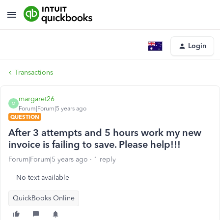
Login
Transactions
margaret26
M
Forum|Forum|5 years ago
QUESTION
After 3 attempts and 5 hours work my new
invoice is failing to save. Please help!!!
Forum|Forum|5 years ago
1 reply
No text available
QuickBooks Online