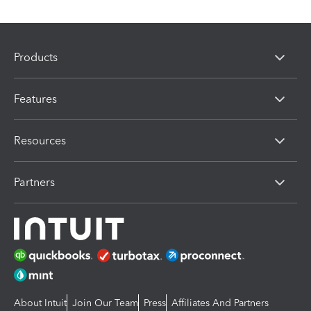
Products
Features
Resources
Partners
About Intuit
Join Our Team
Press
Affiliates And Partners