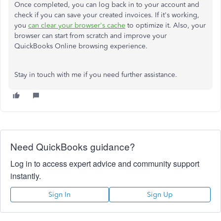
Once completed, you can log back in to your account and
check if you can save your created invoices. If it's working,
you
can clear your browser's cache
to optimize it. Also, your
browser can start from scratch and improve your
QuickBooks Online browsing experience.
Stay in touch with me if you need further assistance.
Need QuickBooks guidance?
Log in to access expert advice and community support
instantly.
Sign In
Sign Up