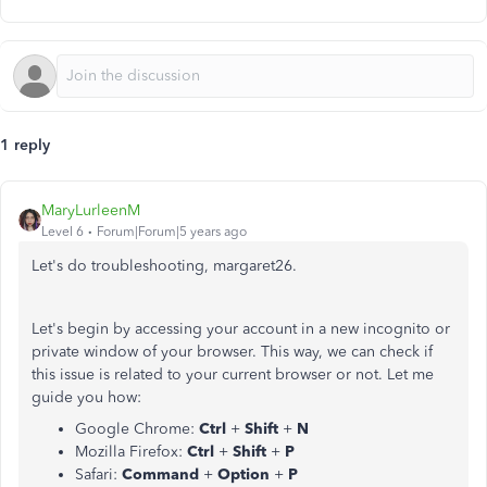
1 reply
MaryLurleenM
Level 6
Forum|Forum|5 years ago
Let's do troubleshooting, margaret26.
Let's begin by accessing your account in a new incognito or
private window of your browser. This way, we can check if
this issue is related to your current browser or not. Let me
guide you how:
Google Chrome:
Ctrl
+
Shift
+
N
Mozilla Firefox:
Ctrl
+
Shift
+
P
Safari:
Command
+
Option
+
P