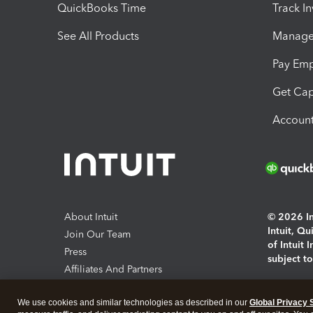
QuickBooks Time
Track I
See All Products
Manage 
Pay Em
Get Cap
Account
About Intuit
© 2026 Int
Intuit, Q
Join Our Team
of Intuit 
Press
subject t
Affiliates And Partners
Software And Licenses
By access
We use cookies and similar technologies as described in our
Global Privacy 