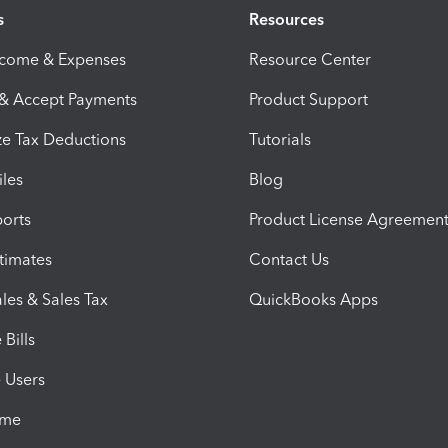
s
Resources
ncome & Expenses
Resource Center
 & Accept Payments
Product Support
e Tax Deductions
Tutorials
iles
Blog
orts
Product License Agreemen
timates
Contact Us
les & Sales Tax
QuickBooks Apps
Bills
e Users
ime