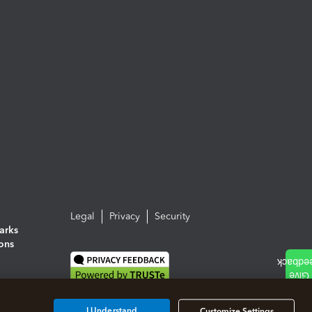
Legal
Privacy
Security
arks
ions
I Understand
Customize Settings