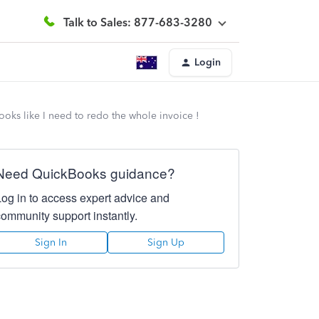
Talk to Sales: 877-683-3280
Login
oks like I need to redo the whole invoice !
Need QuickBooks guidance?
Log in to access expert advice and
community support instantly.
Sign In
Sign Up