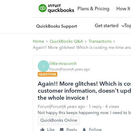
Plans & Pricing
How It
Get started
To
Home
QuickBooks Q&A
Transactions
Again!! More glitches! Which is costing me time an
little-miss-orch
L
Forum|Forum|4 years ago
QUESTION
Again!! More glitches! Which is 
customer information, doesn’t upda
the whole invoice !
Forum|Forum|4 years ago
1 reply
4 views
Not happy this keeps happening now. I need to be 
QuickBooks Online
Like
Reply
Follow