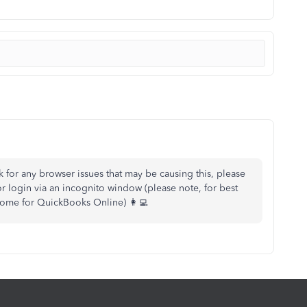
eck for any browser issues that may be causing this, please
r login via an incognito window (please note, for best
me for QuickBooks Online) 👩‍💻