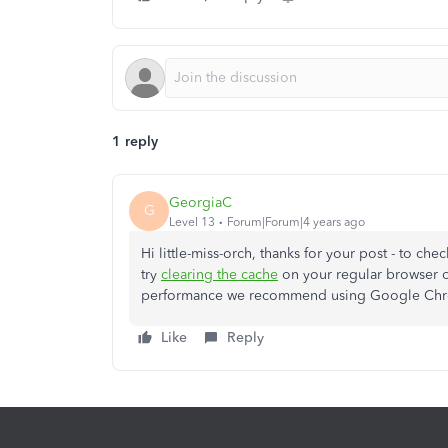
1 reply
GeorgiaC
G
Level 13
Forum|Forum|4 years ago
Hi little-miss-orch, thanks for your post - to ch
try
clearing the cache
on your regular browser o
performance we recommend using Google Chro
Like
Reply