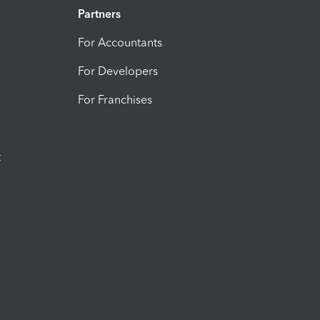
Partners
For Accountants
For Developers
For Franchises
t