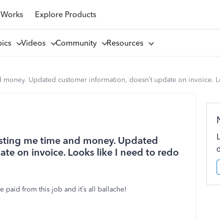
 Works
Explore Products
pics
Videos
Community
Resources
d money. Updated customer information, doesn’t update on invoice. Lo
costing me time and money. Updated
te on invoice. Looks like I need to redo
paid from this job and it’s all ballache!