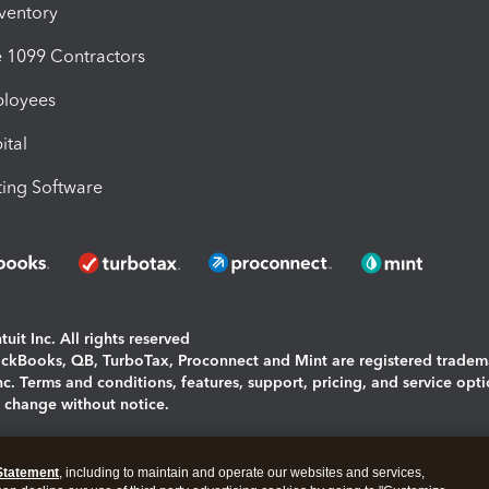
nventory
1099 Contractors
ployees
ital
ing Software
uit Inc. All rights reserved
uickBooks, QB, TurboTax, Proconnect and Mint are registered tradem
Inc. Terms and conditions, features, support, pricing, and service opt
o change without notice.
ing and using this page you agree to the
Terms and Conditions.
Statement
, including to maintain and operate our websites and services,