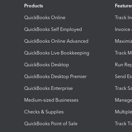
Products
Feature
QuickBooks Online
Track I
QuickBooks Self Employed
Invoice
QuickBooks Online Advanced
Maximiz
QuickBooks Live Bookkeeping
Track M
QuickBooks Desktop
Run Rep
QuickBooks Desktop Premier
Send Es
QuickBooks Enterprise
Track Sa
Medium-sized Businesses
Manage 
Checks & Supplies
Multipl
QuickBooks Point of Sale
Track T