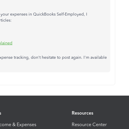
ng your expenses in QuickBooks Self-Employed, I
ticles:
plained
xpense tracking, don't hesitate to post again. I'm available
s
Resources
ncome & Expenses
Resource Center