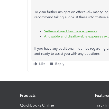
To gain further insights on effectively managi
recommend taking a look at these informative ar
Self-employed business expenses
Allowable and disallowable expenses ex
If you have any additional inquiries regarding e
and ready to assist you with any questions.
Like
Reply
Products
Feature
QuickBooks Online
Track I