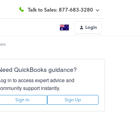
Talk to Sales: 877-683-3280
Login
ses
Need QuickBooks guidance?
Log in to access expert advice and
community support instantly.
Sign In
Sign Up