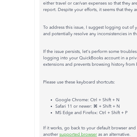
either travel or car/van expenses so that they a
report. Despite your efforts, it seems that they 
To address this issue, I suggest logging out of 
and potentially resolve any inconsistencies in t
If the issue persists, let's perform some troubl
logging into your QuickBooks account in a priv
extensions and prevents browsing history from 
Please use these keyboard shortcuts:
Google Chrome: Ctrl + Shift + N
Safari 11 or newer: ⌘ + Shift + N
MS Edge and Firefox: Ctrl + Shift + P
If it works, go back to your default browser and
another
supported browser
as an alternative.