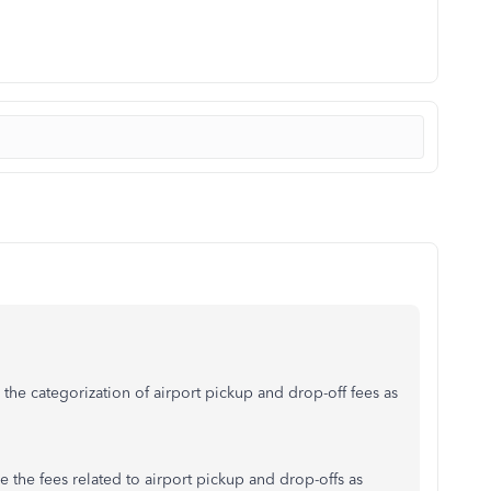
 the categorization of airport pickup and drop-off fees as
e the fees related to airport pickup and drop-offs as