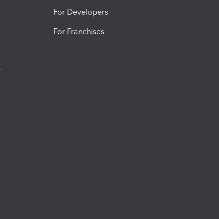
For Developers
For Franchises
t