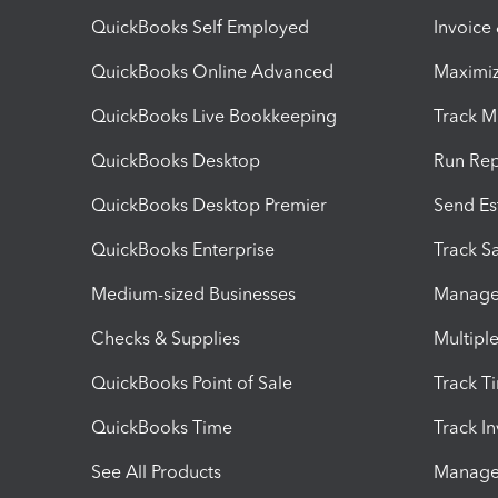
QuickBooks Self Employed
Invoice
QuickBooks Online Advanced
Maximiz
QuickBooks Live Bookkeeping
Track M
QuickBooks Desktop
Run Rep
QuickBooks Desktop Premier
Send Es
QuickBooks Enterprise
Track Sa
Medium-sized Businesses
Manage 
Checks & Supplies
Multipl
QuickBooks Point of Sale
Track T
QuickBooks Time
Track I
See All Products
Manage 