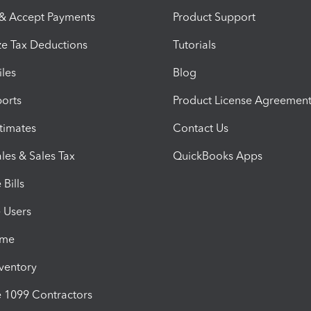
 & Accept Payments
Product Support
e Tax Deductions
Tutorials
iles
Blog
orts
Product License Agreemen
timates
Contact Us
les & Sales Tax
QuickBooks Apps
Bills
e Users
ime
nventory
1099 Contractors