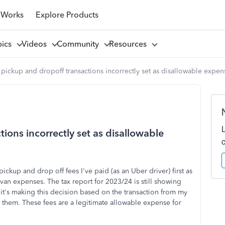
 Works
Explore Products
pics
Videos
Community
Resources
 pickup and dropoff transactions incorrectly set as disallowable expen
ions incorrectly set as disallowable
ickup and drop off fees I've paid (as an Uber driver) first as
van expenses. The tax report for 2023/24 is still showing
 it's making this decision based on the transaction from my
them. These fees are a legitimate allowable expense for