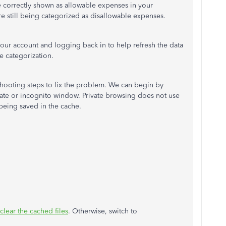
re correctly shown as allowable expenses in your
are still being categorized as disallowable expenses.
your account and logging back in to help refresh the data
he categorization.
eshooting steps to fix the problem. We can begin by
ate or incognito window. Private browsing does not use
being saved in the cache.
clear the cached files
. Otherwise, switch to