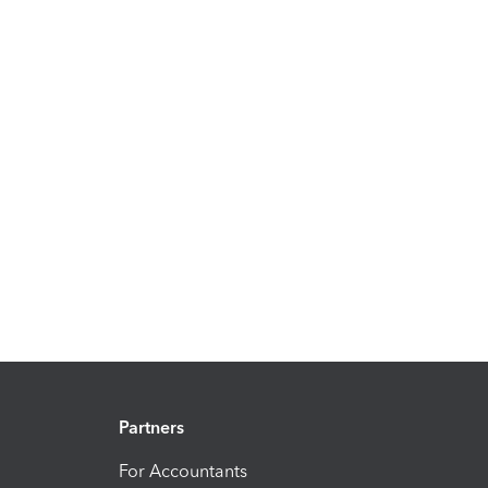
Partners
For Accountants