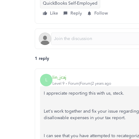
QuickBooks Self-Employed
Like
Reply
Follow
1 reply
lin_jcaj
L
Level 9
Forum|Forum|2 years ago
I appreciate reporting this with us, steck.
Let's work together and fix your issue regarding
disallowable expenses in your tax report.
I can see that you have attempted to recategoriz