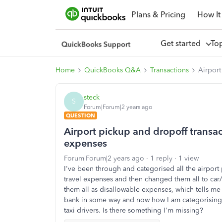
Plans & Pricing
How It
Get started
To
Home
QuickBooks Q&A
Transactions
Airport
steck
S
Forum|Forum|2 years ago
QUESTION
Airport pickup and dropoff transact
expenses
Forum|Forum|2 years ago
1 reply
1 view
I've been through and categorised all the airport p
travel expenses and then changed them all to car/
them all as disallowable expenses, which tells me
bank in some way and now how I am categorising 
taxi drivers. Is there something I'm missing?