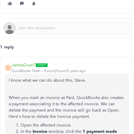
1 reply
JamesDuanT
J
QuickBooks Team
Forum|Forum|5 years ago
I know what we can do about this, Steve.
When you mark an invoice as Paid, QuickBooks also creates
a payment associating it to the affected invoice. We can
delete the payment and the invoice will go back as Open.
Here's how to delete the invoice payment.
Open the affected invoice.
In the
Invoice
window, click the
1 payment made