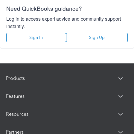
Need QuickBooks guidance?
Log in to access expert advice and community support
instantly.
Sign In
Sign Up
Products
Features
Resources
Partners