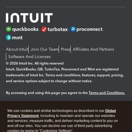
About Intuit
Join Our Team
Press
Affiliates And Partners
Software And Licenses
© 2026 Intuit Inc. All rights reserved
Intuit, QuickBooks, QB, TurboTax, Proconnect and Mint are registered
trademarks of Intuit Inc. Terms and conditions, features, support, pricing,
and service options subject to change without notice.
By accessing and using this page you agree to the
Terms and Conditions.
Manage cookies
About cookies
|
We use cookies and similar technologies as described in our
Global
Legal
Privacy Statement
Privacy
, including to maintain and operate our websites
Security
and services, measure traffic, and deliver marketing content to you on
and off our sites. You can decline our use of third party advertising
cookies by going to "Customize Settings".