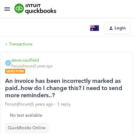
Login
Transactions
steve-caulfield
S
Forum|Forum|5 years ago
QUESTION
An invoice has been incorrectly marked as
paid..how do I change this? I need to send
more reminders..?
Forum|Forum|5 years ago
1 reply
No text available
QuickBooks Online