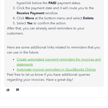
hyperlink below the
PAID
payment status.
Click the payment date and it will route you to the
Receive Payment
window.
Click
More
at the bottom menu and select
Delete
.
Select
Yes
to confirm the action.
After that, you can already send reminders to your
customers.
Here are some additional links related to reminders that you
can use in the future:
Create automated payment reminders for invoices and
statements
Automate invoice reminders in QuickBooks Online
Feel free to let us know if you have additional queries
regarding your invoices. Have a great day!