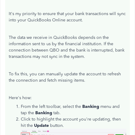
It's my priority to ensure that your bank transactions will sync
into your QuickBooks Online account.
The data we receive in QuickBooks depends on the
information sent to us by the financial institution. If the
connection between QBO and the bank is interrupted, bank
transactions may not sync in the system.
To fix this, you can manually update the account to refresh
the connection and fetch missing items.
Here's how:
From the left toolbar, select the
Banking
menu and
tap the
Banking
tab.
Click to highlight the account you're updating, then
hit the
Update
button.