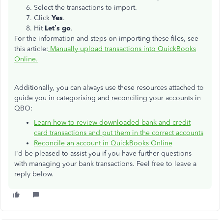
Select the transactions to import.
Click
Yes
.
Hit
Let’s go
.
For the information and steps on importing these files, see
this article:
Manually upload transactions into QuickBooks
Online.
Additionally, you can always use these resources attached to
guide you in categorising and reconciling your accounts in
QBO:
Learn how to review downloaded bank and credit
card transactions and put them in the correct accounts
Reconcile an account in QuickBooks Online
I'd be pleased to assist you if you have further questions
with managing your bank transactions. Feel free to leave a
reply below.