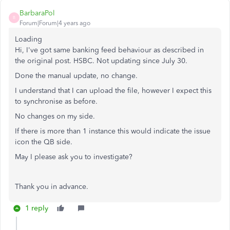
BarbaraPol
B
Forum|Forum|4 years ago
Loading
Hi, I've got same banking feed behaviour as described in
the original post. HSBC. Not updating since July 30.
Done the manual update, no change.
I understand that I can upload the file, however I expect this
to synchronise as before.
No changes on my side.
If there is more than 1 instance this would indicate the issue
icon the QB side.
May I please ask you to investigate?
Thank you in advance.
1 reply