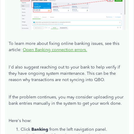
To learn more about fixing online banking issues, see this
article:
Open Banking connection errors.
I'd also suggest reaching out to your bank to help verify if
they have ongoing system maintenance. This can be the
reason why transactions are not syncing into QBO.
If the problem continues, you may consider uploading your
bank entries manually in the system to get your work done.
Here's how:
Click
Banking
from the left navigation panel.