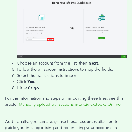
Choose an account from the list, then
Next
.
Follow the on-screen instructions to map the fields.
Select the transactions to import.
Click
Yes
.
Hit
Let’s go
.
For the information and steps on importing these files, see this
article:
Manually upload transactions into QuickBooks Online.
Additionally, you can always use these resources attached to
guide you in categorising and reconciling your accounts in