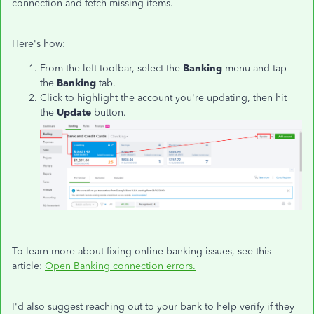
connection and fetch missing items.
Here's how:
From the left toolbar, select the
Banking
menu and tap
the
Banking
tab.
Click to highlight the account you're updating, then hit
the
Update
button.
To learn more about fixing online banking issues, see this
article:
Open Banking connection errors.
I'd also suggest reaching out to your bank to help verify if they