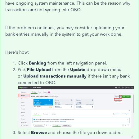
have ongoing system maintenance. This can be the reason why
transactions are not syncing into QBO.
If the problem continues, you may consider uploading your
bank entries manually in the system to get your work done.
Here's how:
Click
Banking
from the left navigation panel.
Pick
File Upload
from the
Update
drop-down menu
or
Upload transactions manually
if there isn’t any bank
connected to QBO.
Select
Browse
and choose the file you downloaded.