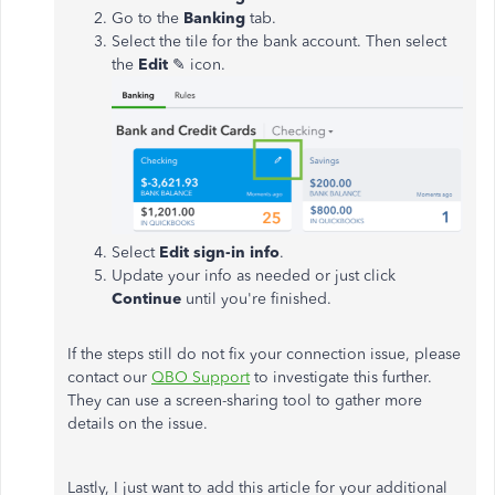
Go to the
Banking
tab.
Select the tile for the bank account. Then select
the
Edit
✎ icon.
Select
Edit sign-in info
.
Update your info as needed or just click
Continue
until you're finished.
If the steps still do not fix your connection issue, please
contact our
QBO Support
to investigate this further.
They can use a screen-sharing tool to gather more
details on the issue.
Lastly, I just want to add this article for your additional