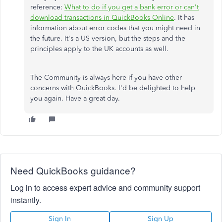
reference:
What to do if you get a bank error or can't
download transactions in QuickBooks Online
. It has
information about error codes that you might need in
the future. It's a US version, but the steps and the
principles apply to the UK accounts as well.
The Community is always here if you have other
concerns with QuickBooks. I'd be delighted to help
you again. Have a great day.
Need QuickBooks guidance?
Log in to access expert advice and community support
instantly.
Sign In
Sign Up