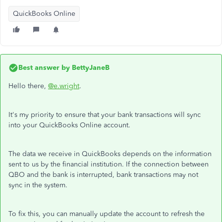
QuickBooks Online
Best answer by
BettyJaneB
Hello there,
@e.wright
.
It's my priority to ensure that your bank transactions will sync
into your QuickBooks Online account.
The data we receive in QuickBooks depends on the information
sent to us by the financial institution. If the connection between
QBO and the bank is interrupted, bank transactions may not
sync in the system.
To fix this, you can manually update the account to refresh the