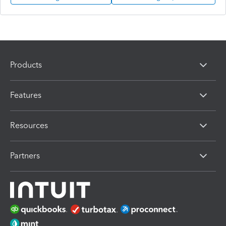
Products
Features
Resources
Partners