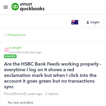
Login
Transactions
e.wright
E
Forum|Forum|5 years ago
SOLVED
Are the HSBC Bank Feeds working properly -
everytime I log on it shows a red
exclamation mark but when I click into the
account it goes green but no transactions
sync
Forum|Forum|5 years ago
3 replies
No text available