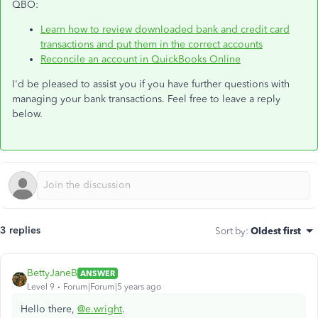
QBO:
Learn how to review downloaded bank and credit card
transactions and put them in the correct accounts
Reconcile an account in QuickBooks Online
I'd be pleased to assist you if you have further questions with
managing your bank transactions. Feel free to leave a reply
below.
3 replies
Sort by
:
Oldest first
BettyJaneB
ANSWER
Level 9
Forum|Forum|5 years ago
Hello there,
@e.wright
.