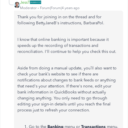
JessT
Moderator
Forum|Forum|4 years ago
Thank you for joining in on the thread and for
following BettyJaneB's instructions, BarbaraPol.
I know that online banking is important because it
speeds up the recording of transactions and
reconciliation. I'll continue to help you check this out.
Aside from doing a manual update, you’ll also want to
check your bank’s website to see if there are
notifications about changes to bank feeds or anything
that need's your attention. If there's none, edit your
bank information in QuickBooks without actually
changing anything. You only need to go through
editing your sign-in details until you reach the final
process just to refresh your connection.
Go to the
Banking
menu or
Transactions
menu.