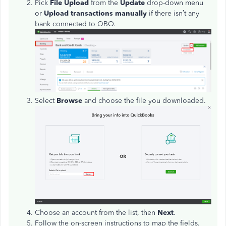
Pick
File Upload
from the
Update
drop-down menu
or
Upload transactions manually
if there isn’t any
bank connected to QBO.
Select
Browse
and choose the file you downloaded.
Choose an account from the list, then
Next
.
Follow the on-screen instructions to map the fields.