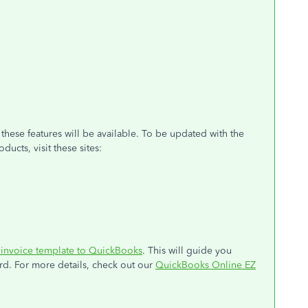
these features will be available. To be updated with the
cts, visit these sites:
invoice template to QuickBooks
. This will guide you
rd. For more details, check out our
QuickBooks Online EZ