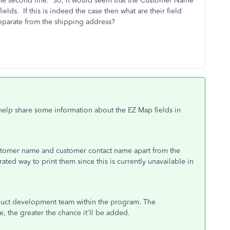
 the second line. So, it would seem that the Customer Name
lds. If this is indeed the case then what are their field
eparate from the shipping address?
ll help share some information about the EZ Map fields in
ustomer name and customer contact name apart from the
rated way to print them since this is currently unavailable in
duct development team within the program. The
e, the greater the chance it'll be added.