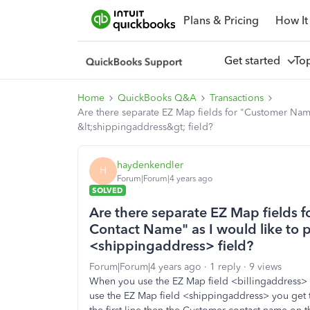
Plans & Pricing
How It
Get started
To
Home
QuickBooks Q&A
Transactions
Are there separate EZ Map fields for "Customer Nam
&lt;shippingaddress&gt; field?
haydenkendler
H
Forum|Forum|4 years ago
SOLVED
Are there separate EZ Map fields
Contact Name" as I would like to p
<shippingaddress> field?
Forum|Forum|4 years ago
1 reply
9 views
When you use the EZ Map field <billingaddress>
use the EZ Map field <shippingaddress> you ge