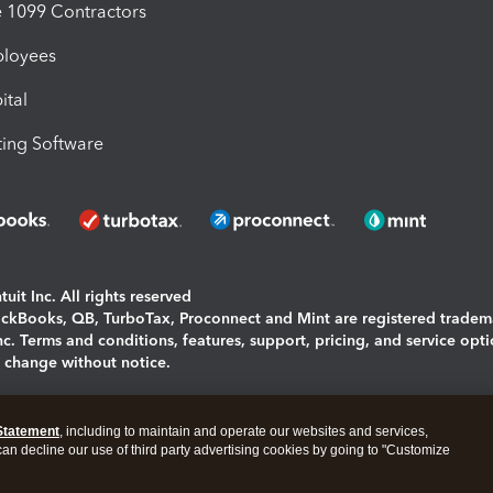
1099 Contractors
ployees
ital
ing Software
uit Inc. All rights reserved
uickBooks, QB, TurboTax, Proconnect and Mint are registered tradem
Inc. Terms and conditions, features, support, pricing, and service opt
o change without notice.
ing and using this page you agree to the
Terms and Conditions.
Statement
, including to maintain and operate our websites and services,
okies
|
Manage cookies
 can decline our use of third party advertising cookies by going to "Customize