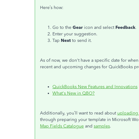
Here’s how:
Go to the
Gear
icon and select
Feedback
.
Enter your suggestion.
Tap
Next
to send it.
As of now, we don't have a specific date for when 
recent and upcoming changes for QuickBooks produ
QuickBooks New Features and Innovations
What's New in QBO?
Additionally, you’ll want to read about
uploading 
through preparing your template in Microsoft Wo
Map Fields Catalogue
and
samples
.