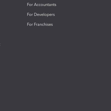
For Accountants
For Developers
For Franchises
t