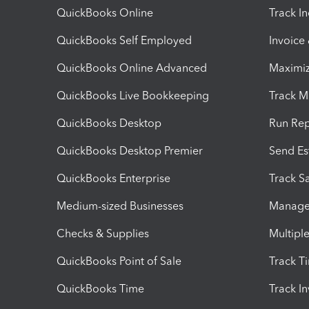
QuickBooks Online
Track I
QuickBooks Self Employed
Invoice
QuickBooks Online Advanced
Maximiz
QuickBooks Live Bookkeeping
Track M
QuickBooks Desktop
Run Rep
QuickBooks Desktop Premier
Send Es
QuickBooks Enterprise
Track Sa
Medium-sized Businesses
Manage 
Checks & Supplies
Multipl
QuickBooks Point of Sale
Track T
QuickBooks Time
Track I