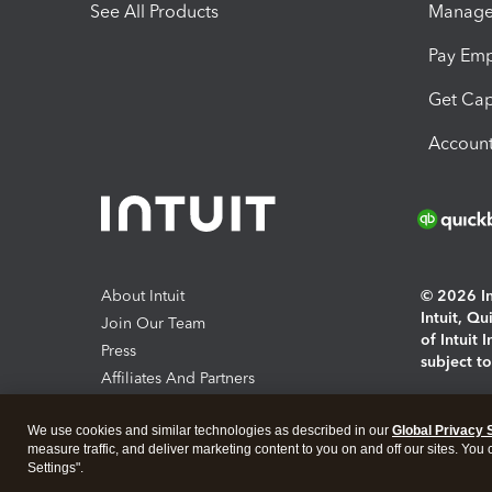
See All Products
Manage 
Pay Em
Get Cap
Account
About Intuit
© 2026 Int
Intuit, Q
Join Our Team
of Intuit 
Press
subject t
Affiliates And Partners
Software And Licenses
By access
We use cookies and similar technologies as described in our
Global Privacy 
About co
measure traffic, and deliver marketing content to you on and off our sites. You
Settings".