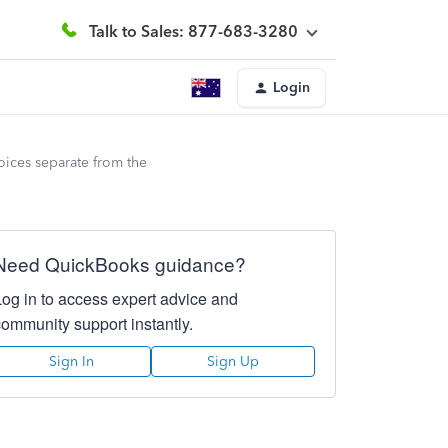
Talk to Sales: 877-683-3280
Login
oices separate from the
Need QuickBooks guidance?
Log in to access expert advice and
community support instantly.
Sign In
Sign Up