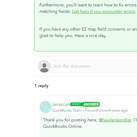
Furthermore, you’ll want to learn how to fix err
matching fields:
Get help if you encounter errors
.
If you have any other EZ map field concerns or anyt
glad to help you. Have a nice day.
1 reply
JamaicaA
ANSWER
J
QuickBooks Team
Forum|Forum|4 years ago
Thank you for posting here,
@haydenkendler
. I
QuickBooks Online.