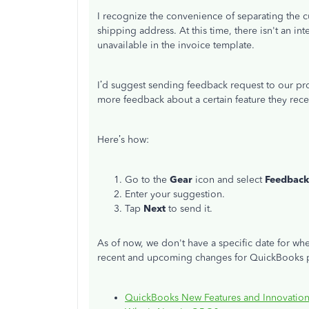
I recognize the convenience of separating the
shipping address. At this time, there isn't an int
unavailable in the invoice template.
I’d suggest sending feedback request to our p
more feedback about a certain feature they rece
Here’s how:
Go to the
Gear
icon and select
Feedback
Enter your suggestion.
Tap
Next
to send it.
As of now, we don't have a specific date for whe
recent and upcoming changes for QuickBooks pro
QuickBooks New Features and Innovation