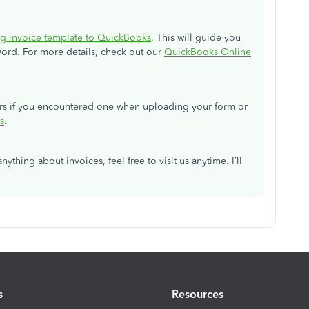
g invoice template to QuickBooks
. This will guide you
ord. For more details, check out our
QuickBooks Online
rors if you encountered one when uploading your form or
s
.
ything about invoices, feel free to visit us anytime. I’ll
s
Resources