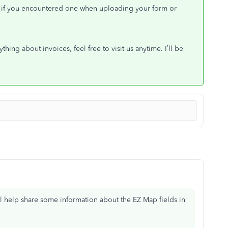
ors if you encountered one when uploading your form or
hing about invoices, feel free to visit us anytime. I’ll be
’ll help share some information about the EZ Map fields in