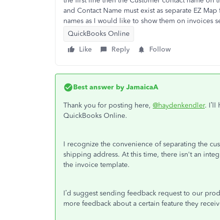
the first line then the Customer contact name on
and Contact Name must exist as separate EZ Map fie
names as I would like to show them on invoices s
QuickBooks Online
Like
Reply
Follow
Best answer by
JamaicaA
Thank you for posting here,
@haydenkendler
. I’
QuickBooks Online.
I recognize the convenience of separating the c
shipping address. At this time, there isn't an integ
the invoice template.
I’d suggest sending feedback request to our pro
more feedback about a certain feature they receiv