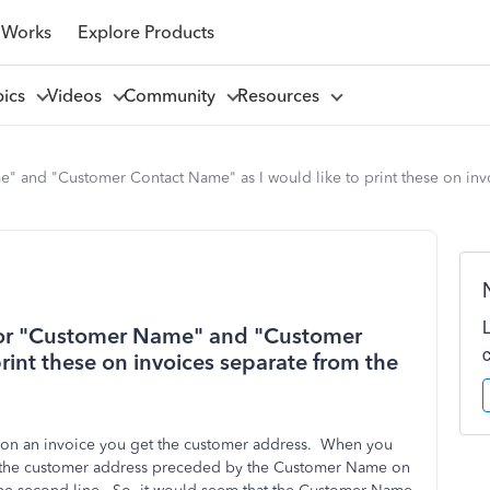
 Works
Explore Products
pics
Videos
Community
Resources
e" and "Customer Contact Name" as I would like to print these on inv
 for "Customer Name" and "Customer
rint these on invoices separate from the
 on an invoice you get the customer address. When you
t the customer address preceded by the Customer Name on