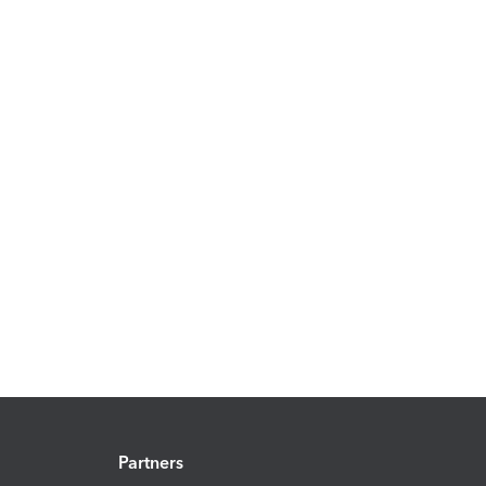
Partners