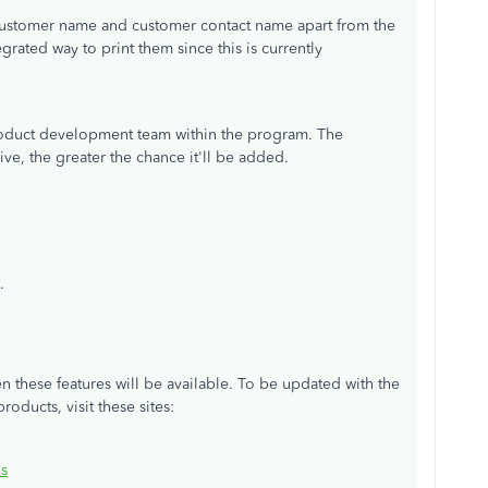
 customer name and customer contact name apart from the
egrated way to print them since this is currently
roduct development team within the program. The
ive, the greater the chance it'll be added.
.
n these features will be available. To be updated with the
ducts, visit these sites:
s