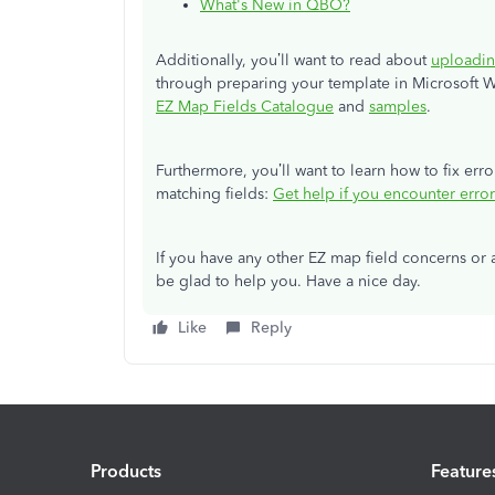
What's New in QBO?
Additionally, you’ll want to read about
uploadin
through preparing your template in Microsoft W
EZ Map Fields Catalogue
and
samples
.
Furthermore, you’ll want to learn how to fix er
matching fields:
Get help if you encounter error
If you have any other EZ map field concerns or an
be glad to help you. Have a nice day.
Like
Reply
Products
Feature