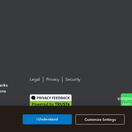
Legal
Privacy
Security
arks
ions
I Understand
Customize Settings