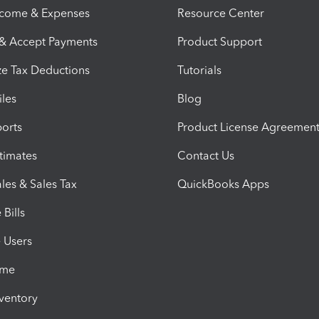
ncome & Expenses
Resource Center
 & Accept Payments
Product Support
e Tax Deductions
Tutorials
iles
Blog
orts
Product License Agreemen
timates
Contact Us
les & Sales Tax
QuickBooks Apps
Bills
e Users
ime
nventory