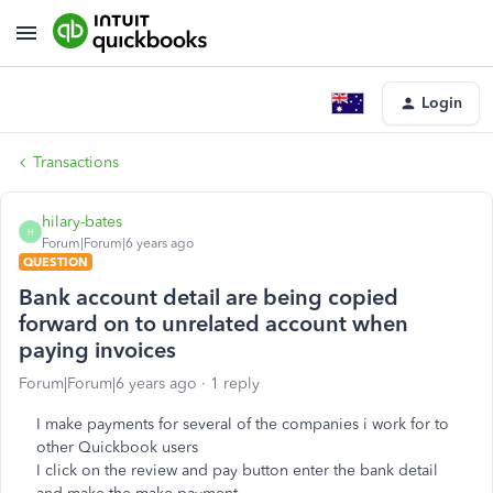
Login
Transactions
hilary-bates
H
Forum|Forum|6 years ago
QUESTION
Bank account detail are being copied
forward on to unrelated account when
paying invoices
Forum|Forum|6 years ago
1 reply
I make payments for several of the companies i work for to
other Quickbook users
I click on the review and pay button enter the bank detail