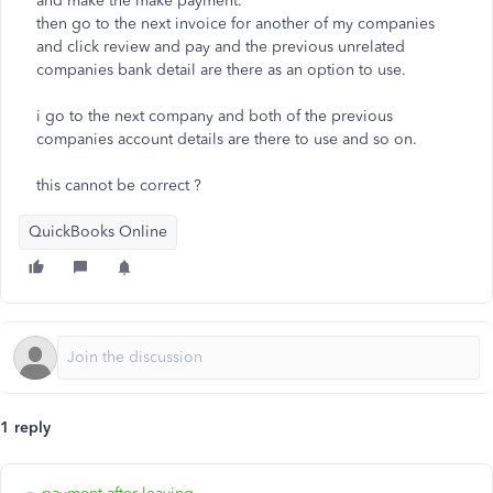
and make the make payment.
then go to the next invoice for another of my companies
and click review and pay and the previous unrelated
companies bank detail are there as an option to use.
i go to the next company and both of the previous
companies account details are there to use and so on.
this cannot be correct ?
QuickBooks Online
1 reply