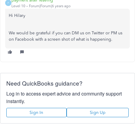
payment after leaving
P
Level 10
Forum|Forum|6 years ago
Hi Hilary
We would be grateful if you can DM us on Twitter or PM us
on Facebook with a screen shot of what is happening.
Need QuickBooks guidance?
Log in to access expert advice and community support
instantly.
Sign In
Sign Up