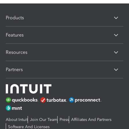
Products
Features
Resources
Partners
About Intuit
Join Our Team
Press
Affiliates And Partners
Software And Licenses