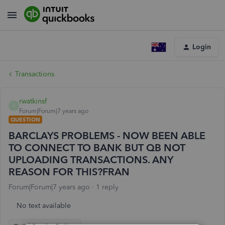
Login
Transactions
rwatkinsf
R
Forum|Forum|7 years ago
QUESTION
BARCLAYS PROBLEMS - NOW BEEN ABLE
TO CONNECT TO BANK BUT QB NOT
UPLOADING TRANSACTIONS. ANY
REASON FOR THIS?FRAN
Forum|Forum|7 years ago
1 reply
No text available