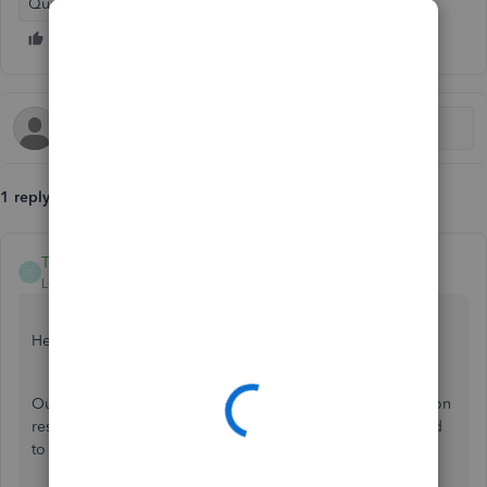
QuickBooks Online
1 reply
TaliaI
T
Level 8
Forum|Forum|7 years ago
Hello rwatkinsf,
Our banking engineers are aware of this and are working on
resolving this as quickly as they can. Have you been added
to an investigation on the previous Barclays issues?