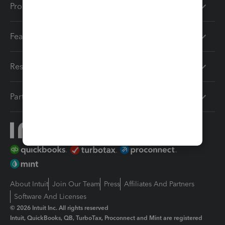
Products
Features
Resources
Partners
About Intuit
Join Our Team
Press
Affiliates And Partners
Software And Licenses
© 2026 Intuit Inc. All rights reserved
Intuit, QuickBooks, QB, TurboTax, Proconnect and Mint are registered