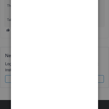
Thanks,
Talia
Need QuickBooks guidance?
Log in to access expert advice and community support
instantly.
Sign In
Sign Up