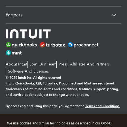
Partners
About Intuit
Join Our Team
Press
Affiliates And Partners
Software And Licenses
© 2026 Intuit Inc. All rights reserved
Intuit, QuickBooks, QB, TurboTax, Proconnect and Mint are registered
trademarks of Intuit Inc. Terms and conditions, features, support, pricing,
and service options subject to change without notice.
By accessing and using this page you agree to the
Terms and Conditions.
Manage cookies
About cookies
|
We use cookies and similar technologies as described in our
Global