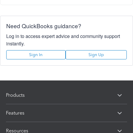
Need QuickBooks guidance?
Log in to access expert advice and community support
instantly.
Sign In
Sign Up
Products
Features
Resources