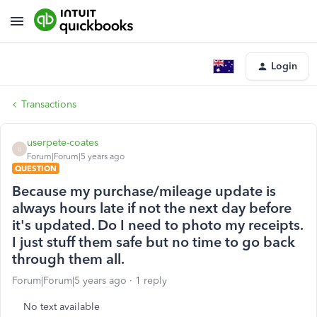
Login
Transactions
userpete-coates
U
Forum|Forum|5 years ago
QUESTION
Because my purchase/mileage update is
always hours late if not the next day before
it's updated. Do I need to photo my receipts.
I just stuff them safe but no time to go back
through them all.
Forum|Forum|5 years ago
1 reply
No text available