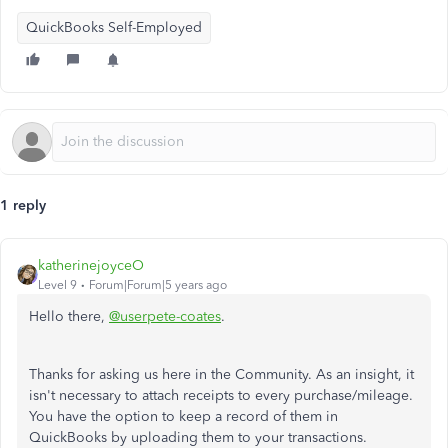
QuickBooks Self-Employed
1 reply
katherinejoyceO
Level 9
Forum|Forum|5 years ago
Hello there,
@userpete-coates
.
Thanks for asking us here in the Community. As an insight, it
isn't necessary to attach receipts to every purchase/mileage.
You have the option to keep a record of them in
QuickBooks by uploading them to your transactions.