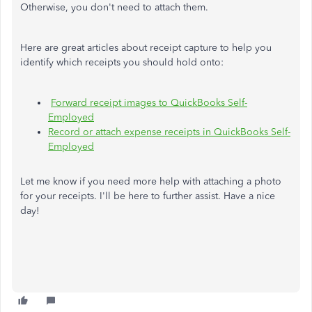
Otherwise, you don't need to attach them.
Here are great articles about receipt capture to help you
identify which receipts you should hold onto:
Forward receipt images to QuickBooks Self-
Employed
Record or attach expense receipts in QuickBooks Self-
Employed
Let me know if you need more help with attaching a photo
for your receipts. I'll be here to further assist. Have a nice
day!