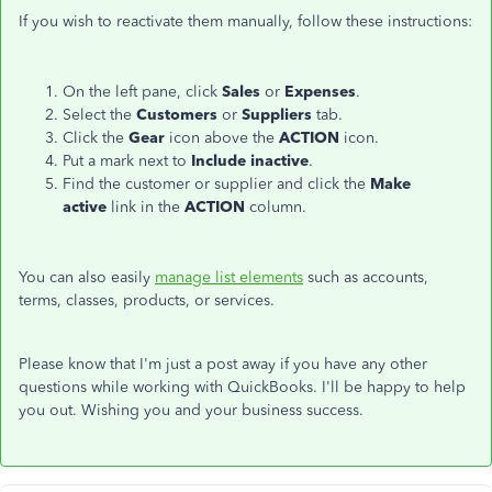
If you wish to reactivate them manually, follow these instructions:
On the left pane, click
Sales
or
Expenses
.
Select the
Customers
or
Suppliers
tab.
Click the
Gear
icon above the
ACTION
icon.
Put a mark next to
Include inactive
.
Find the customer or supplier and click the
Make
active
link in the
ACTION
column.
Y
ou can also easily
manage list elements
such as accounts,
terms, classes, products, or services.
Please know that I'm just a post away if you have any other
questions while working with QuickBooks. I'll be happy to help
you out. Wishing you and your business success.