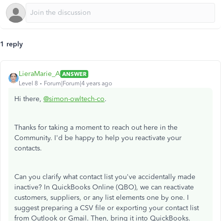
1 reply
LieraMarie_A
ANSWER
Level 8
Forum|Forum|4 years ago
Hi there,
@simon-owltech-co
.
Thanks for taking a moment to reach out here in the
Community. I'd be happy to help you reactivate your
contacts.
Can you clarify what contact list you've accidentally made
inactive? In QuickBooks Online (QBO), we can reactivate
customers, suppliers, or any list elements one by one. I
suggest preparing a CSV file or exporting your contact list
from Outlook or Gmail. Then, bring it into QuickBooks.