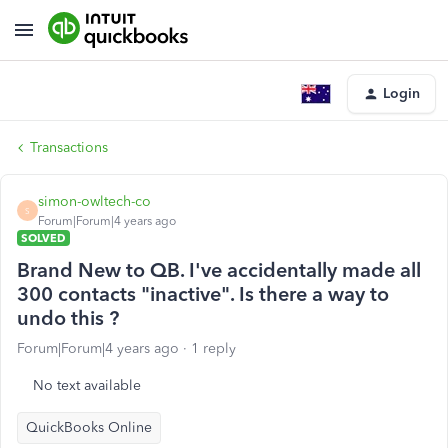
Login
Transactions
simon-owltech-co
S
Forum|Forum|4 years ago
SOLVED
Brand New to QB. I've accidentally made all
300 contacts "inactive". Is there a way to
undo this ?
Forum|Forum|4 years ago
1 reply
No text available
QuickBooks Online