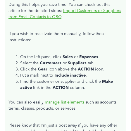
Doing this helps you save time. You can check out this
article for the detailed steps:
Import Customers or Suppliers
from Email Contacts to QBO
.
If you wish to reactivate them manually, follow these
instructions:
On the left pane, click
Sales
or
Expenses
.
Select the
Customers
or
Suppliers
tab.
Click the
Gear
icon above the
ACTION
icon.
Put a mark next to
Include inactive
.
Find the customer or supplier and click the
Make
active
link in the
ACTION
column.
Y
ou can also easily
manage list elements
such as accounts,
terms, classes, products, or services.
Please know that I'm just a post away if you have any other