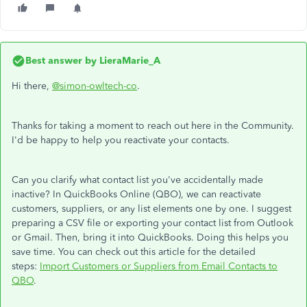
Best answer by
LieraMarie_A
Hi there,
@simon-owltech-co
.
Thanks for taking a moment to reach out here in the Community.
I'd be happy to help you reactivate your contacts.
Can you clarify what contact list you've accidentally made
inactive? In QuickBooks Online (QBO), we can reactivate
customers, suppliers, or any list elements one by one. I suggest
preparing a CSV file or exporting your contact list from Outlook
or Gmail. Then, bring it into QuickBooks. Doing this helps you
save time. You can check out this article for the detailed
steps:
Import Customers or Suppliers from Email Contacts to
QBO
.