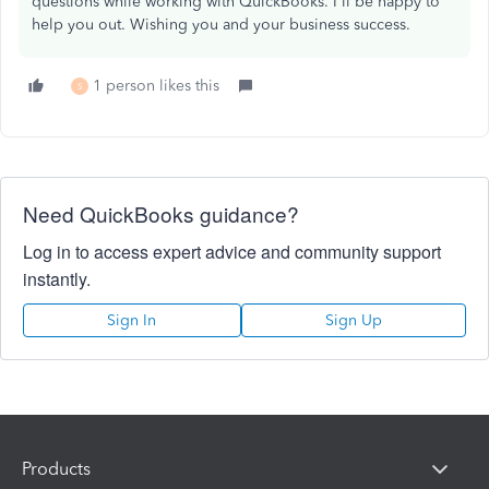
questions while working with QuickBooks. I'll be happy to
help you out. Wishing you and your business success.
1 person likes this
S
Need QuickBooks guidance?
Log in to access expert advice and community support
instantly.
Sign In
Sign Up
Products