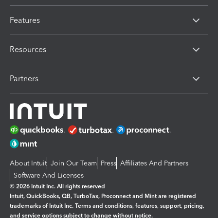
Features
Resources
Partners
About Intuit
Join Our Team
Press
Affiliates And Partners
Software And Licenses
© 2026 Intuit Inc. All rights reserved
Intuit, QuickBooks, QB, TurboTax, Proconnect and Mint are registered
trademarks of Intuit Inc. Terms and conditions, features, support, pricing,
and service options subject to change without notice.