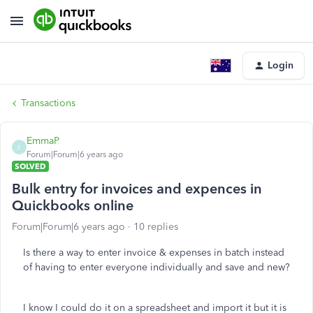
Login
Transactions
EmmaP
E
Forum|Forum|6 years ago
SOLVED
Bulk entry for invoices and expences in
Quickbooks online
Forum|Forum|6 years ago
10 replies
Is there a way to enter invoice & expenses in batch instead
of having to enter everyone individually and save and new?
I know I could do it on a spreadsheet and import it but it is