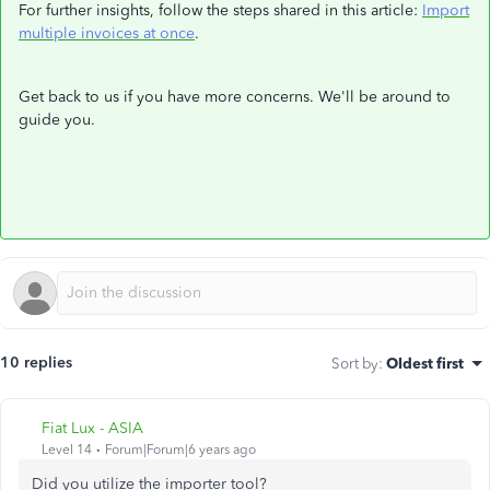
For further insights, follow the steps shared in this article:
Import
multiple invoices at once
.
Get back to us if you have more concerns. We'll be around to
guide you.
10 replies
Sort by
:
Oldest first
Fiat Lux - ASIA
Level 14
Forum|Forum|6 years ago
Did you utilize the importer tool?