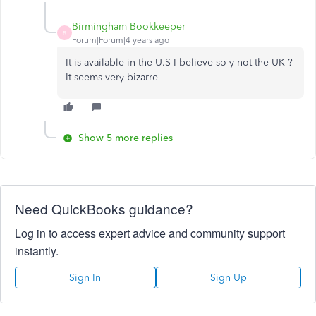
Birmingham Bookkeeper
B
Forum|Forum|4 years ago
It is available in the U.S I believe so y not the UK ?
It seems very bizarre
Show 5 more replies
Need QuickBooks guidance?
Log in to access expert advice and community support
instantly.
Sign In
Sign Up