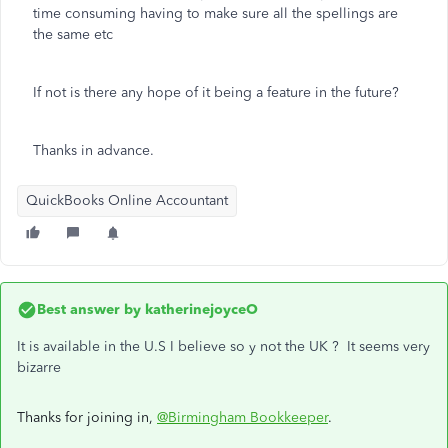
time consuming having to make sure all the spellings are
the same etc
If not is there any hope of it being a feature in the future?
Thanks in advance.
QuickBooks Online Accountant
Best answer by
katherinejoyceO
It is available in the U.S I believe so y not the UK ? It seems very
bizarre
Thanks for joining in,
@Birmingham Bookkeeper
.