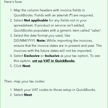
Here's how:
Map the column headers with invoice fields in
QuickBooks. Fields with an asterisk (
*
) are required.
Select
Not applicable
for any fields not in your
spreadsheet. If product or service isn’t added,
QuickBooks populates with a generic item called "sales".
Select the date format you used, like
DD/MM/YYYY.
Note:
While importing the invoices,
ensure that the invoice dates are in present and past. The
invoices with the future dates will not be imported.
Select
Exclusive
or
Inclusive
as your tax option. To see
this option,
set up VAT in QuickBooks
.
Click
Next
.
Then, map your tax codes:
Match your VAT codes to those setup in QuickBooks.
Select
Next
.