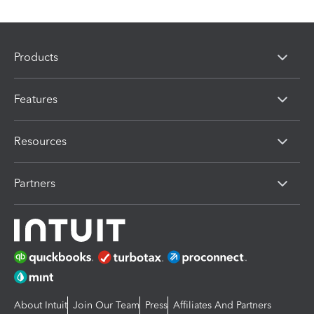
Products
Features
Resources
Partners
About Intuit
Join Our Team
Press
Affiliates And Partners