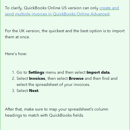
To clarify, QuickBooks Online US version can only
create and
send multiple invoices in QuickBooks Online Advanced
.
For the UK version, the quickest and the best option is to import
them at once.
Here's how:
Go to
Settings
menu and then select
Import data
.
Select
Invoices
, then select
Browse
and then find and
select the spreadsheet of your invoices.
Select
Next
.
After that, make sure to map your spreadsheet’s column
headings to match with QuickBooks fields.