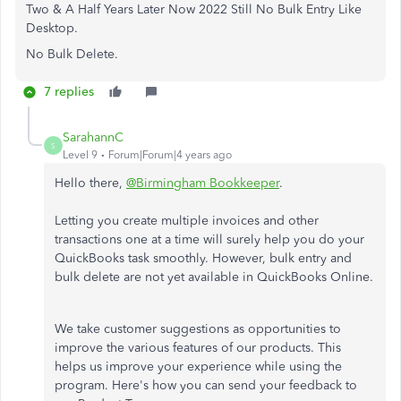
Two & A Half Years Later Now 2022 Still No Bulk Entry Like
Desktop.
No Bulk Delete.
7 replies
SarahannC
S
Level 9
Forum|Forum|4 years ago
Hello there,
@Birmingham Bookkeeper
.
Letting you create multiple invoices and other
transactions one at a time will surely help you do your
QuickBooks task smoothly. However, bulk entry and
bulk delete are not yet available in QuickBooks Online.
We take customer suggestions as opportunities to
improve the various features of our products. This
helps us improve your experience while using the
program. Here's how you can send your feedback to