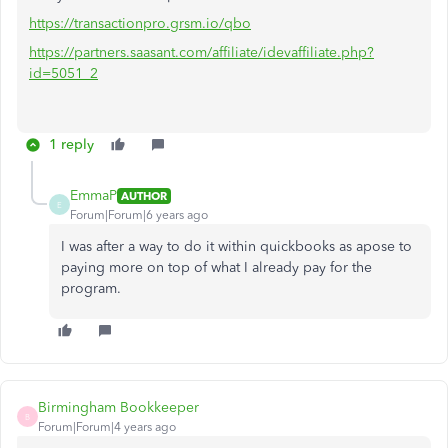
https://transactionpro.grsm.io/qbo
https://partners.saasant.com/affiliate/idevaffiliate.php?
id=5051_2
1 reply
EmmaP
AUTHOR
E
Forum|Forum|6 years ago
I was after a way to do it within quickbooks as apose to
paying more on top of what I already pay for the
program.
Birmingham Bookkeeper
B
Forum|Forum|4 years ago