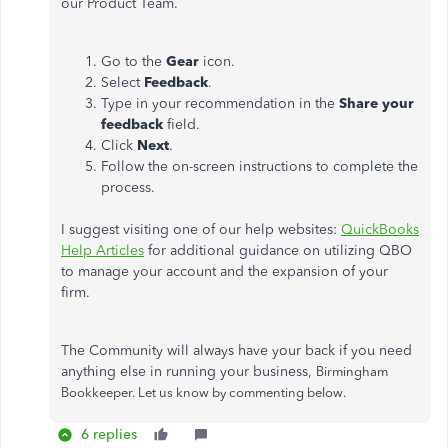
our Product Team.
Go to the
Gear
icon.
Select
Feedback
.
Type in your recommendation in the
Share your
feedback
field.
Click
Next
.
Follow the on-screen instructions to complete the
process.
I suggest visiting one of our help websites:
QuickBooks
Help Articles
for additional guidance on utilizing QBO
to manage your account and the expansion of your
firm.
The Community will always have your back if you need
anything else in running your business,
Birmingham
Bookkeeper. Let us know by commenting below.
6 replies