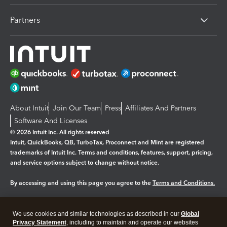
Partners
About Intuit
Join Our Team
Press
Affiliates And Partners
Software And Licenses
© 2026 Intuit Inc. All rights reserved
Intuit, QuickBooks, QB, TurboTax, Proconnect and Mint are registered
trademarks of Intuit Inc. Terms and conditions, features, support, pricing,
and service options subject to change without notice.
By accessing and using this page you agree to the
Terms and Conditions.
Manage cookies
About cookies
|
We use cookies and similar technologies as described in our
Global
Legal
Privacy Statement
Privacy
, including to maintain and operate our websites
Security