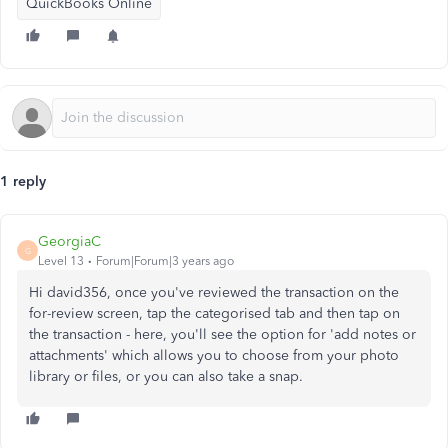
QuickBooks Online
1 reply
GeorgiaC
G
Level 13
Forum|Forum|3 years ago
Hi david356, once you've reviewed the transaction on the
for-review screen, tap the categorised tab and then tap on
the transaction - here, you'll see the option for 'add notes or
attachments' which allows you to choose from your photo
library or files, or you can also take a snap.