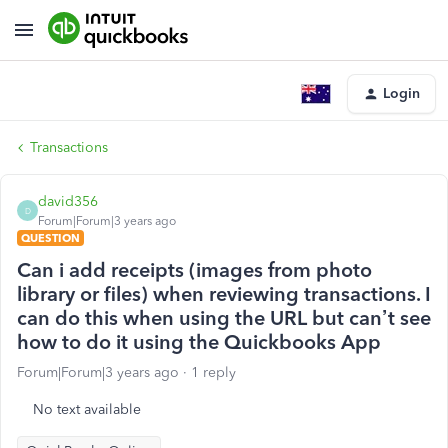
Login
Transactions
david356
D
Forum|Forum|3 years ago
QUESTION
Can i add receipts (images from photo
library or files) when reviewing transactions. I
can do this when using the URL but can’t see
how to do it using the Quickbooks App
Forum|Forum|3 years ago
1 reply
No text available