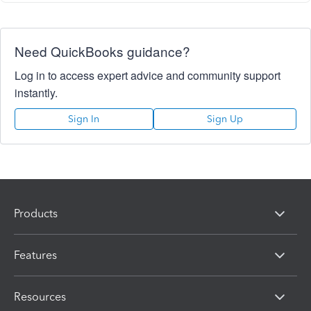
Need QuickBooks guidance?
Log in to access expert advice and community support
instantly.
Sign In
Sign Up
Products
Features
Resources