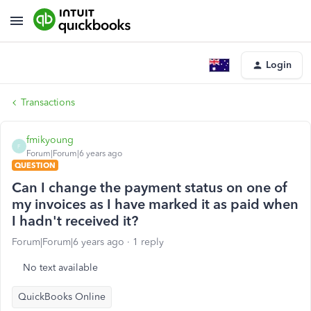
Login
Transactions
fmikyoung
F
Forum|Forum|6 years ago
QUESTION
Can I change the payment status on one of
my invoices as I have marked it as paid when
I hadn't received it?
Forum|Forum|6 years ago
1 reply
No text available
QuickBooks Online