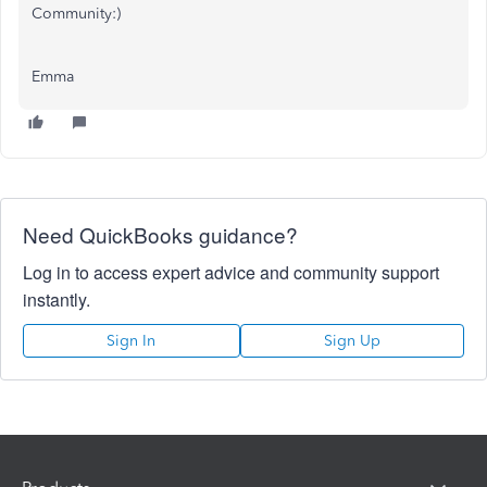
Community:)
Emma
Need QuickBooks guidance?
Log in to access expert advice and community support
instantly.
Sign In
Sign Up