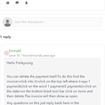
1 reply
EmmaM
E
Level 10
Forum|Forum|6 years ago
Hello Fmikyoung
You can delete the payment itself.To do this find the
invoice>click into it>click on the top left where it says 1
payment(click on the word 1 payment/2 payments)>click on
the date>on the bottom black tool bar click on more and
then delete.The invoice will then show as open.
Any questions on this just reply back here in the