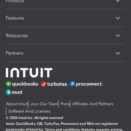
Products
Features
Resources
Partners
About Intuit
Join Our Team
Press
Affiliates And Partners
Software And Licenses
© 2026 Intuit Inc. All rights reserved
Intuit, QuickBooks, QB, TurboTax, Proconnect and Mint are registered
trademarks of Intuit Inc. Terms and conditions, features, support, pricing,