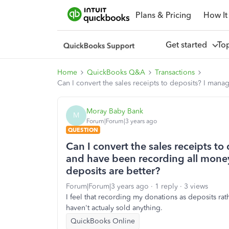
Plans & Pricing
How It
Get started
To
Home
QuickBooks Q&A
Transactions
Can I convert the sales receipts to deposits? I manag
Moray Baby Bank
M
Forum|Forum|3 years ago
QUESTION
Can I convert the sales receipts to
and have been recording all money 
deposits are better?
Forum|Forum|3 years ago
1 reply
3 views
I feel that recording my donations as deposits rat
haven't actualy sold anything.
QuickBooks Online