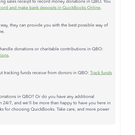
using sales receipt to record money donations in QBO. You
cord and make bank deposits in QuickBooks Online
.
 way, they can provide you with the best possible way of
ne.
ou handle donations or charitable contributions in QBO:
tions
.
ut tracking funds receive from donors in QBO:
Track funds
.
onations in QBO? Or do you have any additional
 24/7, and we'll be more than happy to have you here in
nks for choosing QuickBooks. Take care, and more power