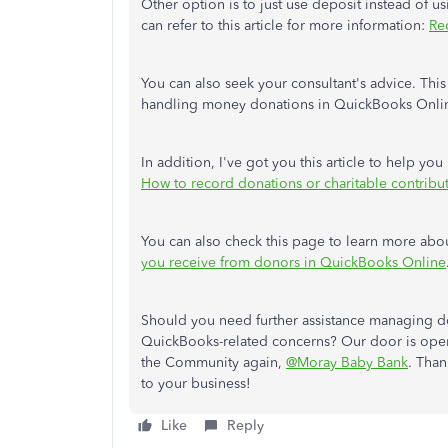
Other option is to just use deposit instead of 
can refer to this article for more information:
Re
You can also seek your consultant's advice. This
handling money donations in QuickBooks Onli
In addition, I've got you this article to help y
How to record donations or charitable contribu
You can also check this page to learn more abo
you receive from donors in QuickBooks Online
Should you need further assistance managing d
QuickBooks-related concerns? Our door is open
the Community again,
@Moray Baby Bank
. Tha
to your business!
Like
Reply