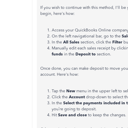
If you wish to continue with this method, I'll b
begin, here's how:
Access your QuickBooks Online company
On the left navigational bar, go to the
Sa
In the
All Sales
section, click the
Filter
bu
Manually edit each sales receipt by clic
funds
in the
Deposit to
section.
Once done, you can make deposit to move your
account. Here's how:
Tap the
New
menu in the upper left to se
Click the
Account
drop-down to select th
In the
Select the payments included in t
you’re going to deposit.
Hit
Save and close
to keep the changes.