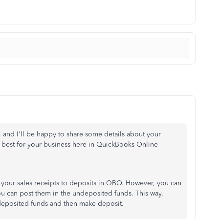
k, and I'll be happy to share some details about your
best for your business here in QuickBooks Online
rt your sales receipts to deposits in QBO. However, you can
ou can post them in the undeposited funds. This way,
ndeposited funds and then make deposit.