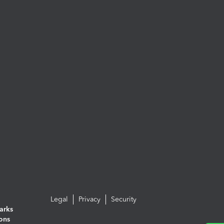
Legal
Privacy
Security
arks
ions