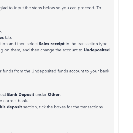
e glad to input the steps below so you can proceed. To
.
les
tab.
tton and then select
Sales receipt
in the transaction type.
king on them, and then change the account to
Undeposited
 funds from the Undeposited funds account to your bank
lect
Bank Deposit
under
Other
.
e correct bank.
his deposit
section, tick the boxes for the transactions