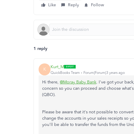
Like
Reply
Follow
1 reply
Kurt_M
K
QuickBooks Team
Forum|Forum|3 years ago
Hi there,
@Moray Baby Bank
. I've got your bac
concern so you can proceed and choose what's 
(QBO).
Please be aware that it's not possible to conve
change the accounts in your sales receipts so y
you'll be able to transfer the funds from the U