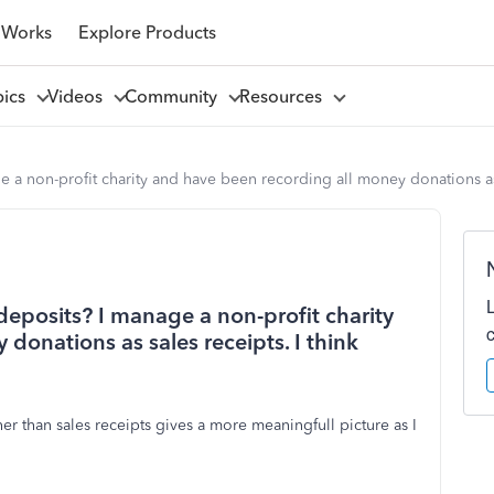
 Works
Explore Products
pics
Videos
Community
Resources
e a non-profit charity and have been recording all money donations as 
 deposits? I manage a non-profit charity
donations as sales receipts. I think
her than sales receipts gives a more meaningfull picture as I