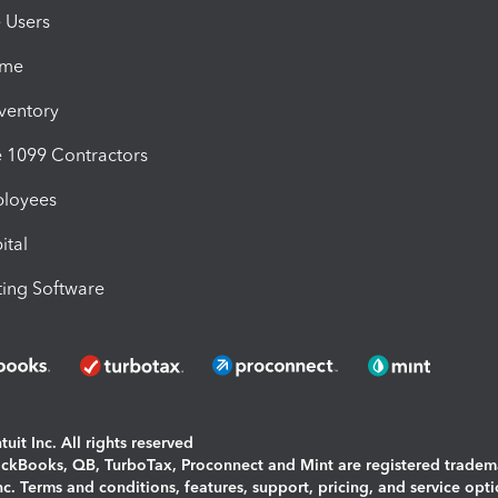
e Users
ime
nventory
1099 Contractors
ployees
ital
ing Software
uit Inc. All rights reserved
uickBooks, QB, TurboTax, Proconnect and Mint are registered tradem
Inc. Terms and conditions, features, support, pricing, and service opt