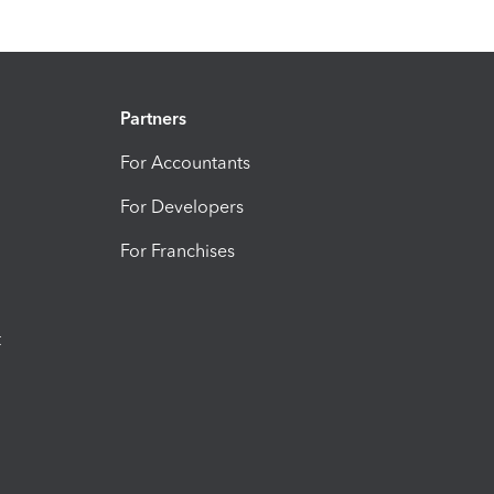
Partners
For Accountants
For Developers
For Franchises
t