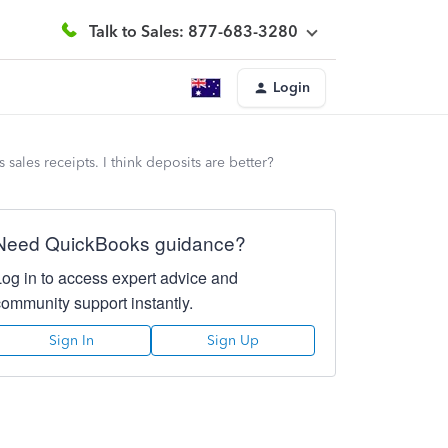
Talk to Sales: 877-683-3280
Login
sales receipts. I think deposits are better?
Need QuickBooks guidance?
Log in to access expert advice and
community support instantly.
Sign In
Sign Up