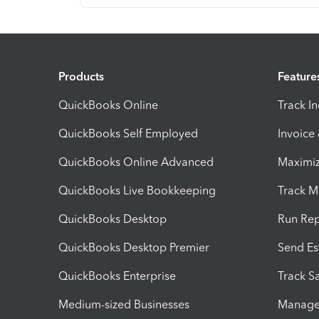
Products
Feature
QuickBooks Online
Track I
QuickBooks Self Employed
Invoice
QuickBooks Online Advanced
Maximiz
QuickBooks Live Bookkeeping
Track M
QuickBooks Desktop
Run Rep
QuickBooks Desktop Premier
Send Es
QuickBooks Enterprise
Track Sa
Medium-sized Businesses
Manage 