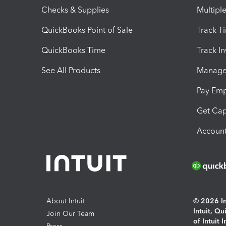
Checks & Supplies
Multipl
QuickBooks Point of Sale
Track T
QuickBooks Time
Track I
See All Products
Manage 
Pay Em
Get Cap
Account
About Intuit
© 2026 Int
Intuit, Q
Join Our Team
of Intuit 