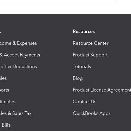
s
Resources
ncome & Expenses
Resource Center
 & Accept Payments
Product Support
e Tax Deductions
Tutorials
iles
Blog
orts
Product License Agreemen
timates
Contact Us
les & Sales Tax
QuickBooks Apps
Bills