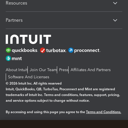
Resources
Partners
About Intuit
Join Our Team
Press
Affiliates And Partners
Software And Licenses
© 2026 Intuit Inc. All rights reserved
Intuit, QuickBooks, QB, TurboTax, Proconnect and Mint are registered
trademarks of Intuit Inc. Terms and conditions, features, support, pricing,
and service options subject to change without notice.
By accessing and using this page you agree to the
Terms and Conditions.
Manage cookies
About cookies
|