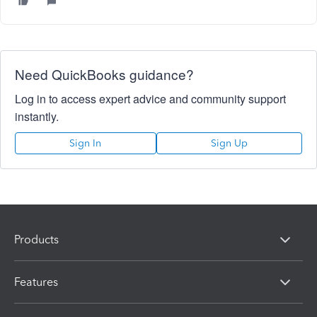
Need QuickBooks guidance?
Log in to access expert advice and community support
instantly.
Sign In
Sign Up
Products
Features