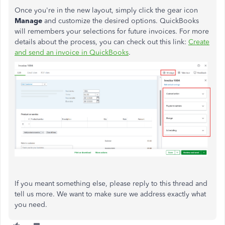
Once you're in the new layout, simply click the gear icon
Manage
and customize the desired options. QuickBooks
will remembers your selections for future invoices. For more
details about the process, you can check out this link:
Create
and send an invoice in QuickBooks
.
If you meant something else, please reply to this thread and
tell us more. We want to make sure we address exactly what
you need.