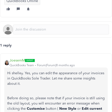
QuickBooks Online
1 reply
JoesemM
QuickBooks Team
Forum|Forum|8 months ago
Hi shelley. Yes, you can edit the appearance of your invoices
in QuickBooks Sole Trader. Let me share some insights
about it.
Before doing so, please note that if your invoice is still using
the old layout, you will encounter an error message when
clicking the
Customise
button (
New Style
or
Edit current