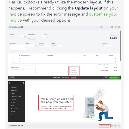
), as QuickBooks already utilize the modern layout. If this
happens, I recommend clicking the
Update layout
on your
invoice screen to fix the error message and
customise your
invoice
with your desired options.