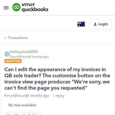
Login
Transactions
shelleycook2020
S
Forum|Forum|8 months ago
QUESTION
Can I edit the appearance of my invoices in
QB sole trader? The customise button on the
invoice view page produces "We're sorry, we
can't find the page you requested"
Forum|Forum|8 months ago
1 reply
No text available