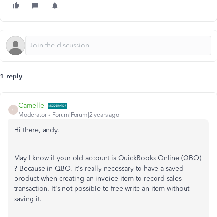
1 reply
CamelleT
C
Moderator
Forum|Forum|2 years ago
Hi there, andy.
May I know if your old account is QuickBooks Online (QBO)
? Because in QBO, it's really necessary
to have a saved
product when creating an invoice item to record sales
transaction. It's not possible to free-write an item without
saving it.