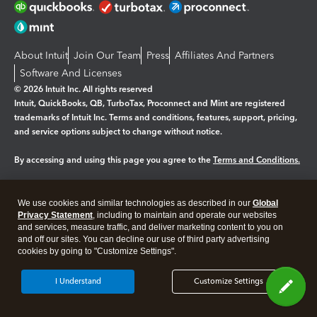
About Intuit
Join Our Team
Press
Affiliates And Partners
Software And Licenses
© 2026 Intuit Inc. All rights reserved
Intuit, QuickBooks, QB, TurboTax, Proconnect and Mint are registered
trademarks of Intuit Inc. Terms and conditions, features, support, pricing,
and service options subject to change without notice.
By accessing and using this page you agree to the
Terms and Conditions.
Manage cookies
About cookies
|
We use cookies and similar technologies as described in our
Global
Legal
Privacy Statement
Privacy
, including to maintain and operate our websites
Security
and services, measure traffic, and deliver marketing content to you on
and off our sites. You can decline our use of third party advertising
cookies by going to "Customize Settings".
I Understand
Customize Settings