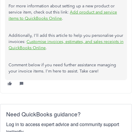
For more information about setting up a new product or
service item, check out this link:
Add product and service
items to QuickBooks Online
.
Additionally, I'll add this article to help you personalise your
invoices:
Customise invoices, estimates, and sales receipts in
QuickBooks Online
.
Comment below if you need further assistance managing
your invoice items. I'm here to assist. Take care!
Need QuickBooks guidance?
Log in to access expert advice and community support
instantly.