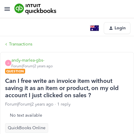
Login
Transactions
andy-marlea-gbs-
A
Forum|Forum|2 years ago
QUESTION
Can I free write an invoice item without
saving it as an item or product, on my old
account I just clicked on sales ?
Forum|Forum|2 years ago
1 reply
No text available
QuickBooks Online