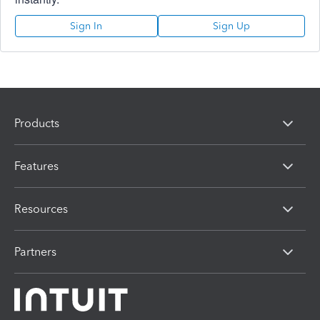
Sign In
Sign Up
Products
Features
Resources
Partners