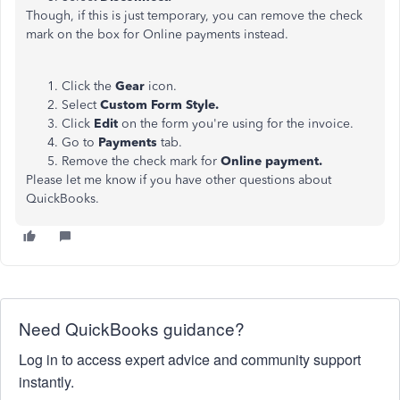
Though, if this is just temporary, you can remove the check
mark on the box for Online payments instead.
Click the
Gear
icon.
Select
Custom Form Style.
Click
Edit
on the form you're using for the invoice.
Go to
Payments
tab.
Remove the check mark for
Online payment.
Please let me know if you have other questions about
QuickBooks.
Need QuickBooks guidance?
Log in to access expert advice and community support
instantly.