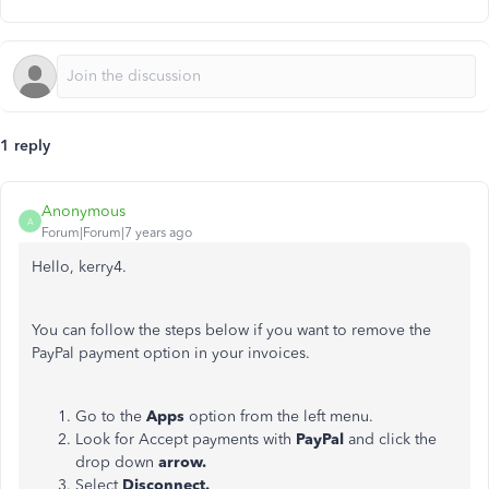
1 reply
Anonymous
A
Forum|Forum|7 years ago
Hello, kerry4.
You can follow the steps below if you want to remove the
PayPal payment option in your invoices.
Go to the
Apps
option from the left menu.
Look for Accept payments with
PayPal
and click the
drop down
arrow.
Select
Disconnect.