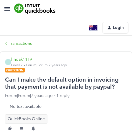
Login
Transactions
lindak1119
L
Level 7
Forum|Forum|7 years ago
QUESTION
Can I make the default option in invoicing
that payment is not available by paypal?
Forum|Forum|7 years ago
1 reply
No text available
QuickBooks Online