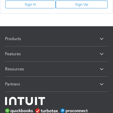
Sign In
Sign Up
Products
Features
Resources
Partners