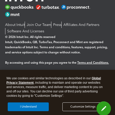
About Intuit
Join Our Team
Press
Affiliates And Partners
Software And Licenses
© 2026 Intuit Inc. All rights reserved
Intuit, QuickBooks, QB, TurboTax, Proconnect and Mint are registered
trademarks of Intuit Inc. Terms and conditions, features, support, pricing,
and service options subject to change without notice.
By accessing and using this page you agree to the
Terms and Conditions.
Manage cookies
About cookies
|
We use cookies and similar technologies as described in our
Global
Legal
Privacy
Security
Privacy Statement
, including to maintain and operate our websites
and services, measure traffic, and deliver marketing content to you on
and off our sites. You can decline our use of third party advertising
cookies by going to "Customize Settings".
I Understand
Customize Settings