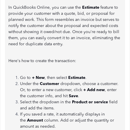
In QuickBooks Online, you can use the
Estimate
feature to
provide your customer with a quote, bid, or proposal for
planned work. This form resembles an invoice but serves to
notify the customer about the proposal and expected costs
without showing it owed/not due. Once you're ready to bill
them, you can easily convert it to an invoice, eliminating the
need for duplicate data entry.
Here's how to create the transaction:
Go to
+ New
, then select
Estimate
.
Under the
Customer
dropdown, choose a customer.
Or, to enter a new customer, click
+ Add new
, enter
the customer info, and hit
Save
.
Select the dropdown in the
Product or service
field
and add the items.
If you saved a rate, it automatically displays in
the
Amount
column. Add or adjust the quantity or
amount as needed.