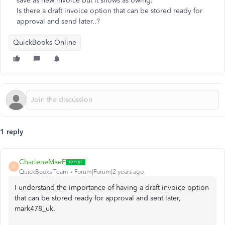
save as new invoice but it shows as owing.
Is there a draft invoice option that can be stored ready for
approval and send later..?
QuickBooks Online
1 reply
CharleneMaeF
C
QuickBooks Team
Forum|Forum|2 years ago
I understand the importance of having a draft invoice option
that can be stored ready for approval and sent later,
mark478_uk.