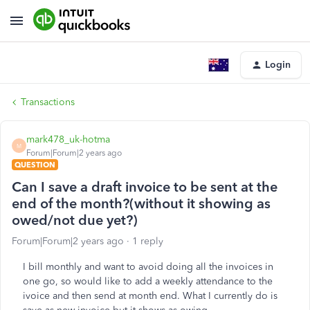
Login
Transactions
mark478_uk-hotma
M
Forum|Forum|2 years ago
QUESTION
Can I save a draft invoice to be sent at the
end of the month?(without it showing as
owed/not due yet?)
Forum|Forum|2 years ago
1 reply
I bill monthly and want to avoid doing all the invoices in
one go, so would like to add a weekly attendance to the
ivoice and then send at month end. What I currently do is