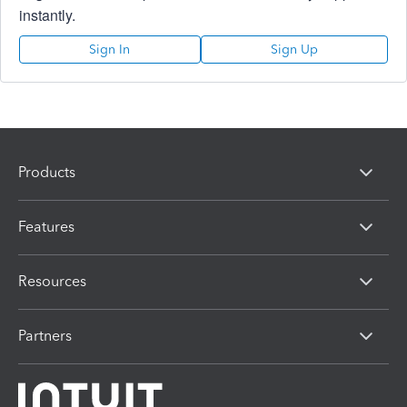
instantly.
Sign In
Sign Up
Products
Features
Resources
Partners