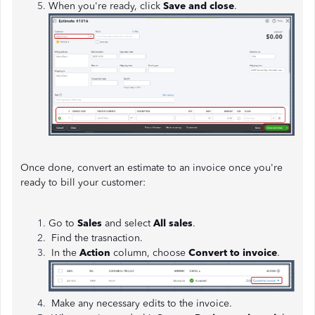
When you're ready, click
Save and close
.
Once done, convert an estimate to an invoice once you're
ready to bill your customer:
Go to
Sales
and select
All sales
.
Find the trasnaction.
In the
Action
column, choose
Convert to invoice
.
Make any necessary edits to the invoice.