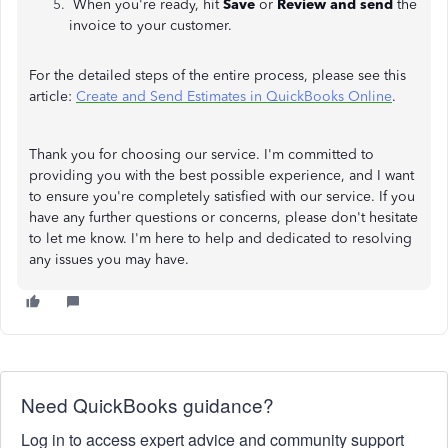
When you're ready, hit
Save
or
Review and send
the
invoice to your customer.
For the detailed steps of the entire process, please see this
article:
Create and Send Estimates in QuickBooks Online
.
Thank you for choosing our service. I'm committed to
providing you with the best possible experience, and I want
to ensure you're completely satisfied with our service. If you
have any further questions or concerns, please don't hesitate
to let me know. I'm here to help and dedicated to resolving
any issues you may have.
Need QuickBooks guidance?
Log in to access expert advice and community support