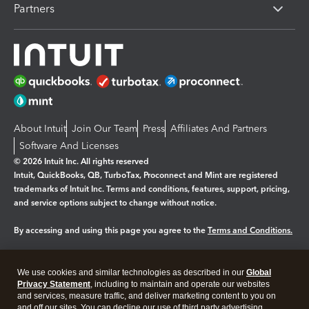
Partners
About Intuit
Join Our Team
Press
Affiliates And Partners
Software And Licenses
© 2026 Intuit Inc. All rights reserved
Intuit, QuickBooks, QB, TurboTax, Proconnect and Mint are registered
trademarks of Intuit Inc. Terms and conditions, features, support, pricing,
and service options subject to change without notice.
By accessing and using this page you agree to the
Terms and Conditions.
Manage cookies
About cookies
|
We use cookies and similar technologies as described in our
Global
Legal
Privacy Statement
Privacy
, including to maintain and operate our websites
Security
and services, measure traffic, and deliver marketing content to you on
and off our sites. You can decline our use of third party advertising