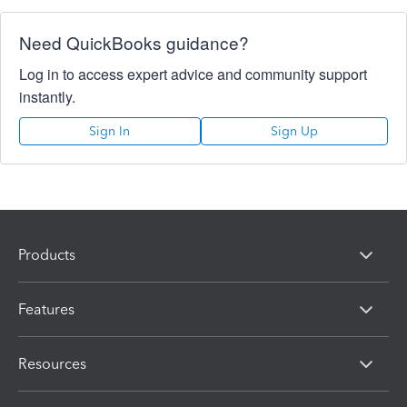
Need QuickBooks guidance?
Log in to access expert advice and community support
instantly.
Sign In
Sign Up
Products
Features
Resources