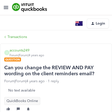
Login
Transactions
accounts249
A
Forum|Forum|4 years ago
QUESTION
Can you change the REVIEW AND PAY
wording on the client reminders email?
Forum|Forum|4 years ago
1 reply
No text available
QuickBooks Online