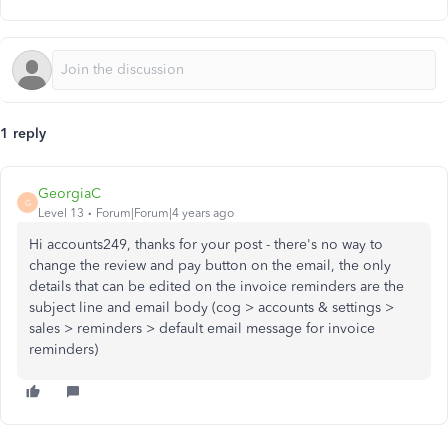
1 reply
GeorgiaC
G
Level 13
Forum|Forum|4 years ago
Hi accounts249, thanks for your post - there's no way to
change the review and pay button on the email, the only
details that can be edited on the invoice reminders are the
subject line and email body (cog > accounts & settings >
sales > reminders > default email message for invoice
reminders)