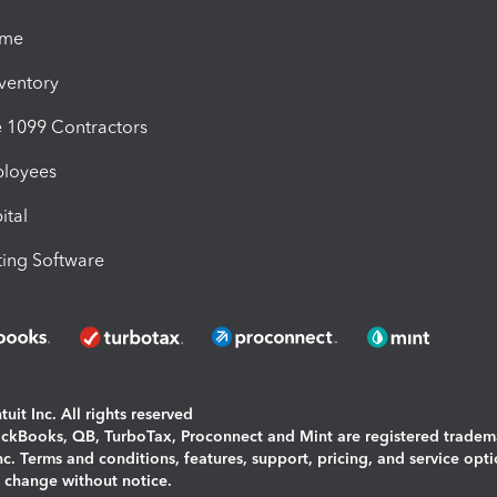
ime
nventory
1099 Contractors
ployees
ital
ing Software
uit Inc. All rights reserved
uickBooks, QB, TurboTax, Proconnect and Mint are registered tradem
Inc. Terms and conditions, features, support, pricing, and service opt
o change without notice.