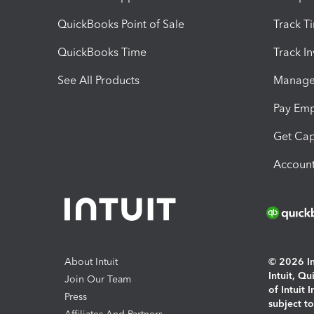
QuickBooks Point of Sale
Track T
QuickBooks Time
Track I
See All Products
Manage 
Pay Em
Get Cap
Account
About Intuit
© 2026 Int
Intuit, Q
Join Our Team
of Intuit 
Press
subject t