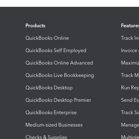
Products
Feature
QuickBooks Online
Track I
QuickBooks Self Employed
Invoice
QuickBooks Online Advanced
Maximiz
QuickBooks Live Bookkeeping
Track M
QuickBooks Desktop
Run Rep
QuickBooks Desktop Premier
Send Es
QuickBooks Enterprise
Track Sa
Medium-sized Businesses
Manage 
Checks & Supplies
Multipl