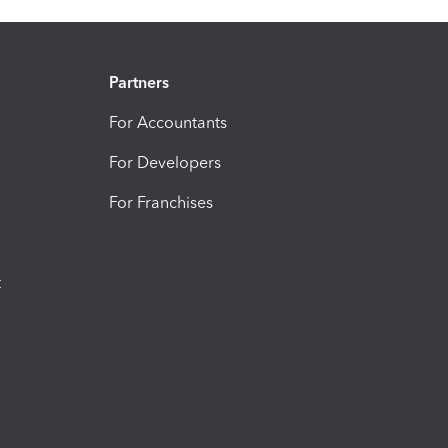
Partners
For Accountants
For Developers
For Franchises
t