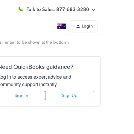
Talk to Sales: 877-683-3280
Login
es I enter, to be shown at the bottom?
Need QuickBooks guidance?
Log in to access expert advice and
community support instantly.
Sign In
Sign Up