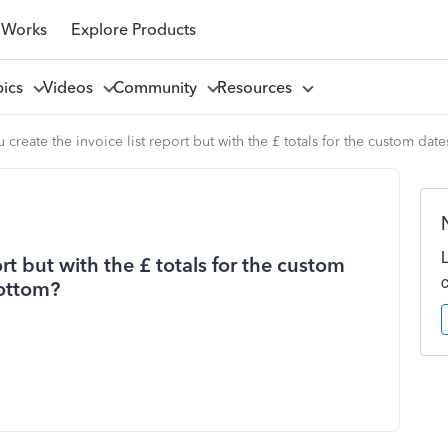
 Works
Explore Products
pics
Videos
Community
Resources
 create the invoice list report but with the £ totals for the custom dat
rt but with the £ totals for the custom
bottom?