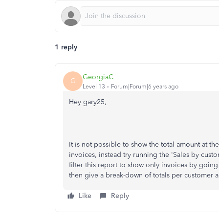
1 reply
GeorgiaC
G
Level 13
Forum|Forum|6 years ago
Hey gary25,
It is not possible to show the total amount at the
invoices, instead try running the 'Sales by cust
filter this report to show only invoices by going
then give a break-down of totals per customer an
Like
Reply