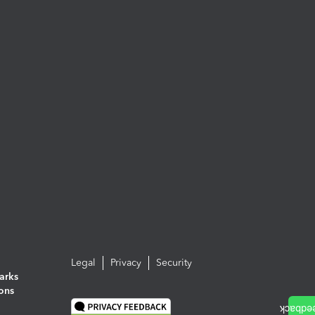
Legal
Privacy
Security
arks
ions