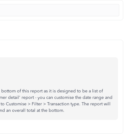
 bottom of this report as it is designed to be a list of
omer detail' report - you can customise the date range and
 to Customise > Filter > Transaction type. The report will
d an overall total at the bottom.