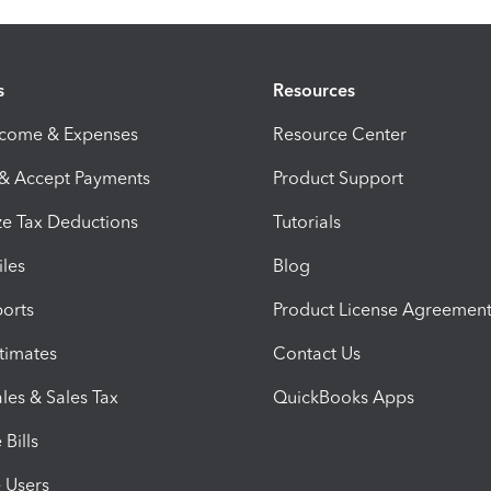
s
Resources
ncome & Expenses
Resource Center
 & Accept Payments
Product Support
e Tax Deductions
Tutorials
iles
Blog
orts
Product License Agreemen
timates
Contact Us
les & Sales Tax
QuickBooks Apps
Bills
e Users