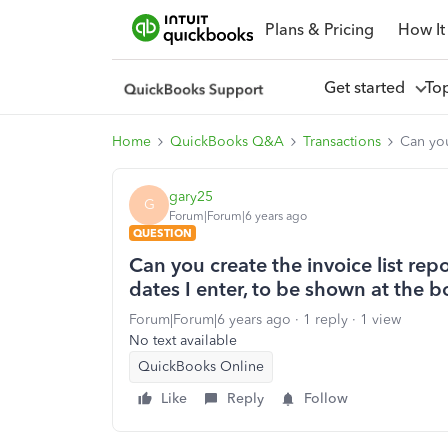
Plans & Pricing
How It
Get started
To
Home
QuickBooks Q&A
Transactions
Can you
gary25
G
Forum|Forum|6 years ago
QUESTION
Can you create the invoice list repo
dates I enter, to be shown at the 
Forum|Forum|6 years ago
1 reply
1 view
No text available
QuickBooks Online
Like
Reply
Follow