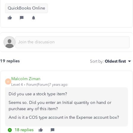
QuickBooks Online
19 replies
Sort by
:
Oldest first
Malcolm Ziman
M
Level 4
Forum|Forum|7 years ago
Did you use a stock type item?
Seems so. Did you enter an Initial quantity on hand or
purchase any of this item?
And is it a COS type account in the
Expense account box?
18 replies