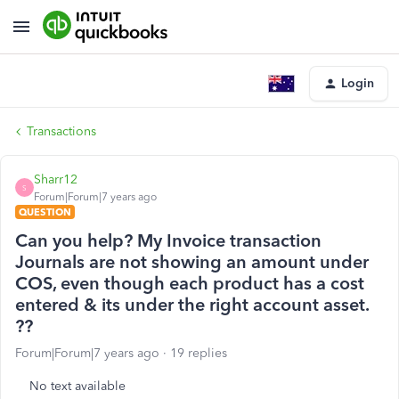
Login
Transactions
Sharr12
S
Forum|Forum|7 years ago
QUESTION
Can you help? My Invoice transaction
Journals are not showing an amount under
COS, even though each product has a cost
entered & its under the right account asset.
??
Forum|Forum|7 years ago
19 replies
No text available