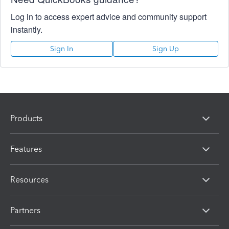
Log in to access expert advice and community support
instantly.
Sign In
Sign Up
Products
Features
Resources
Partners