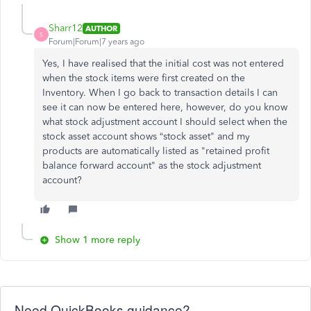
Sharr12
AUTHOR
S
Forum|Forum|7 years ago
Yes, I have realised that the initial cost was not entered
when the stock items were first created on the
Inventory. When I go back to transaction details I can
see it can now be entered here, however, do you know
what stock adjustment account I should select when the
stock asset account shows “stock asset" and my
products are automatically listed as "retained profit
balance forward account" as the stock adjustment
account?
Show 1 more reply
Need QuickBooks guidance?