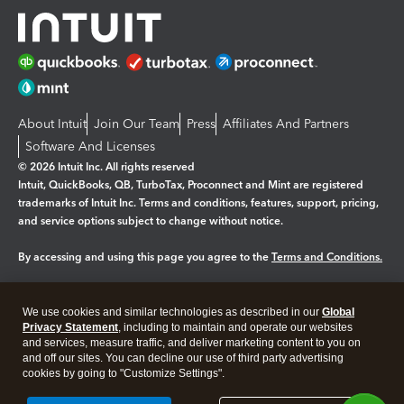
About Intuit
Join Our Team
Press
Affiliates And Partners
Software And Licenses
© 2026 Intuit Inc. All rights reserved
Intuit, QuickBooks, QB, TurboTax, Proconnect and Mint are registered
trademarks of Intuit Inc. Terms and conditions, features, support, pricing,
and service options subject to change without notice.
By accessing and using this page you agree to the
Terms and Conditions.
Manage cookies
About cookies
|
We use cookies and similar technologies as described in our
Global
Legal
Privacy Statement
Privacy
, including to maintain and operate our websites
Security
and services, measure traffic, and deliver marketing content to you on
and off our sites. You can decline our use of third party advertising
cookies by going to "Customize Settings".