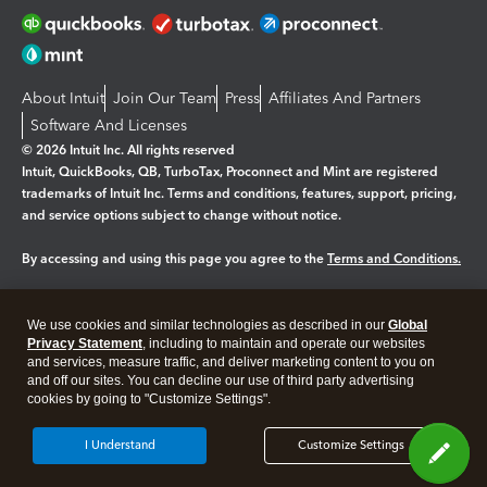
About Intuit
Join Our Team
Press
Affiliates And Partners
Software And Licenses
© 2026 Intuit Inc. All rights reserved
Intuit, QuickBooks, QB, TurboTax, Proconnect and Mint are registered
trademarks of Intuit Inc. Terms and conditions, features, support, pricing,
and service options subject to change without notice.
By accessing and using this page you agree to the
Terms and Conditions.
Manage cookies
About cookies
|
We use cookies and similar technologies as described in our
Global
Legal
Privacy Statement
Privacy
, including to maintain and operate our websites
Security
and services, measure traffic, and deliver marketing content to you on
and off our sites. You can decline our use of third party advertising
cookies by going to "Customize Settings".
I Understand
Customize Settings