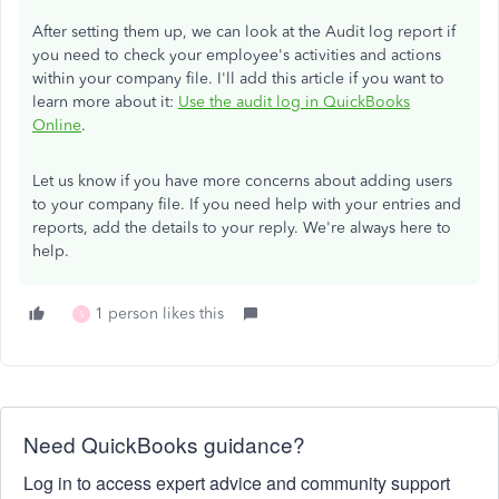
After setting them up, we can look at the Audit log report if
you need to check your employee's activities and actions
within your company file. I'll add this article if you want to
learn more about it:
Use the audit log in QuickBooks
Online
.
Let us know if you have more concerns about adding users
to your company file. If you need help with your entries and
reports, add the details to your reply. We're always here to
help.
1 person likes this
S
Need QuickBooks guidance?
Log in to access expert advice and community support