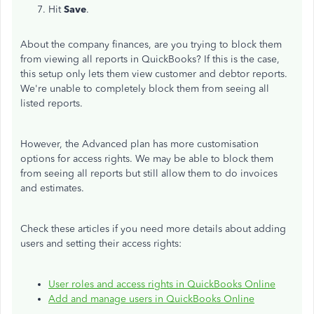
Hit
Save
.
About the company finances, are you trying to block them
from viewing all reports in QuickBooks? If this is the case,
this setup only lets them view customer and debtor reports.
We're unable to completely block them from seeing all
listed reports.
However, the Advanced plan has more customisation
options for access rights. We may be able to block them
from seeing all reports but still allow them to do invoices
and estimates.
Check these articles if you need more details about adding
users and setting their access rights:
User roles and access rights in QuickBooks Online
Add and manage users in QuickBooks Online