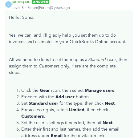
jamespaul
ANSWER
J
Level 8
Forum|Forum|3 years ago
Hello, Sonia.
Yes, we can, and I'll gladly help you set them up to do
invoices and estimates in your QuickBooks Online account.
All we need to do is to set them up as a
Standard User
, then
assign them to
Customers
only. Here are the complete
steps:
Click the
Gear
icon, then select
Manage
users
.
Proceed with the
Add
user
button.
Set
Standard
user
for the type, then click
Next
.
For access rights, select
Limited
, then check
Customers
.
Set the user's settings if needed, then hit
Next
.
Enter their first and last names, then add the email
address under
Email
for the invitation link.