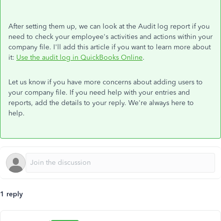
After setting them up, we can look at the Audit log report if you
need to check your employee's activities and actions within your
company file. I'll add this article if you want to learn more about
it:
Use the audit log in QuickBooks Online
.
Let us know if you have more concerns about adding users to
your company file. If you need help with your entries and
reports, add the details to your reply. We're always here to
help.
1 reply