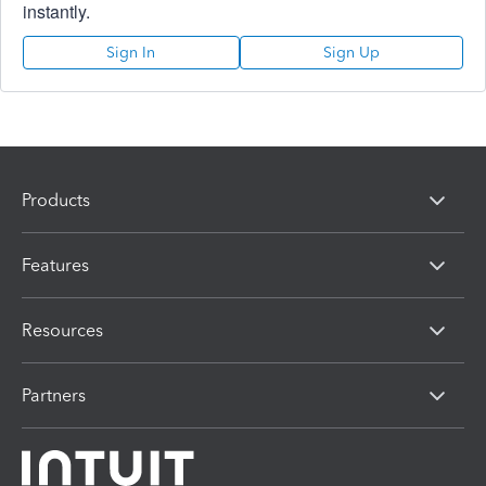
instantly.
Sign In
Sign Up
Products
Features
Resources
Partners