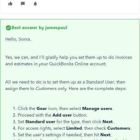
Best answer by
jamespaul
Hello, Sonia.
Yes, we can, and I'll gladly help you set them up to do invoices
and estimates in your QuickBooks Online account.
All we need to do is to set them up as a
Standard User
, then
assign them to
Customers
only. Here are the complete steps:
Click the
Gear
icon, then select
Manage
users
.
Proceed with the
Add
user
button.
Set
Standard
user
for the type, then click
Next
.
For access rights, select
Limited
, then check
Customers
.
Set the user's settings if needed, then hit
Next
.