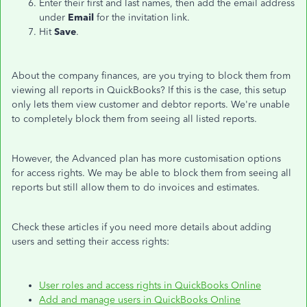
Enter their first and last names, then add the email address
under
Email
for the invitation link.
Hit
Save
.
About the company finances, are you trying to block them from
viewing all reports in QuickBooks? If this is the case, this setup
only lets them view customer and debtor reports. We're unable
to completely block them from seeing all listed reports.
However, the Advanced plan has more customisation options
for access rights. We may be able to block them from seeing all
reports but still allow them to do invoices and estimates.
Check these articles if you need more details about adding
users and setting their access rights:
User roles and access rights in QuickBooks Online
Add and manage users in QuickBooks Online