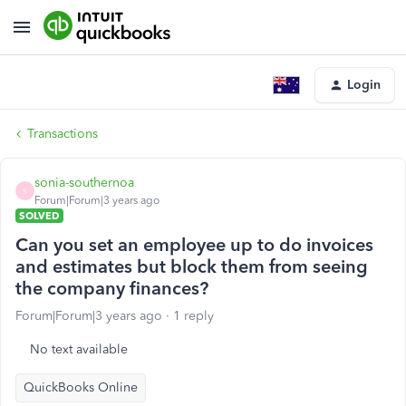
Login
Transactions
sonia-southernoa
S
Forum|Forum|3 years ago
SOLVED
Can you set an employee up to do invoices
and estimates but block them from seeing
the company finances?
Forum|Forum|3 years ago
1 reply
No text available
QuickBooks Online