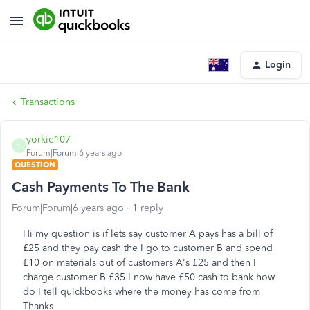
Login
Transactions
yorkie107
Y
Forum|Forum|6 years ago
QUESTION
Cash Payments To The Bank
Forum|Forum|6 years ago
1 reply
Hi my question is if lets say customer A pays has a bill of
£25 and they pay cash the I go to customer B and spend
£10 on materials out of customers A's £25 and then I
charge customer B £35 I now have £50 cash to bank how
do I tell quickbooks where the money has come from
Thanks