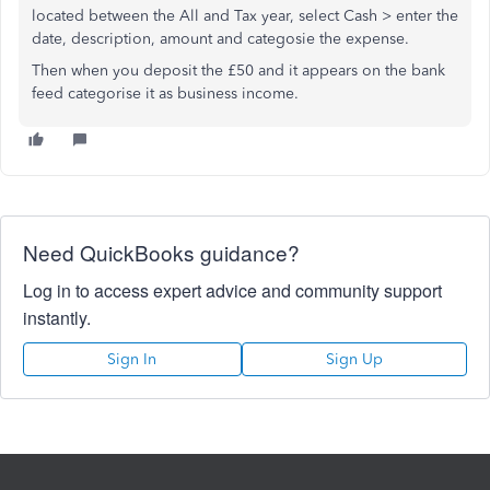
located between the All and Tax year, select Cash > enter the
date, description, amount and categosie the expense.
Then when you deposit the £50 and it appears on the bank
feed categorise it as business income.
Need QuickBooks guidance?
Log in to access expert advice and community support
instantly.
Sign In
Sign Up