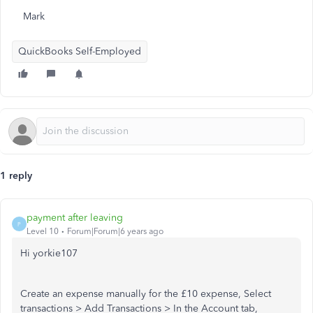
Mark
QuickBooks Self-Employed
1 reply
payment after leaving
P
Level 10
Forum|Forum|6 years ago
Hi yorkie107
Create an expense manually for the £10 expense, Select
transactions > Add Transactions > In the Account tab,