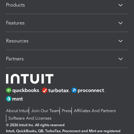
Products
Features
Resources
Partners
About Intuit
Join Our Team
Press
Affiliates And Partners
Software And Licenses
© 2026 Intuit Inc. All rights reserved
Intuit, QuickBooks, QB, TurboTax, Proconnect and Mint are registered