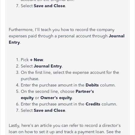
Select
Save and Close
.
Furthermore, I'll teach you how to record the company
expenses paid through a personal account through
Journal
Entry
.
Pick
+ New
.
Select
Journal Entry
.
On the first line, select the expense account for the
purchase.
Enter the purchase amount in the
Debits
column.
On the second line, choose
Partner's
equity
or
Owner's equity
.
Enter the purchase amount in the
Credits
column.
Select
Save and Close
.
Lastly, here's an article you can refer to record a director's
loan on how to set it up and track a payment loan. See the