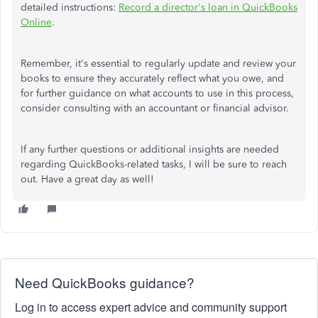
detailed instructions:
Record a director's loan in QuickBooks
Online
.
Remember, it's essential to regularly update and review your
books to ensure they accurately reflect what you owe, and
for further guidance on what accounts to use in this process,
consider consulting with an accountant or financial advisor.
If any further questions or additional insights are needed
regarding QuickBooks-related tasks, I will be sure to reach
out. Have a great day as well!
Need QuickBooks guidance?
Log in to access expert advice and community support