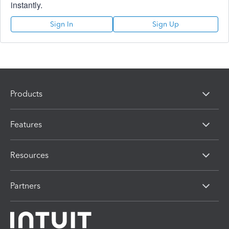
instantly.
Sign In
Sign Up
Products
Features
Resources
Partners