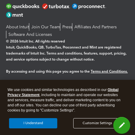
About Intuit
Join Our Team
Press
Affiliates And Partners
Software And Licenses
© 2026 Intuit Inc. All rights reserved
Intuit, QuickBooks, QB, TurboTax, Proconnect and Mint are registered
trademarks of Intuit Inc. Terms and conditions, features, support, pricing,
and service options subject to change without notice.
By accessing and using this page you agree to the
Terms and Conditions.
Manage cookies
About cookies
|
We use cookies and similar technologies as described in our
Global
Legal
Privacy Statement
Privacy
, including to maintain and operate our websites
Security
and services, measure traffic, and deliver marketing content to you on
and off our sites. You can decline our use of third party advertising
cookies by going to "Customize Settings".
I Understand
Customize Settings