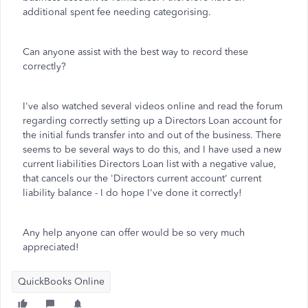
additional spent fee needing categorising.
Can anyone assist with the best way to record these
correctly?
I've also watched several videos online and read the forum
regarding correctly setting up a Directors Loan account for
the initial funds transfer into and out of the business. There
seems to be several ways to do this, and I have used a new
current liabilities Directors Loan list with a negative value,
that cancels our the 'Directors current account' current
liability balance - I do hope I've done it correctly!
Any help anyone can offer would be so very much
appreciated!
QuickBooks Online