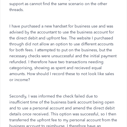
support as cannot find the same scenario on the other
threads.
I have purchased a new handset for business use and was
advised by the accountant to use the business account for
the direct debit and upfront fee. The website I purchased
through did not allow an option to use different accounts
for both fees. I attempted to put on the business, but the
necessary checks were unsuccessful and the initial payment
refunded. I therefore have two transactions needing
categorising, showing as spent and recieved equal
amounts. How should I record these to not look like sales
or income?
Secondly, I was informed the check failed due to
insufficient time of the business bank account being open
and to use a personal account and amend the direct debit
details once received. This option was successful, so I then
transferred the upfront fee to my personal account from the
business account to reimburse. I therefore have an