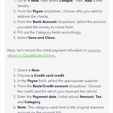
Go to
+ New
, then select
Cheque
. Then,
Add
a new
Vendor.
From the
Payee
dropdown, choose who you want to
address the checks.
From the
Bank Account
dropdown, select the account
you want the money to come from.
Fill out the Category fields accordingly.
Select
Save and Close.
Next, let's record the initial payment refunded or
supplier
refund in QuickBooks Online.
Select
+ New
.
Choose
a Credit card credit
.
In the
Payee
field, select the appropriate supplier.
From the
Bank/Credit account
dropdown. Choose
the credit card for which you received the refund.
Enter the
Payment date
, initial refund
Amount
,
Tax
,
and
Category
.
Note
: The category used here is the original expense
account on the original bill.