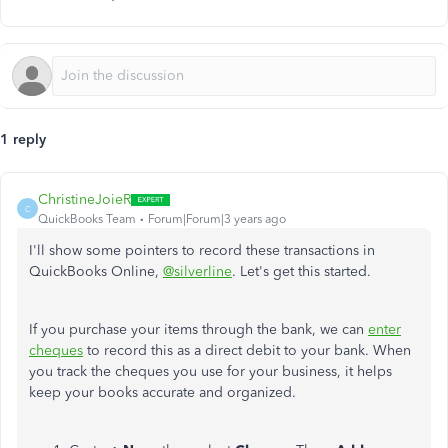
1 reply
ChristineJoieR
C
QuickBooks Team
Forum|Forum|3 years ago
I'll show some pointers to record these transactions in
QuickBooks Online,
@silverline
. Let's get this started.
If you purchase your items through the bank, we can
enter
cheques
to record this as a direct debit to your bank. When
you track the cheques you use for your business, it helps
keep your books accurate and organized.