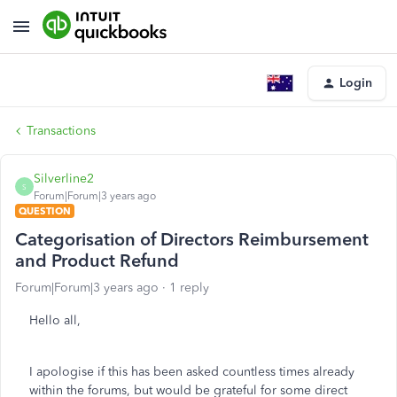
Login
Transactions
Silverline2
S
Forum|Forum|3 years ago
QUESTION
Categorisation of Directors Reimbursement
and Product Refund
Forum|Forum|3 years ago
1 reply
Hello all,
I apologise if this has been asked countless times already
within the forums, but would be grateful for some direct