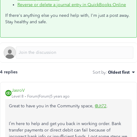
Reverse or delete a journal entry in QuickBooks Online
If there's anything else you need help with, I'm just a post away.
Stay healthy and safe.
4 replies
Sort by
:
Oldest first
JasroV
Level 8
Forum|Forum|5 years ago
Great to have you in the Community space,
@Jt72
.
I’m here to help and get you back in working order. Bank
transfer payments or direct debit can fail because of
incorrect bank info or insufficient funds. I got some steps we