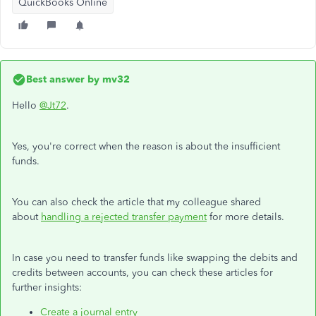
QuickBooks Online
Best answer by
mv32
Hello
@Jt72
.
Yes, you're correct when the reason is about the insufficient
funds.
You can also check the article that my colleague shared
about
handling a rejected transfer payment
for more details.
In case you need to transfer funds like swapping the debits and
credits between accounts, you can check these articles for
further insights:
Create a journal entry