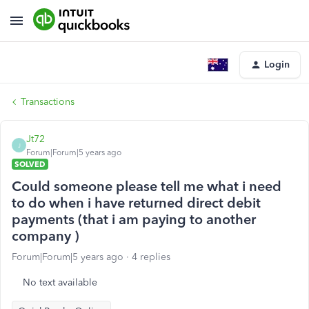
Login
Transactions
Jt72
J
Forum|Forum|5 years ago
SOLVED
Could someone please tell me what i need
to do when i have returned direct debit
payments (that i am paying to another
company )
Forum|Forum|5 years ago
4 replies
No text available