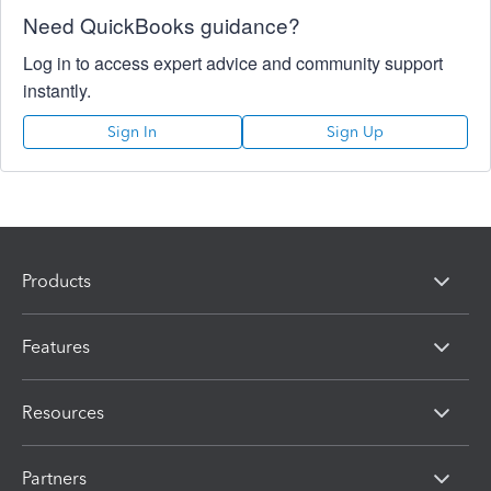
Need QuickBooks guidance?
Log in to access expert advice and community support
instantly.
Sign In
Sign Up
Products
Features
Resources
Partners