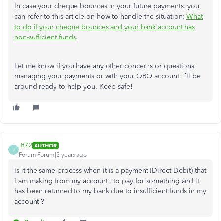
In case your cheque bounces in your future payments, you
can refer to this article on how to handle the situation:
What
to do if your cheque bounces and your bank account has
non-sufficient funds
.
Let me know if you have any other concerns or questions
managing your payments or with your QBO account. I’ll be
around ready to help you. Keep safe!
Jt72
AUTHOR
J
Forum|Forum|5 years ago
Is it the same process when it is a payment (Direct Debit) that
I am making from my account , to pay for something and it
has been returned to my bank due to insufficient funds in my
account ?