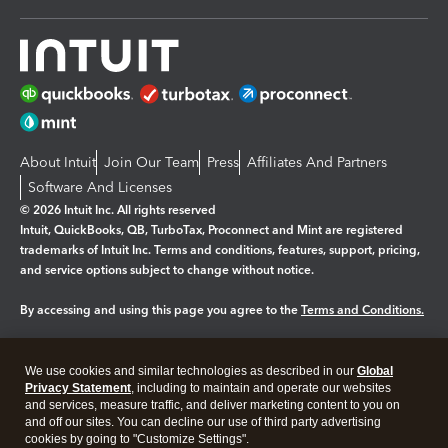
About Intuit
Join Our Team
Press
Affiliates And Partners
Software And Licenses
© 2026 Intuit Inc. All rights reserved
Intuit, QuickBooks, QB, TurboTax, Proconnect and Mint are registered
trademarks of Intuit Inc. Terms and conditions, features, support, pricing,
and service options subject to change without notice.
By accessing and using this page you agree to the
Terms and Conditions.
Manage cookies
About cookies
|
We use cookies and similar technologies as described in our
Global
Legal
Privacy Statement
Privacy
, including to maintain and operate our websites
Security
and services, measure traffic, and deliver marketing content to you on
and off our sites. You can decline our use of third party advertising
cookies by going to "Customize Settings".