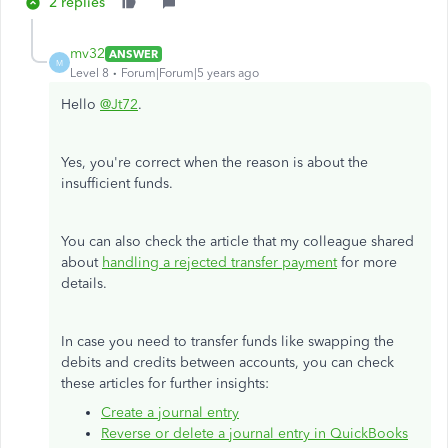
2 replies
mv32
ANSWER
M
Level 8
Forum|Forum|5 years ago
Hello
@Jt72
.
Yes, you're correct when the reason is about the
insufficient funds.
You can also check the article that my colleague shared
about
handling a rejected transfer payment
for more
details.
In case you need to transfer funds like swapping the
debits and credits between accounts, you can check
these articles for further insights:
Create a journal entry
Reverse or delete a journal entry in QuickBooks