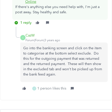
Online
If there's anything else you need help with, I'm just a
post away. Stay healthy and safe.
1 reply
CazW
C
Forum|Forum|3 years ago
Go into the banking screen and click on the item
to categorise at the bottom select exclude. Do
this for the outgoing payment that was returned
and the returned payment. These will then show
in the excluded tab and won't be picked up from
the bank feed again.
1 person likes this
J