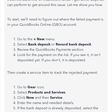
can perform to get around this issue. Let me show you how.
To start, we’ll need to figure out where the failed payment is
in your QuickBooks Online (QBO) account:
Go to the
+ New
menu.
Select
Bank deposit
or
Record bank deposit
.
Review the QuickBooks Payments section.
Look for the payment on the list. If you see it, it isn't
deposited yet. If you don't, it is deposited.
Then create a service item to track the rejected payment:
Go to
Gear
icon.
Select
Products and Services
.
Click
New
and then
Service
.
Enter the name and needed details.
If the bank deposit is already deposited, select the