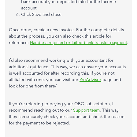
bank account you deposited into for the Income
account.
Click Save and close.
Once done, create a new invoice. For the complete details
about the process, you can also check this article for
reference:
Handle a rejected or failed bank transfer payment
.
I’d also recommend working with your accountant for
additional guidance. This way, we can ensure your accounts
is well accounted for after recording this. If you're not
affiliated with one, you can visit our
ProAdvisor
page and
look for one from there/
If you’re referring to paying your QBO subscription, I
recommend reaching out to our
Support team
. This way,
they can securely check your account and check the reason
for the payment to be rejected.