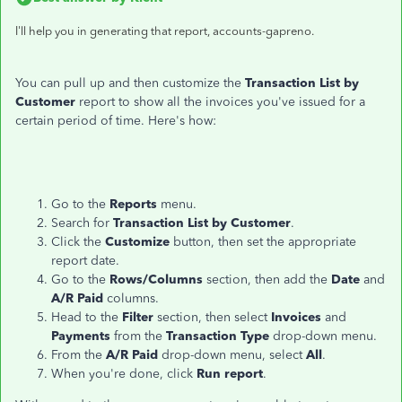
I'll help you in generating that report, accounts-gapreno.
You can pull up and then customize the
Transaction List by
Customer
report to show all the invoices you've issued for a
certain period of time. Here's how:
Go to the
Reports
menu.
Search for
Transaction List by Customer
.
Click the
Customize
button, then set the appropriate
report date.
Go to the
Rows/Columns
section, then add the
Date
and
A/R Paid
columns.
Head to the
Filter
section, then select
Invoices
and
Payments
from the
Transaction Type
drop-down menu.
From the
A/R Paid
drop-down menu, select
All
.
When you're done, click
Run report
.