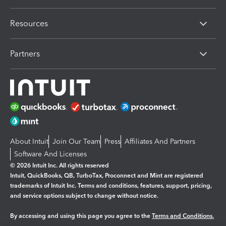
Resources
Partners
About Intuit
Join Our Team
Press
Affiliates And Partners
Software And Licenses
© 2026 Intuit Inc. All rights reserved
Intuit, QuickBooks, QB, TurboTax, Proconnect and Mint are registered
trademarks of Intuit Inc. Terms and conditions, features, support, pricing,
and service options subject to change without notice.
By accessing and using this page you agree to the
Terms and Conditions.