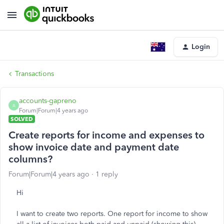
Login
Transactions
accounts-gapreno
A
Forum|Forum|4 years ago
SOLVED
Create reports for income and expenses to
show invoice date and payment date
columns?
Forum|Forum|4 years ago
1 reply
Hi
I want to create two reports. One report for income to show