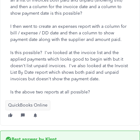
all a list of invoices both paid and unpaid (showing this)
and then a column for the invoice date and a column to
show payment date is this possible?
I then went to create an expenses report with a column for
bill / expense / DD date and then a column to show
payment date along with the supplier and amount paid.
Is this possible? I've looked at the invoice list and the
applied payments which looks good to begin with but it
doesn't list unpaid invoices. I've also looked at the Invoist
List By Date report which shows both paid and unpaid
invoices but doesn't show the payment date.
Is the above two reports at all possible?
QuickBooks Online
Best answer by
Klent