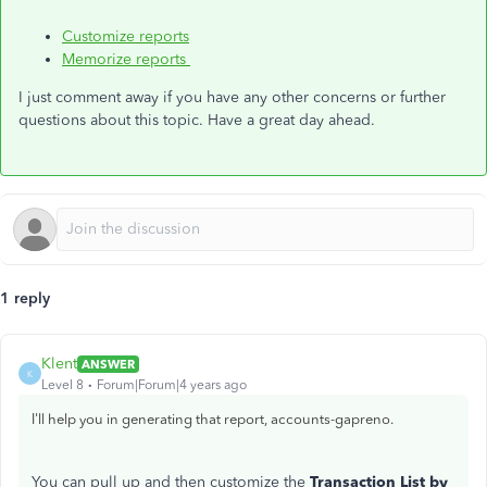
Customize reports
Memorize reports
I just comment away if you have any other concerns or further
questions about this topic. Have a great day ahead.
1 reply
Klent
ANSWER
K
Level 8
Forum|Forum|4 years ago
I'll help you in generating that report, accounts-gapreno.
You can pull up and then customize the
Transaction List by