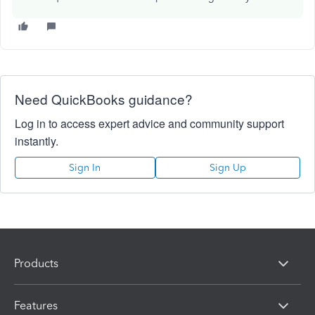
Need QuickBooks guidance?
Log in to access expert advice and community support
instantly.
Sign In
Sign Up
Products
Features