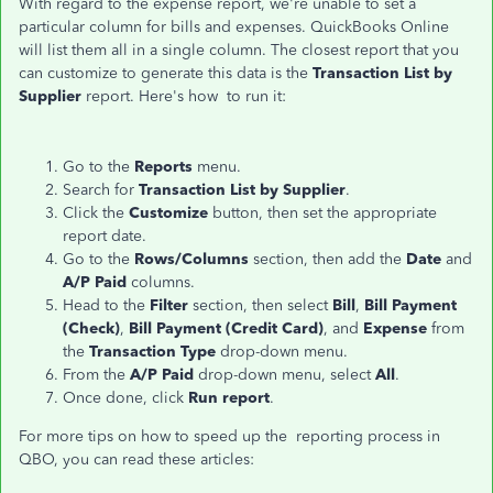
With regard to the expense report, we're unable to set a
particular column for bills and expenses. QuickBooks Online
will list them all in a single column. The closest report that you
can customize to generate this data is the
Transaction List by
Supplier
report. Here's how to run it:
Go to the
Reports
menu.
Search for
Transaction List by Supplier
.
Click the
Customize
button, then set the appropriate
report date.
Go to the
Rows/Columns
section, then add the
Date
and
A/P Paid
columns.
Head to the
Filter
section, then select
Bill
,
Bill Payment
(Check)
,
Bill Payment (Credit Card)
, and
Expense
from
the
Transaction Type
drop-down menu.
From the
A/P Paid
drop-down menu, select
All
.
Once done, click
Run report
.
For more tips on how to speed up the reporting process in
QBO, you can read these articles: