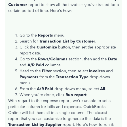
Customer
report to show all the invoices you've issued for a
certain period of time. Here's how:
Go to the
Reports
menu.
Search for
Transaction List by Customer
.
Click the
Customize
button, then set the appropriate
report date.
Go to the
Rows/Columns
section, then add the
Date
and
A/R Paid
columns.
Head to the
Filter
section, then select
Invoices
and
Payments
from the
Transaction Type
drop-down
menu.
From the
A/R Paid
drop-down menu, select
All
.
When you're done, click
Run report
.
With regard to the expense report, we're unable to set a
particular column for bills and expenses. QuickBooks
Online will list them all in a single column. The closest
report that you can customize to generate this data is the
Transaction List by Supplier
report. Here's how to run it: