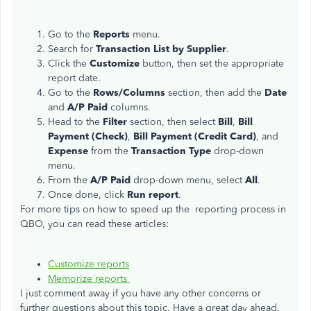
Go to the
Reports
menu.
Search for
Transaction List by Supplier
.
Click the
Customize
button, then set the appropriate
report date.
Go to the
Rows/Columns
section, then add the
Date
and
A/P Paid
columns.
Head to the
Filter
section, then select
Bill
,
Bill
Payment (Check)
,
Bill Payment (Credit Card)
, and
Expense
from the
Transaction Type
drop-down
menu.
From the
A/P Paid
drop-down menu, select
All
.
Once done, click
Run report
.
For more tips on how to speed up the reporting process in
QBO, you can read these articles:
Customize reports
Memorize reports
I just comment away if you have any other concerns or
further questions about this topic. Have a great day ahead.