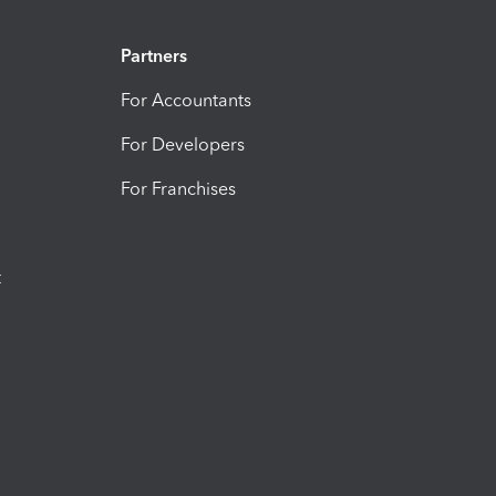
Partners
For Accountants
For Developers
For Franchises
t