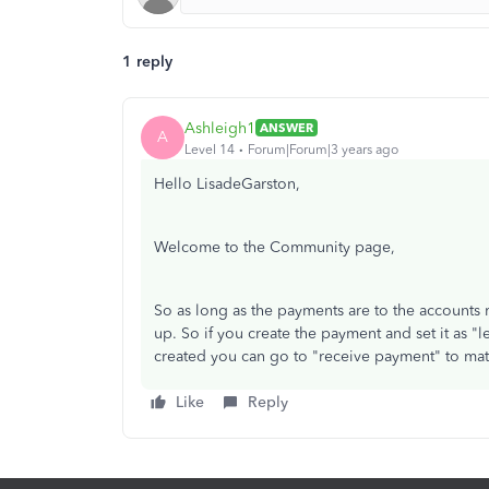
1 reply
Ashleigh1
ANSWER
A
Level 14
Forum|Forum|3 years ago
Hello LisadeGarston,
Welcome to the Community page,
So as long as the payments are to the accounts 
up. So if you create the payment and set it as "l
created you can go to "receive payment" to matc
Like
Reply