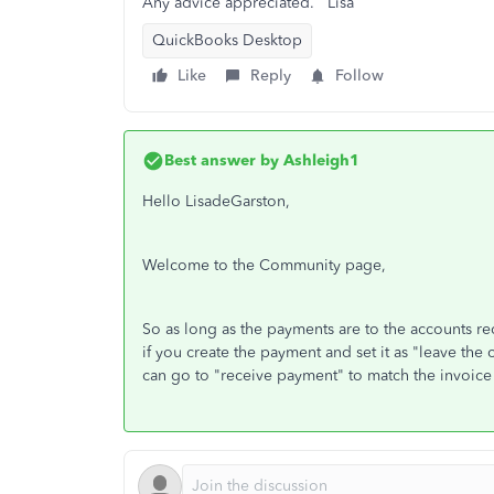
Any advice appreciated. Lisa
QuickBooks Desktop
Like
Reply
Follow
Best answer by
Ashleigh1
Hello LisadeGarston,
Welcome to the Community page,
So as long as the payments are to the accounts re
if you create the payment and set it as "leave the 
can go to "receive payment" to match the invoice 