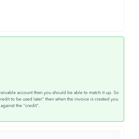
ceivable account then you should be able to match it up. So
credit to be used later" then when the invoice is created you
against the "credit".