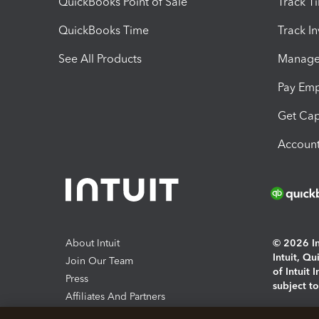
QuickBooks Point of Sale
Track T
QuickBooks Time
Track I
See All Products
Manage 
Pay Em
Get Cap
Account
About Intuit
© 2026 Int
Intuit, Q
Join Our Team
of Intuit 
Press
subject t
Affiliates And Partners
Software And Licenses
By access