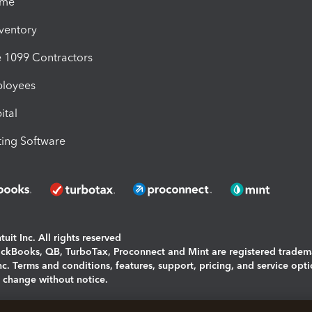
ime
nventory
1099 Contractors
ployees
ital
ing Software
uit Inc. All rights reserved
uickBooks, QB, TurboTax, Proconnect and Mint are registered tradem
Inc. Terms and conditions, features, support, pricing, and service opt
o change without notice.
ing and using this page you agree to the
Terms and Conditions.