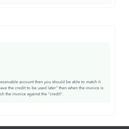
receivable account then you should be able to match it
eave the credit to be used later" then when the invoice is
h the invoice against the "credit".