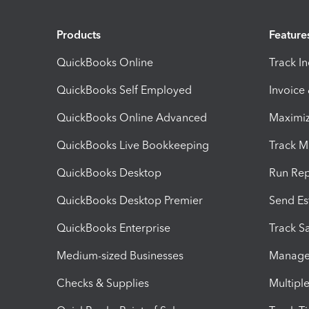
Products
Feature
QuickBooks Online
Track I
QuickBooks Self Employed
Invoice
QuickBooks Online Advanced
Maximiz
QuickBooks Live Bookkeeping
Track M
QuickBooks Desktop
Run Rep
QuickBooks Desktop Premier
Send Es
QuickBooks Enterprise
Track Sa
Medium-sized Businesses
Manage 
Checks & Supplies
Multipl