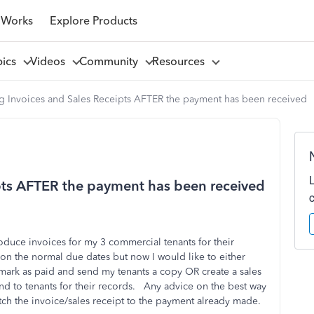
 Works
Explore Products
pics
Videos
Community
Resources
g Invoices and Sales Receipts AFTER the payment has been received
ipts AFTER the payment has been received
oduce invoices for my 3 commercial tenants for their
n the normal due dates but now I would like to either
mark as paid and send my tenants a copy OR create a sales
d to tenants for their records. Any advice on the best way
atch the invoice/sales receipt to the payment already made.