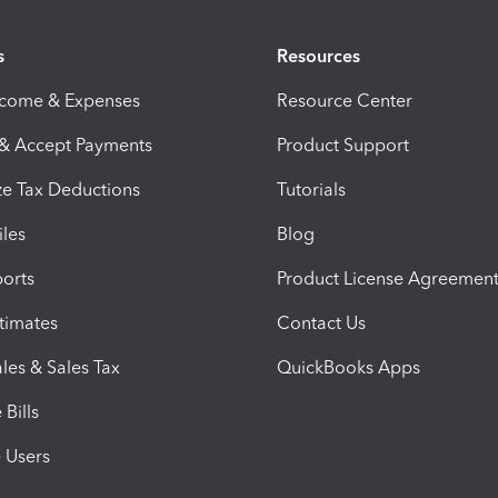
s
Resources
ncome & Expenses
Resource Center
 & Accept Payments
Product Support
e Tax Deductions
Tutorials
iles
Blog
orts
Product License Agreemen
timates
Contact Us
les & Sales Tax
QuickBooks Apps
Bills
e Users