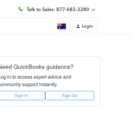
Talk to Sales: 877-683-3280
Login
Need QuickBooks guidance?
Log in to access expert advice and
community support instantly.
Sign In
Sign Up