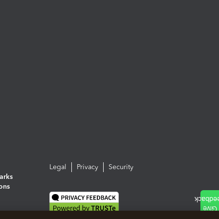
Legal
Privacy
Security
arks
ions