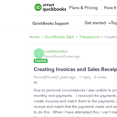
Plans & Pricing
How It
Get started
To
Home
QuickBooks Q&A
Transactions
Creatin
LisadeGarston
L
Forum|Forum|3 years ago
SOLVED
Creating Invoices and Sales Rece
Forum|Forum|3 years ago
1 reply
6 views
Hi
Due to personal circumstances I was unable to pr
monthly rent payments. I received the payments o
create invoices and match them to the payments, 
receipt and match that the payments made and sen
to do this. When I have attempted this, I can't m