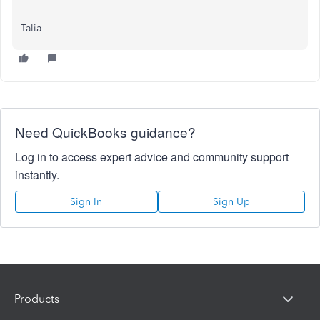
Talia
Need QuickBooks guidance?
Log in to access expert advice and community support
instantly.
Sign In
Sign Up
Products