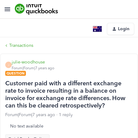
Login
Transactions
julie-woodhouse
J
Forum|Forum|7 years ago
QUESTION
Customer paid with a different exchange
rate to invoice resulting in a balance on
invoice for exchange rate differences. How
can this be cleared retrospectively?
Forum|Forum|7 years ago
1 reply
No text available