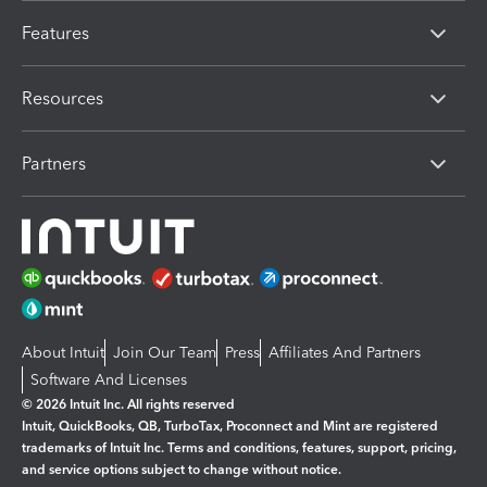
Features
Resources
Partners
About Intuit
Join Our Team
Press
Affiliates And Partners
Software And Licenses
© 2026 Intuit Inc. All rights reserved
Intuit, QuickBooks, QB, TurboTax, Proconnect and Mint are registered
trademarks of Intuit Inc. Terms and conditions, features, support, pricing,
and service options subject to change without notice.