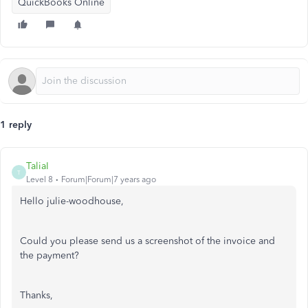
QuickBooks Online
1 reply
TaliaI
T
Level 8
Forum|Forum|7 years ago
Hello julie-woodhouse,
Could you please send us a screenshot of the invoice and
the payment?
Thanks,