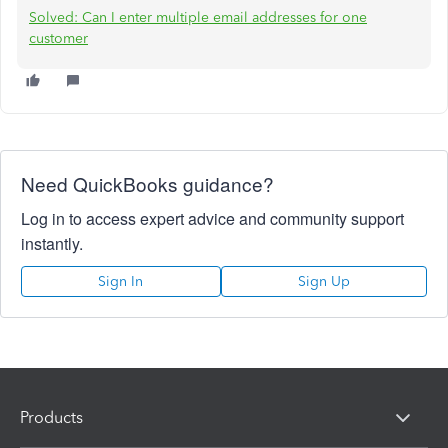
Solved: Can I enter multiple email addresses for one
customer
Need QuickBooks guidance?
Log in to access expert advice and community support
instantly.
Sign In
Sign Up
Products