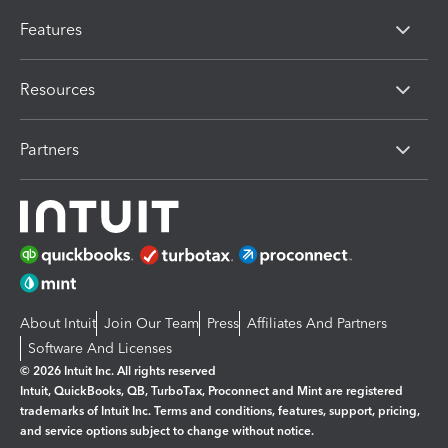
Features
Resources
Partners
About Intuit
Join Our Team
Press
Affiliates And Partners
Software And Licenses
© 2026 Intuit Inc. All rights reserved
Intuit, QuickBooks, QB, TurboTax, Proconnect and Mint are registered
trademarks of Intuit Inc. Terms and conditions, features, support, pricing,
and service options subject to change without notice.