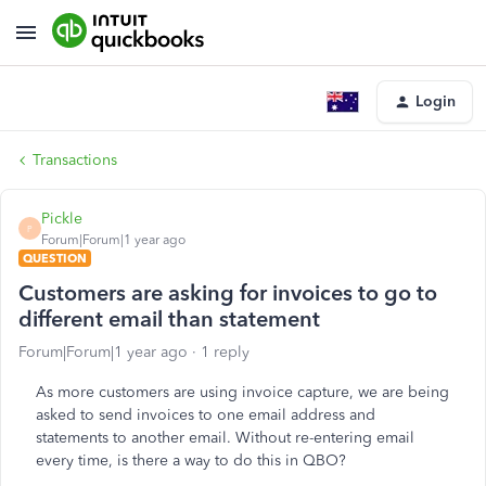
Login
Transactions
Pickle
P
Forum|Forum|1 year ago
QUESTION
Customers are asking for invoices to go to
different email than statement
Forum|Forum|1 year ago
1 reply
As more customers are using invoice capture, we are being
asked to send invoices to one email address and
statements to another email. Without re-entering email
every time, is there a way to do this in QBO?