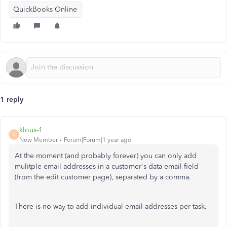
QuickBooks Online
1 reply
klous-1
K
New Member
Forum|Forum|1 year ago
At the moment (and probably forever) you can only add
mulitple email addresses in a customer's data email field
(from the edit customer page), separated by a comma.
There is no way to add individual email addresses per task.