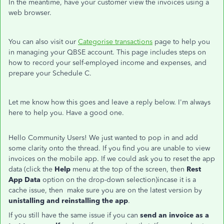
In the meantime, have your customer view the invoices using a
web browser.
You can also visit our
Categorise transactions
page to help you
in managing your QBSE account. This page includes steps on
how to record your self-employed income and expenses, and
prepare your Schedule C.
Let me know how this goes and leave a reply below. I'm always
here to help you. Have a good one.
Hello Community Users! We just wanted to pop in and add
some clarity onto the thread. If you find you are unable to view
invoices on the mobile app. If we could ask you to reset the app
data (click the
Help
menu at the top of the screen, then
Rest
App Data
option on the drop-down selection)incase it is a
cache issue, then make sure you are on the latest version by
unistalling and reinstalling the app
.
If you still have the same issue if you can
send an invoice as a