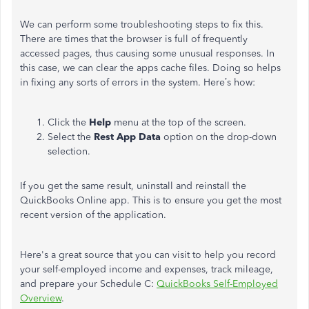
We can perform some troubleshooting steps to fix this.
There are times that the browser is full of frequently
accessed pages, thus causing some unusual responses. In
this case, we can clear the apps cache files. Doing so helps
in fixing any sorts of errors in the system. Here’s how:
Click the
Help
menu at the top of the screen.
Select the
Rest App Data
option on the drop-down
selection.
If you get the same result, uninstall and reinstall the
QuickBooks Online app. This is to ensure you get the most
recent version of the application.
Here's a great source that you can visit to help you record
your self-employed income and expenses, track mileage,
and prepare your Schedule C:
QuickBooks Self-Employed
Overview
.