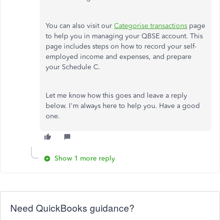
You can also visit our
Categorise transactions
page
to help you in managing your QBSE account. This
page includes steps on how to record your self-
employed income and expenses, and prepare
your Schedule C.
Let me know how this goes and leave a reply
below. I'm always here to help you. Have a good
one.
Show 1 more reply
Need QuickBooks guidance?