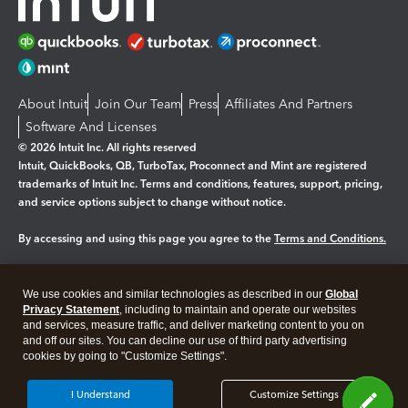
About Intuit
Join Our Team
Press
Affiliates And Partners
Software And Licenses
© 2026 Intuit Inc. All rights reserved
Intuit, QuickBooks, QB, TurboTax, Proconnect and Mint are registered
trademarks of Intuit Inc. Terms and conditions, features, support, pricing,
and service options subject to change without notice.
By accessing and using this page you agree to the
Terms and Conditions.
Manage cookies
About cookies
|
We use cookies and similar technologies as described in our
Global
Legal
Privacy Statement
Privacy
, including to maintain and operate our websites
Security
and services, measure traffic, and deliver marketing content to you on
and off our sites. You can decline our use of third party advertising
cookies by going to "Customize Settings".
I Understand
Customize Settings