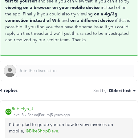
test to yourself
and see if you can view that. If you can also try
viewing on a browser on your mobile device
instead of on
the app. Finally if you could also try viewing
on a 4g/3g
connection instead of Wifi
and
on a different device
if that is
possible. If you find you then have the same issue if you could
reply on this thread and we'll get this raised to be investigated
and resolved by our senior team. Thanks
4 replies
Sort by
:
Oldest first
Rubielyn_J
Level 8
Forum|Forum|5 years ago
I'd be glad to guide you on how to view invoices on
mobile,
@BikeShopDave
.