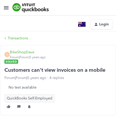
Login
Transactions
BikeShopDave
B
Forum|Forum|5 years ago
SOLVED
Customers can't view invoices on a mobile
Forum|Forum|5 years ago
4 replies
No text available
QuickBooks Self-Employed