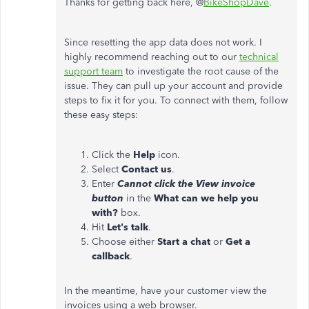
Thanks for getting back here, @
BikeShopDave
.
Since resetting the app data does not work. I
highly recommend reaching out to our
technical
support team
to investigate the root cause of the
issue. They can pull up your account and provide
steps to fix it for you. To connect with them, follow
these easy steps:
Click the
Help
icon.
Select
Contact us
.
Enter
Cannot click the View invoice
button
in the
What can we help you
with?
box.
Hit
Let's talk
.
Choose either
Start a chat
or
Get a
callback
.
In the meantime, have your customer view the
invoices using a web browser.