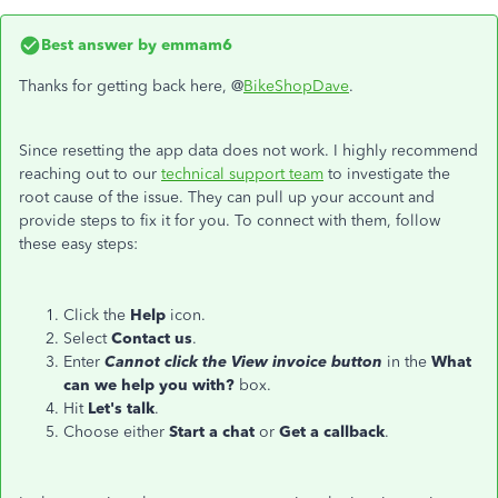
Best answer by
emmam6
Thanks for getting back here, @
BikeShopDave
.
Since resetting the app data does not work. I highly recommend
reaching out to our
technical support team
to investigate the
root cause of the issue. They can pull up your account and
provide steps to fix it for you. To connect with them, follow
these easy steps:
Click the
Help
icon.
Select
Contact us
.
Enter
Cannot click the View invoice button
in the
What
can we help you with?
box.
Hit
Let's talk
.
Choose either
Start a chat
or
Get a callback
.