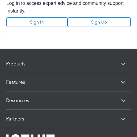
Log in to access expert advice and community support
instantly.
Sign In
Sign Up
Products
Features
Resources
Partners