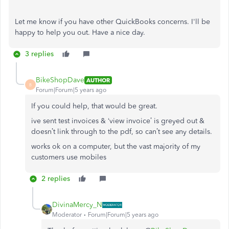
Let me know if you have other QuickBooks concerns. I'll be
happy to help you out. Have a nice day.
3 replies
BikeShopDave
AUTHOR
B
Forum|Forum|5 years ago
If you could help, that would be great.
ive sent test invoices & ‘view invoice’ is greyed out &
doesn’t link through to the pdf, so can’t see any details.
works ok on a computer, but the vast majority of my
customers use mobiles
2 replies
DivinaMercy_N
Moderator
Forum|Forum|5 years ago