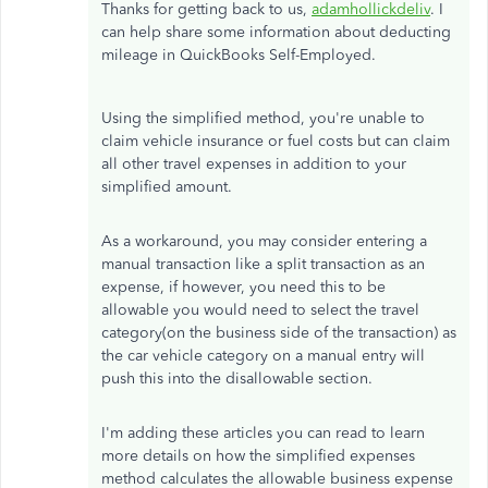
Thanks for getting back to us,
adamhollickdeliv
. I
can help share some information about deducting
mileage in QuickBooks Self-Employed.
Using the simplified method, you're unable to
claim vehicle insurance or fuel costs but can claim
all other travel expenses in addition to your
simplified amount.
As a workaround, you may consider entering a
manual transaction like a split transaction as an
expense, if however, you need this to be
allowable you would need to select the travel
category(on the business side of the transaction) as
the car vehicle category on a manual entry will
push this into the disallowable section.
I'm adding these articles you can read to learn
more details on how the simplified expenses
method calculates the allowable business expense