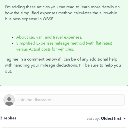
I'm adding these articles you can read to learn more details on
how the simplified expenses method calculates the allowable
business expense in QBSE:
About car, van, and travel expenses
.
Simplified Expenses mileage method (with flat rates)
versus Actual costs for vehicles
.
Tag me in a comment below if I can be of any additional help
with handling your mileage deductions. I'll be sure to help you
out.
3 replies
Sort by
:
Oldest first