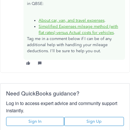
in QBSE:
About car, van, and travel expenses
.
Simplified Expenses mileage method (with
flat rates) versus Actual costs for vehicles
.
Tag me in a comment below if I can be of any
additional help with handling your mileage
deductions. I'll be sure to help you out.
Need QuickBooks guidance?
Log in to access expert advice and community support
instantly.
Sign In
Sign Up