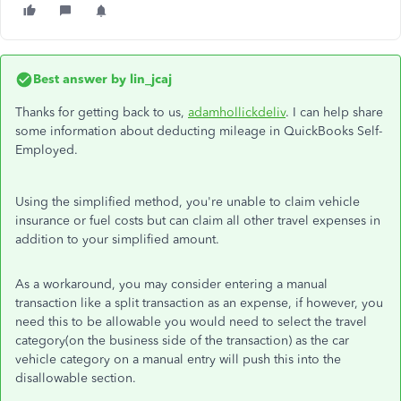
Best answer by
lin_jcaj
Thanks for getting back to us,
adamhollickdeliv
. I can help share
some information about deducting mileage in QuickBooks Self-
Employed.
Using the simplified method, you're unable to claim vehicle
insurance or fuel costs but can claim all other travel expenses in
addition to your simplified amount.
As a workaround, you may consider entering a manual
transaction like a split transaction as an expense, if however, you
need this to be allowable you would need to select the travel
category(on the business side of the transaction) as the car
vehicle category on a manual entry will push this into the
disallowable section.