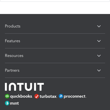
Products
Features
Resources
Partners