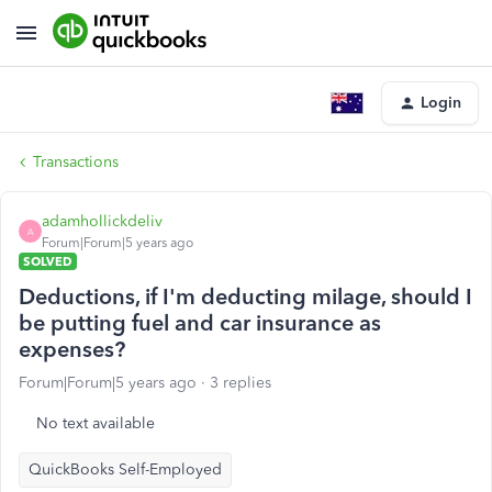
Login
Transactions
adamhollickdeliv
A
Forum|Forum|5 years ago
SOLVED
Deductions, if I'm deducting milage, should I
be putting fuel and car insurance as
expenses?
Forum|Forum|5 years ago
3 replies
No text available
QuickBooks Self-Employed