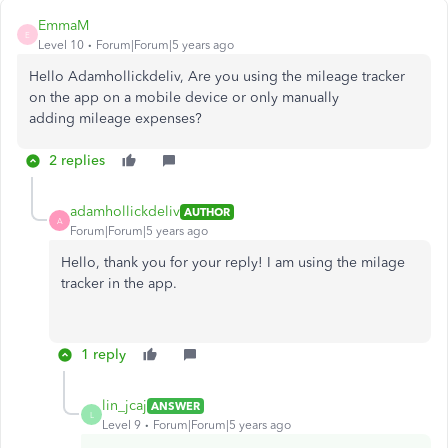
EmmaM
E
Level 10
Forum|Forum|5 years ago
Hello Adamhollickdeliv, Are you using the mileage tracker
on the app on a mobile device or only manually
adding mileage expenses?
2 replies
adamhollickdeliv
AUTHOR
A
Forum|Forum|5 years ago
Hello, thank you for your reply! I am using the milage
tracker in the app.
1 reply
lin_jcaj
ANSWER
L
Level 9
Forum|Forum|5 years ago