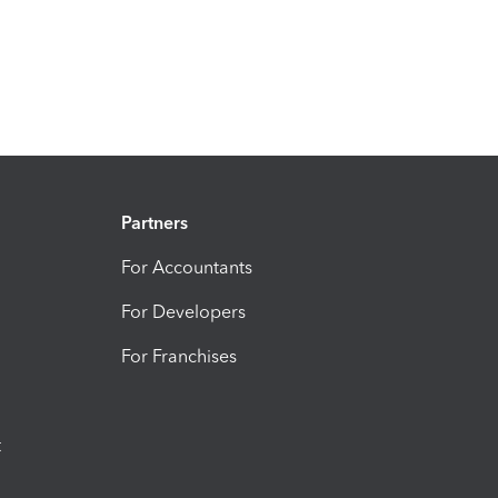
Partners
For Accountants
For Developers
For Franchises
t