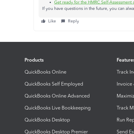
Get ready for the HMRC Self-Assessment 
If you have questions in the future, you can alwa
Like
Reply
Products
Feature
QuickBooks Online
Track I
QuickBooks Self Employed
Invoice
QuickBooks Online Advanced
Maximiz
QuickBooks Live Bookkeeping
Track M
QuickBooks Desktop
Run Rep
QuickBooks Desktop Premier
Send Es