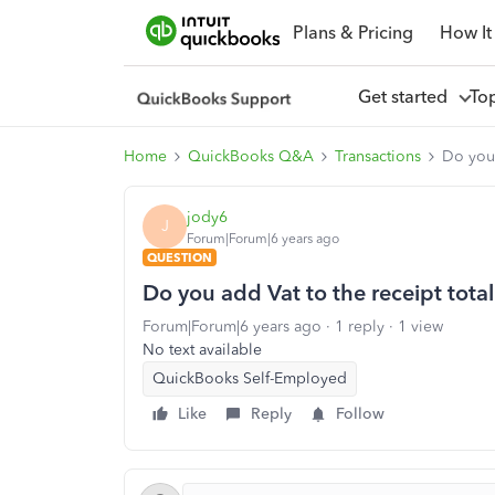
Plans & Pricing
How It
Get started
To
Home
QuickBooks Q&A
Transactions
Do you 
jody6
J
Forum|Forum|6 years ago
QUESTION
Do you add Vat to the receipt tota
Forum|Forum|6 years ago
1 reply
1 view
No text available
QuickBooks Self-Employed
Like
Reply
Follow