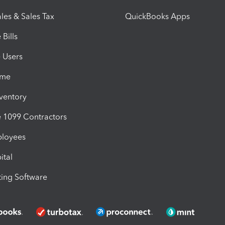
les & Sales Tax
QuickBooks Apps
Bills
e Users
ime
nventory
1099 Contractors
ployees
ital
ing Software