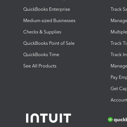
QuickBooks Enterprise
Track Sa
Medium-sized Businesses
Manage 
Checks & Supplies
Multipl
QuickBooks Point of Sale
Track T
QuickBooks Time
Track I
See All Products
Manage 
Pay Em
Get Cap
Account