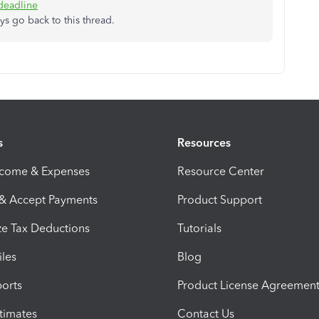
deadline
ys go back to this thread.
s
Resources
ncome & Expenses
Resource Center
 & Accept Payments
Product Support
e Tax Deductions
Tutorials
iles
Blog
orts
Product License Agreemen
timates
Contact Us