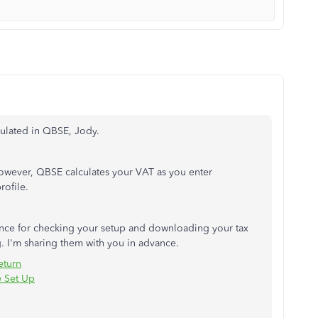
culated in QBSE, Jody.
However, QBSE calculates your VAT as you enter
rofile.
erence for checking your setup and downloading your tax
g. I'm sharing them with you in advance.
eturn
e Set Up