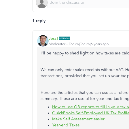
1 reply
JessT
Moderator
Forum|Forum|6 years ago
I'll be happy to shed light on how taxes are cal
We can only enter sales receipts without VAT. 
transactions, provided that you set up your tax p
Here are the articles that you can use as a ref
summary. These are useful for year-end tax filin
How to use QB reports to fill in your tax r
QuickBooks Self-Employed UK Tax Profil
Make Self Assessment easier
Year-end Taxes