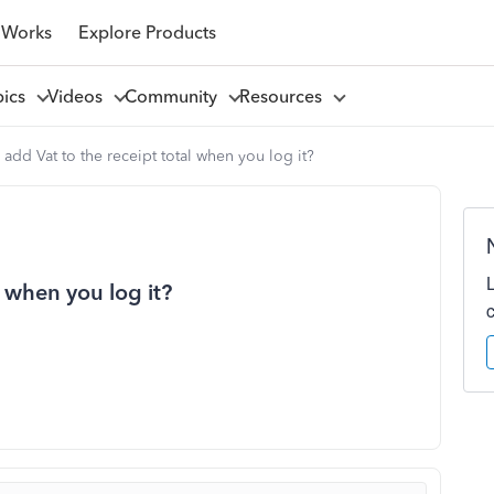
 Works
Explore Products
pics
Videos
Community
Resources
add Vat to the receipt total when you log it?
l when you log it?