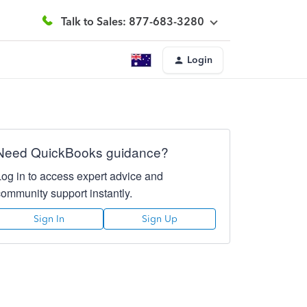
Talk to Sales: 877-683-3280
Login
Need QuickBooks guidance?
Log in to access expert advice and
community support instantly.
Sign In
Sign Up