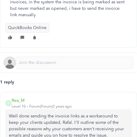
invoices, in the system the invoice is being marked as sent
but never marked as opened, i have to send the invoice
link manually
QuickBooks Online
1 reply
Rea_M
R
Level 10
Forum|Forum|2 years ago
Well
done
sending the invoice links as a workaround to
keep your clients updated, Rafal. I'll outline some of the
possible reasons why your customers aren't receiving your
emails and guide you on
how to resolve
the issue.