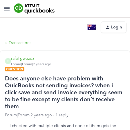
Login
Transactions
rafal gwozdz
R
Forum|Forum|2 years ago
QUESTION
Does anyone else have problem with
QuicBooks not sending invoices? when i
click save and send invoice everything seem
to be fine except my clients don’t receive
them
Forum|Forum|2 years ago
1 reply
I checked with multiple clients and none of them gets the