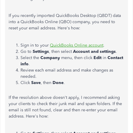
If you recently imported QuickBooks Desktop (QBDT) data
into a QuickBooks Online (QBO) company, you need to
reset your email address. Here's how:
Sign in to your
QuickBooks Online account
.
Go to
Settings
, then select
Account and settings
.
Select the
Company
menu, then click
Edit
in
Contact
info
.
Review each email address and make changes as
needed.
Click
Save
, then
Done
.
If the resolution above doesn't apply, I recommend asking
your clients to check their junk mail and spam folders. If the
email is still not found, clear and then re-enter your email
address. Here's how: