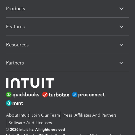
Products
Features
Resources
Partners
About Intuit
Join Our Team
Press
Affiliates And Partners
Software And Licenses
© 2026 Intuit Inc. All rights reserved