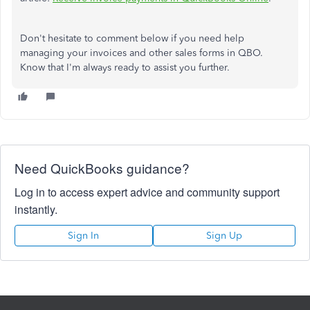
Don't hesitate to comment below if you need help
managing your invoices and other sales forms in QBO.
Know that I'm always ready to assist you further.
Need QuickBooks guidance?
Log in to access expert advice and community support
instantly.
Sign In
Sign Up