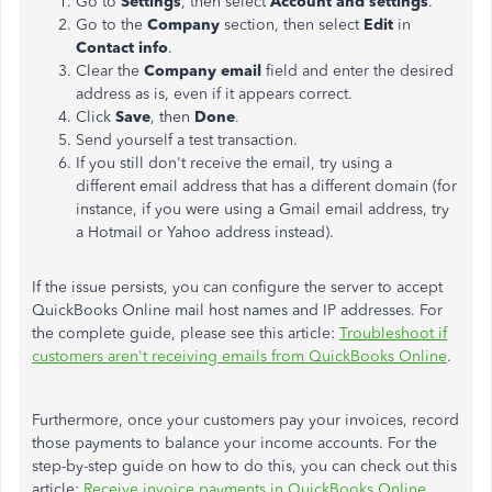
Go to
Settings
, then select
Account and settings
.
Go to the
Company
section, then select
Edit
in
Contact info
.
Clear the
Company email
field and enter the desired
address as is, even if it appears correct.
Click
Save
, then
Done
.
Send yourself a test transaction.
If you still don't receive the email, try using a
different email address
that has
a different domain (for
instance, if you were using a Gmail email address, try
a Hotmail or Yahoo address instead).
If the issue persists, you can configure the server to accept
QuickBooks Online mail host names and IP addresses. For
the complete guide, please see this article:
Troubleshoot if
customers aren't receiving emails from QuickBooks Online
.
Furthermore, once your customers pay your invoices, record
those payments to balance your income accounts. For the
step-by-step guide on how to do this, you can check out this
article:
Receive invoice payments in QuickBooks Online
.