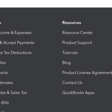
s
Resources
ncome & Expenses
Resource Center
 & Accept Payments
Product Support
e Tax Deductions
Tutorials
iles
Blog
orts
Product License Agreemen
timates
Contact Us
les & Sales Tax
QuickBooks Apps
Bills