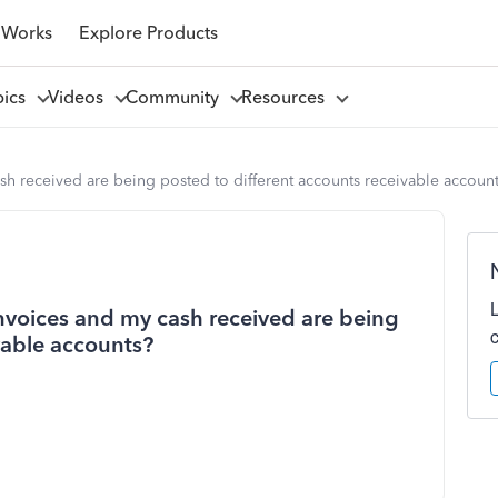
 Works
Explore Products
pics
Videos
Community
Resources
 received are being posted to different accounts receivable accoun
voices and my cash received are being
vable accounts?