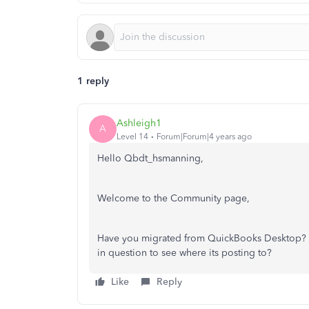
1 reply
Ashleigh1
A
Level 14
Forum|Forum|4 years ago
Hello Qbdt_hsmanning,
Welcome to the Community page,
Have you migrated from QuickBooks Desktop? Can
in question to see where its posting to?
Like
Reply