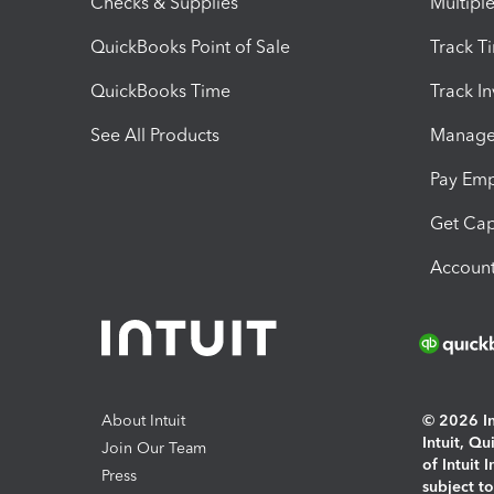
Checks & Supplies
Multipl
QuickBooks Point of Sale
Track T
QuickBooks Time
Track I
See All Products
Manage 
Pay Em
Get Cap
Account
About Intuit
© 2026 Int
Intuit, Q
Join Our Team
of Intuit 
Press
subject t