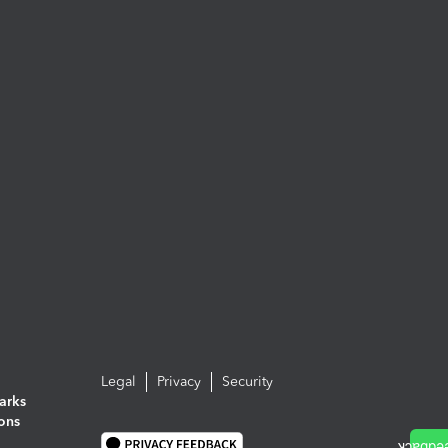
Legal
Privacy
Security
arks
ions