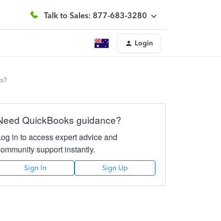
Talk to Sales: 877-683-3280
Login
ts?
Need QuickBooks guidance?
Log in to access expert advice and
community support instantly.
Sign In
Sign Up