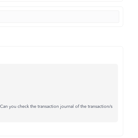
 you check the transaction journal of the transaction/s