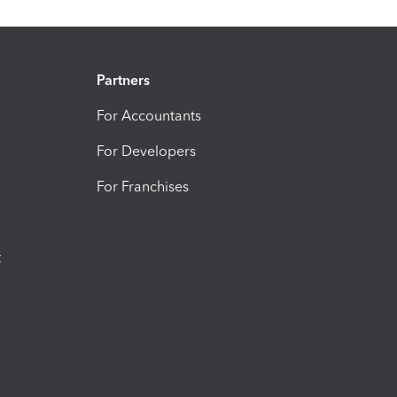
Partners
For Accountants
For Developers
For Franchises
t