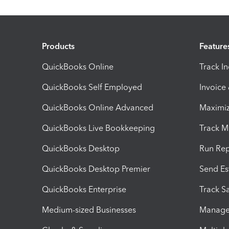
Products
Feature
QuickBooks Online
Track I
QuickBooks Self Employed
Invoice
QuickBooks Online Advanced
Maximiz
QuickBooks Live Bookkeeping
Track M
QuickBooks Desktop
Run Rep
QuickBooks Desktop Premier
Send Es
QuickBooks Enterprise
Track Sa
Medium-sized Businesses
Manage 