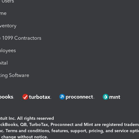
e Users
ime
nventory
1099 Contractors
ployees
ital
ing Software
uit Inc. All rights reserved
uickBooks, QB, TurboTax, Proconnect and Mint are registered tradem
Inc. Terms and conditions, features, support, pricing, and service opt
o change without notice.