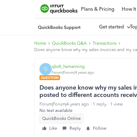
Plans & Pricing
How It
Get started
To
Home
QuickBooks Q&A
Transactions
Does anyone know why my sales invoices and my cash
qbdt_hsmanning
Q
Forum|Forum|4 years ago
QUESTION
Does anyone know why my sales in
posted to different accounts recei
Forum|Forum|4 years ago
1 reply
1 view
No text available
QuickBooks Online
Like
Reply
Follow