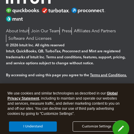
About Intuit
Join Our Team
Press
Affiliates And Partners
Software And Licenses
© 2026 Intuit Inc. All rights reserved
Intuit, QuickBooks, QB, TurboTax, Proconnect and Mint are registered
trademarks of Intuit Inc. Terms and conditions, features, support, pricing,
and service options subject to change without notice.
By accessing and using this page you agree to the
Terms and Conditions.
Manage cookies
About cookies
|
We use cookies and similar technologies as described in our
Global
Legal
Privacy
Security
Privacy Statement
, including to maintain and operate our websites
and services, measure traffic, and deliver marketing content to you on
and off our sites. You can decline our use of third party advertising
cookies by going to "Customize Settings".
I Understand
Customize Settings