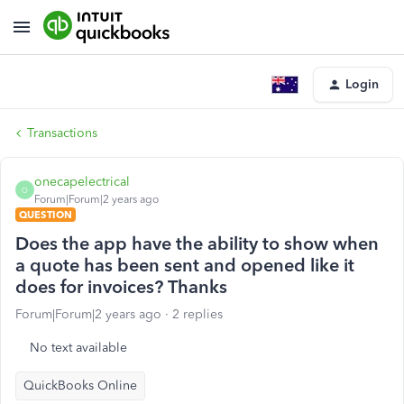
Login
Transactions
onecapelectrical
O
Forum|Forum|2 years ago
QUESTION
Does the app have the ability to show when
a quote has been sent and opened like it
does for invoices? Thanks
Forum|Forum|2 years ago
2 replies
No text available
QuickBooks Online