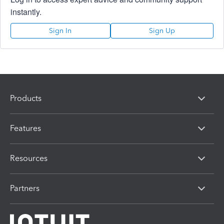
instantly.
Sign In
Sign Up
Products
Features
Resources
Partners