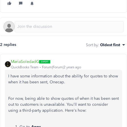
2 replies
Sort by
:
Oldest first
MariaSoledadG
QuickBooks Team
Forum|Forum|2 years ago
I have some information about the ability for quotes to show
when it has been sent, Onecap.
For now, being able to show quotes of when it has been sent
out to customers is unavailable. You'll want to consider
using a third-party application. Here's how:
Go to
Apps
.