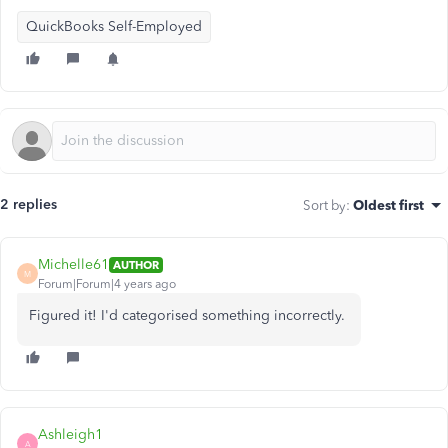
QuickBooks Self-Employed
2 replies
Sort by
:
Oldest first
Michelle61
AUTHOR
M
Forum|Forum|4 years ago
Figured it! I'd categorised something incorrectly.
Ashleigh1
A