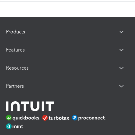
Products
Features
Resources
Partners