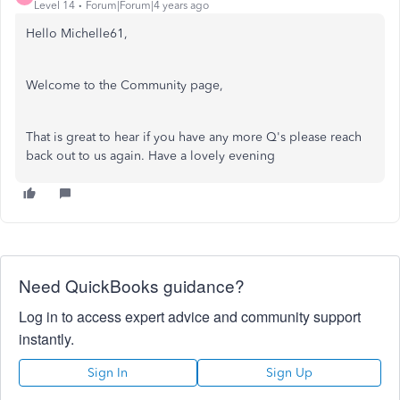
Level 14
Forum|Forum|4 years ago
Hello Michelle61,
Welcome to the Community page,
That is great to hear if you have any more Q's please reach
back out to us again. Have a lovely evening
Need QuickBooks guidance?
Log in to access expert advice and community support
instantly.
Sign In
Sign Up