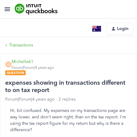
Login
Transactions
Michelle61
M
Forum|Forum|4 years ago
QUESTION
expenses showing in transactions different
to on tax report
Forum|Forum|4 years ago
2 replies
Hi, bit confused. My expenses on my transactions page are
way lower, and don't seem right, than on the tax report. I'm
using the tax report figure for my return but why is there a
difference?