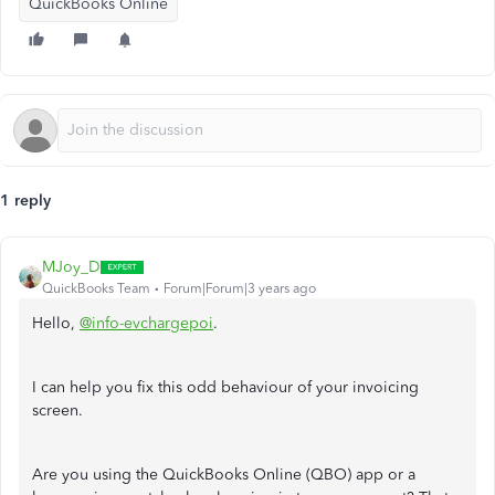
QuickBooks Online
1 reply
MJoy_D
QuickBooks Team
Forum|Forum|3 years ago
Hello,
@info-evchargepoi
.
I can help you fix this odd behaviour of your invoicing
screen.
Are you using the QuickBooks Online (QBO) app or a