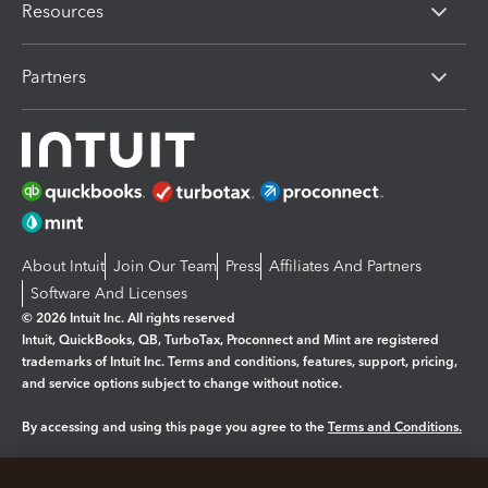
Resources
Partners
About Intuit
Join Our Team
Press
Affiliates And Partners
Software And Licenses
© 2026 Intuit Inc. All rights reserved
Intuit, QuickBooks, QB, TurboTax, Proconnect and Mint are registered
trademarks of Intuit Inc. Terms and conditions, features, support, pricing,
and service options subject to change without notice.
By accessing and using this page you agree to the
Terms and Conditions.
Manage cookies
About cookies
|