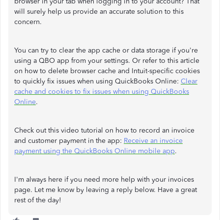
browser in your tab when logging in to your account? That
will surely help us provide an accurate solution to this
concern.
You can try to clear the app cache or data storage if you're
using a QBO app from your settings. Or refer to this article
on how to delete browser cache and Intuit-specific cookies
to quickly fix issues when using QuickBooks Online:
Clear
cache and cookies to fix issues when using QuickBooks
Online
.
Check out this video tutorial on how to record an invoice
and customer payment in the app:
Receive an invoice
payment using the QuickBooks Online mobile app
.
I'm always here if you need more help with your invoices
page. Let me know by leaving a reply below. Have a great
rest of the day!