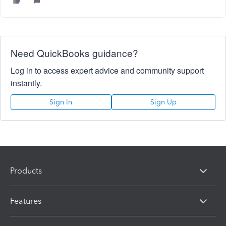
Need QuickBooks guidance?
Log in to access expert advice and community support
instantly.
Sign In
Sign Up
Products
Features