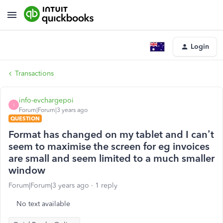
Login
Transactions
info-evchargepoi
I
Forum|Forum|3 years ago
QUESTION
Format has changed on my tablet and I can’t
seem to maximise the screen for eg invoices
are small and seem limited to a much smaller
window
Forum|Forum|3 years ago
1 reply
No text available