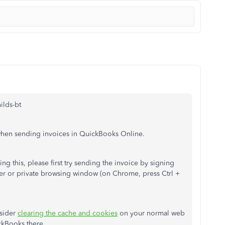
ilds-bt
 when sending invoices in QuickBooks Online.
ng this, please first try sending the invoice by signing
er or private browsing window (on Chrome, press Ctrl +
nsider
clearing the cache and cookies
on your normal web
ickBooks there.