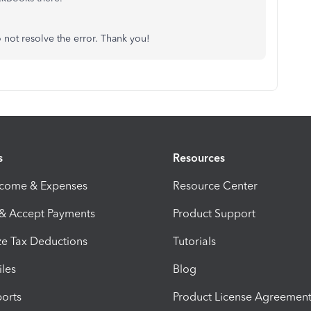
 not resolve the error. Thank you!
s
Resources
ncome & Expenses
Resource Center
 & Accept Payments
Product Support
e Tax Deductions
Tutorials
iles
Blog
orts
Product License Agreemen