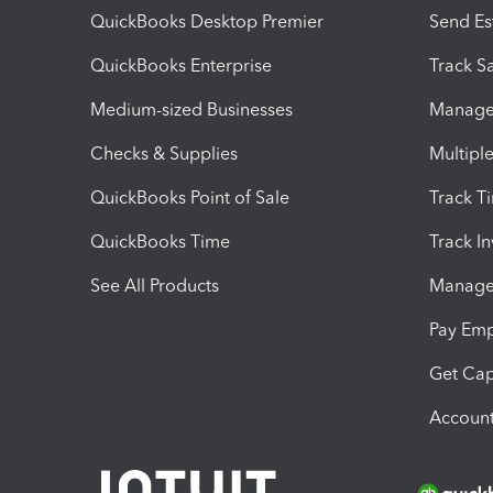
QuickBooks Desktop Premier
Send Es
QuickBooks Enterprise
Track Sa
Medium-sized Businesses
Manage 
Checks & Supplies
Multipl
QuickBooks Point of Sale
Track T
QuickBooks Time
Track I
See All Products
Manage 
Pay Em
Get Cap
Account