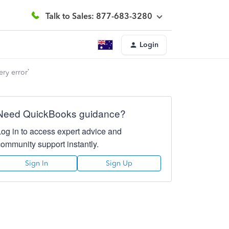
Talk to Sales: 877-683-3280
Login
ery error’
Need QuickBooks guidance?
Log in to access expert advice and
community support instantly.
Sign In
Sign Up