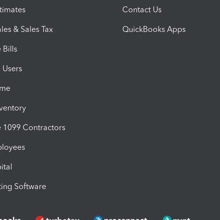
timates
Contact Us
les & Sales Tax
QuickBooks Apps
Bills
e Users
ime
nventory
1099 Contractors
ployees
ital
ing Software