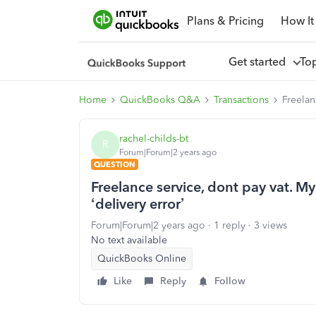
Plans & Pricing
How It
Get started
To
Home
QuickBooks Q&A
Transactions
Freelan
rachel-childs-bt
R
Forum|Forum|2 years ago
QUESTION
Freelance service, dont pay vat. My 
‘delivery error’
Forum|Forum|2 years ago
1 reply
3 views
No text available
QuickBooks Online
Like
Reply
Follow