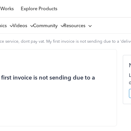
 Works
Explore Products
pics
Videos
Community
Resources
ce service, dont pay vat. My first invoice is not sending due to a ‘deliv
first invoice is not sending due to a