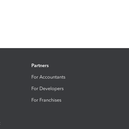
Partners
For Accountants
For Developers
For Franchises
t