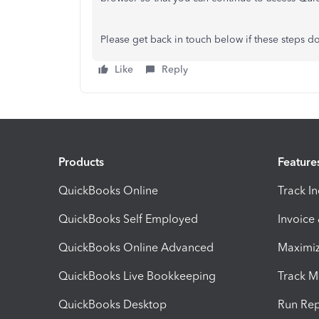
Please get back in touch below if these steps do
Like
Reply
Products
Feature
QuickBooks Online
Track I
QuickBooks Self Employed
Invoice
QuickBooks Online Advanced
Maximiz
QuickBooks Live Bookkeeping
Track M
QuickBooks Desktop
Run Rep