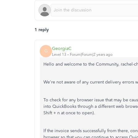
1 reply
GeorgiaC
G
Level 13
Forum|Forum|2 years ago
Hello and welcome to the Community, rachel-ch
We're not aware of any current delivery errors
To check for any browser issue that may be causi
into QuickBooks through a different web brows
Shift + n at once to open).
If the invoice sends successfully from there, co
browser so that you can continue to access Qu