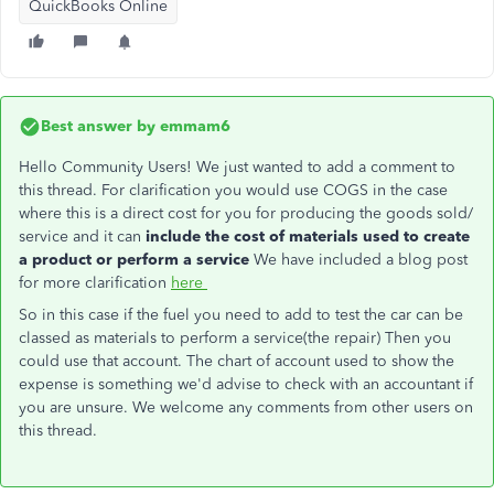
QuickBooks Online
Best answer by
emmam6
Hello Community Users! We just wanted to add a comment to
this thread. For clarification you would use COGS in the case
where this is a direct cost for you for producing the goods sold/
service and it can
include the cost of materials used to create
a product or perform a service
We have included a blog post
for more clarification
here
So in this case if the fuel you need to add to test the car can be
classed as materials to perform a service(the repair) Then you
could use that account. The chart of account used to show the
expense is something we'd advise to check with an accountant if
you are unsure. We welcome any comments from other users on
this thread.