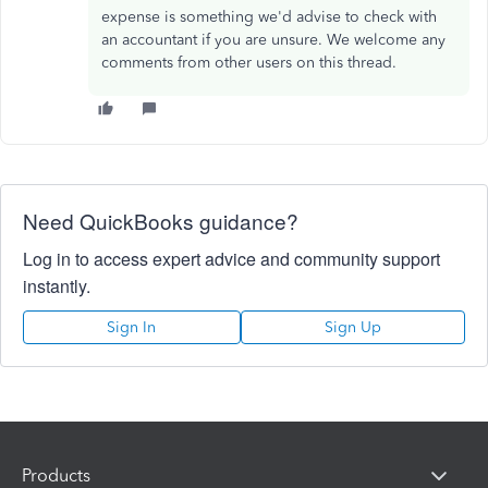
expense is something we'd advise to check with
an accountant if you are unsure. We welcome any
comments from other users on this thread.
Need QuickBooks guidance?
Log in to access expert advice and community support
instantly.
Sign In
Sign Up
Products