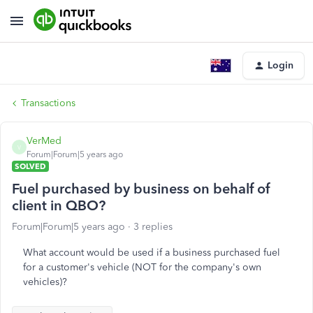
Login
Transactions
VerMed
V
Forum|Forum|5 years ago
SOLVED
Fuel purchased by business on behalf of
client in QBO?
Forum|Forum|5 years ago
3 replies
What account would be used if a business purchased fuel
for a customer's vehicle (NOT for the company's own
vehicles)?