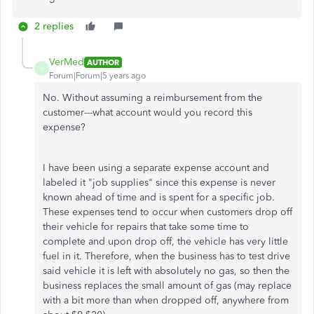
2 replies
VerMed
AUTHOR
V
Forum|Forum|5 years ago
No. Without assuming a reimbursement from the
customer---what account would you record this
expense?
I have been using a separate expense account and
labeled it "job supplies" since this expense is never
known ahead of time and is spent for a specific job.
These expenses tend to occur when customers drop off
their vehicle for repairs that take some time to
complete and upon drop off, the vehicle has very little
fuel in it. Therefore, when the business has to test drive
said vehicle it is left with absolutely no gas, so then the
business replaces the small amount of gas (may replace
with a bit more than when dropped off, anywhere from