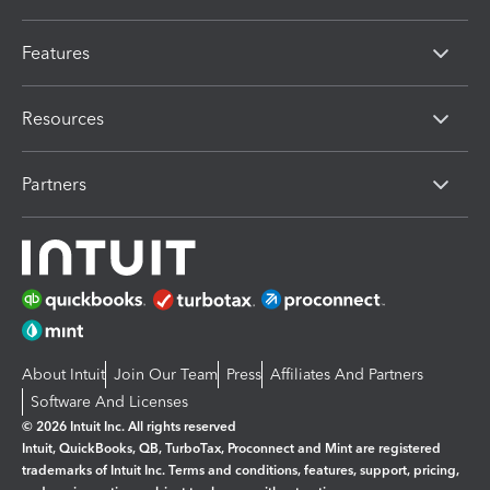
Features
Resources
Partners
About Intuit
Join Our Team
Press
Affiliates And Partners
Software And Licenses
© 2026 Intuit Inc. All rights reserved
Intuit, QuickBooks, QB, TurboTax, Proconnect and Mint are registered
trademarks of Intuit Inc. Terms and conditions, features, support, pricing,