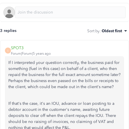
3 replies
Sort by
:
Oldest first
SPOT3
S
Forum|Forum|5 years ago
If I interpreted your question correctly, the business paid for
something (fuel in this case) on behalf of a client, who then
repaid the business for the full exact amount sometime later?
Perhaps the business even passed on the bills or receipts to
the client, which could be made out in the client's name?
If that's the case, it's an IOU, advance or loan posting to a
debtor account in the customer's name, awaiting future
deposits to clear off when the client repays the IOU. There
should be no raising of invoices, no claiming of VAT and
nothing that would affect the P&L.