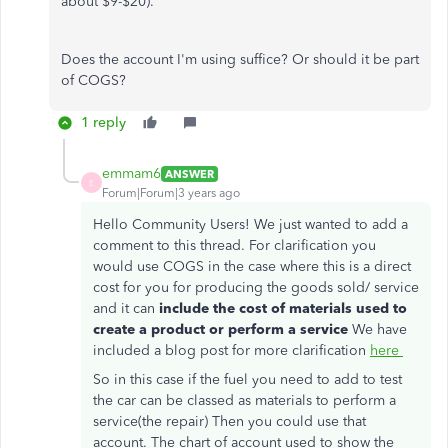
about $9-$20).
Does the account I'm using suffice? Or should it be part
of COGS?
1 reply
emmam6
ANSWER
E
Forum|Forum|3 years ago
Hello Community Users! We just wanted to add a
comment to this thread. For clarification you
would use COGS in the case where this is a direct
cost for you for producing the goods sold/ service
and it can
include the cost of materials used to
create a product or perform a service
We have
included a blog post for more clarification
here
So in this case if the fuel you need to add to test
the car can be classed as materials to perform a
service(the repair) Then you could use that
account. The chart of account used to show the