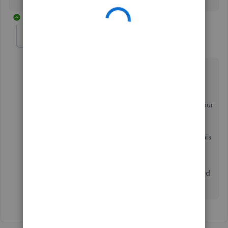
1 reply
Anonymous
A
Forum|Forum|7 years ago
Thanks for sharing your feedback, garry2. Platinum
Online Pro.
I’ll gladly take note and pass this preference over to our
developers. This helps us work on making your
experience as user-friendly as possible in the future.
Like you, I’m sure that other users would like to use this
email as well.
Please stay around if you have other questions or need
further assistance with QuickBooks.