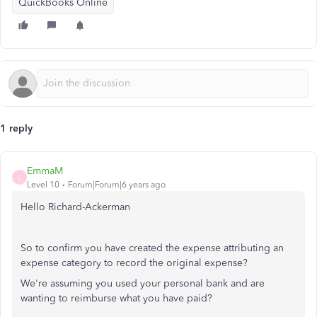
QuickBooks Online
1 reply
EmmaM
E
Level 10
Forum|Forum|6 years ago
Hello Richard-Ackerman
So to confirm you have created the expense attributing an
expense category to record the original expense?
We're assuming you used your personal bank and are
wanting to reimburse what you have paid?