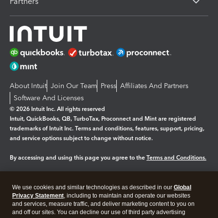
Partners
About Intuit
Join Our Team
Press
Affiliates And Partners
Software And Licenses
© 2026 Intuit Inc. All rights reserved
Intuit, QuickBooks, QB, TurboTax, Proconnect and Mint are registered
trademarks of Intuit Inc. Terms and conditions, features, support, pricing,
and service options subject to change without notice.
By accessing and using this page you agree to the
Terms and Conditions.
Manage cookies
About cookies
|
We use cookies and similar technologies as described in our
Global
Legal
Privacy Statement
Privacy
, including to maintain and operate our websites
Security
and services, measure traffic, and deliver marketing content to you on
and off our sites. You can decline our use of third party advertising