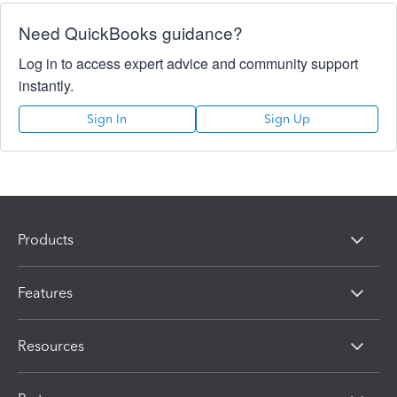
Need QuickBooks guidance?
Log in to access expert advice and community support
instantly.
Sign In
Sign Up
Products
Features
Resources