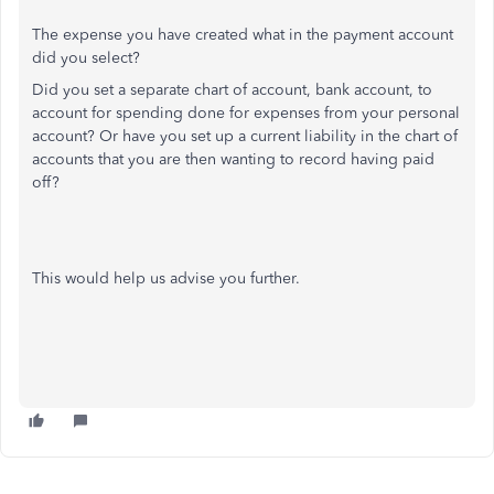
The expense you have created what in the payment account
did you select?
Did you set a separate chart of account, bank account, to
account for spending done for expenses from your personal
account? Or have you set up a current liability in the chart of
accounts that you are then wanting to record having paid
off?
This would help us advise you further.