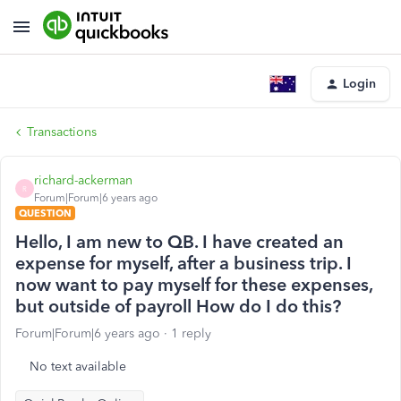
Login
Transactions
richard-ackerman
R
Forum|Forum|6 years ago
QUESTION
Hello, I am new to QB. I have created an
expense for myself, after a business trip. I
now want to pay myself for these expenses,
but outside of payroll How do I do this?
Forum|Forum|6 years ago
1 reply
No text available