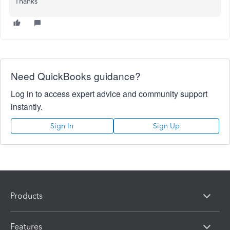
Thanks
Need QuickBooks guidance?
Log in to access expert advice and community support
instantly.
Sign In
Sign Up
Products
Features