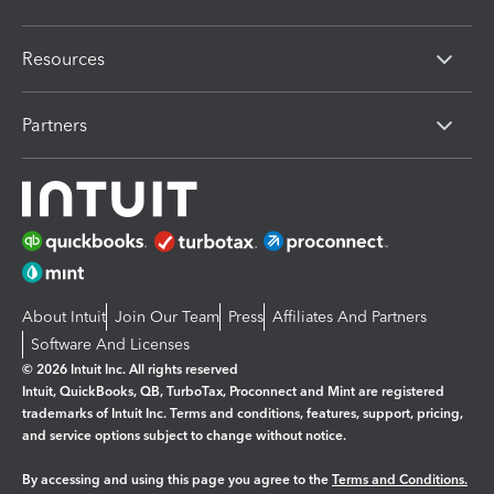
Resources
Partners
About Intuit
Join Our Team
Press
Affiliates And Partners
Software And Licenses
© 2026 Intuit Inc. All rights reserved
Intuit, QuickBooks, QB, TurboTax, Proconnect and Mint are registered
trademarks of Intuit Inc. Terms and conditions, features, support, pricing,
and service options subject to change without notice.
By accessing and using this page you agree to the
Terms and Conditions.