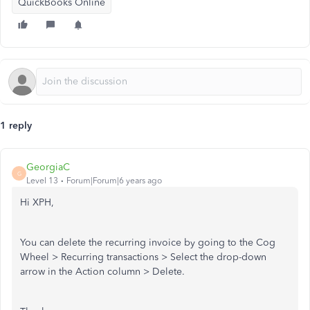
QuickBooks Online
1 reply
GeorgiaC
G
Level 13
Forum|Forum|6 years ago
Hi XPH,
You can delete the recurring invoice by going to the Cog
Wheel > Recurring transactions > Select the drop-down
arrow in the Action column > Delete.