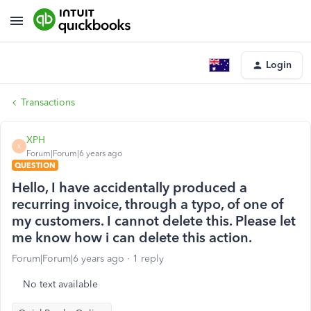
Login
Transactions
XPH
X
Forum|Forum|6 years ago
QUESTION
Hello, I have accidentally produced a
recurring invoice, through a typo, of one of
my customers. I cannot delete this. Please let
me know how i can delete this action.
Forum|Forum|6 years ago
1 reply
No text available