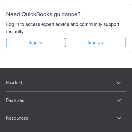
Need QuickBooks guidance?
Log in to access expert advice and community support
instantly.
Sign In
Sign Up
Products
Features
Resources