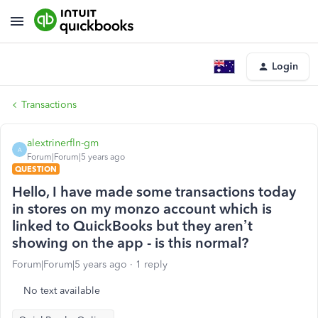
Login
Transactions
alextrinerfln-gm
A
Forum|Forum|5 years ago
QUESTION
Hello, I have made some transactions today
in stores on my monzo account which is
linked to QuickBooks but they aren’t
showing on the app - is this normal?
Forum|Forum|5 years ago
1 reply
No text available