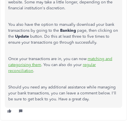
website. Some may take a little longer, depending on the
financial institution's discretion.
You also have the option to manually download your bank
transactions by going to the
Banking
page, then clicking on
the
Update
button. Do this at least three to five times to
ensure your transactions go through successfully.
Once your transactions are in, you can now
matching and
categorising them
. You can also do your
regular
reconciliation
.
Should you need any additional assistance while managing
your bank transactions, you can leave a comment below. I'll
be sure to get back to you. Have a great day.