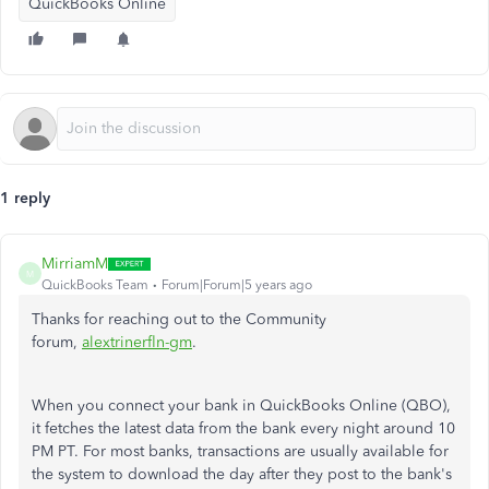
QuickBooks Online
1 reply
MirriamM
M
QuickBooks Team
Forum|Forum|5 years ago
Thanks for reaching out to the Community
forum,
alextrinerfln-gm
.
When you connect your bank in QuickBooks Online (QBO),
it fetches the latest data from the bank every night around 10
PM PT. For most banks, transactions are usually available for
the system to download the day after they post to the bank's