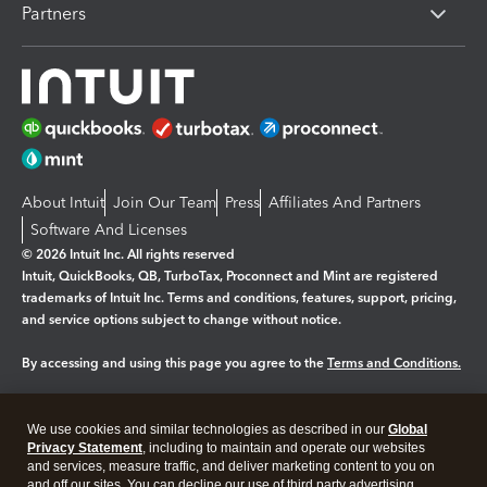
Partners
About Intuit
Join Our Team
Press
Affiliates And Partners
Software And Licenses
© 2026 Intuit Inc. All rights reserved
Intuit, QuickBooks, QB, TurboTax, Proconnect and Mint are registered
trademarks of Intuit Inc. Terms and conditions, features, support, pricing,
and service options subject to change without notice.
By accessing and using this page you agree to the
Terms and Conditions.
Manage cookies
About cookies
|
We use cookies and similar technologies as described in our
Global
Legal
Privacy Statement
Privacy
, including to maintain and operate our websites
Security
and services, measure traffic, and deliver marketing content to you on
and off our sites. You can decline our use of third party advertising