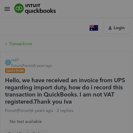
Login
Transactions
iva1
I
Forum|Forum|6 years ago
QUESTION
Hello, we have received an invoice from UPS
regarding import duty, how do i record this
transaction in QuickBooks. I am not VAT
registered.Thank you Iva
Forum|Forum|6 years ago
2 replies
No text available