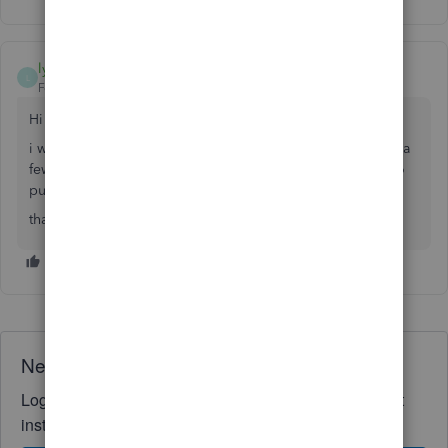
lyndsey mulligan
L
Forum|Forum|6 years ago
Hi
i was just wondering did you get sorted with this as i have a
few bills from ups and fedex and not sure what category to
put them in?
thanks
Need QuickBooks guidance?
Log in to access expert advice and community support
instantly.