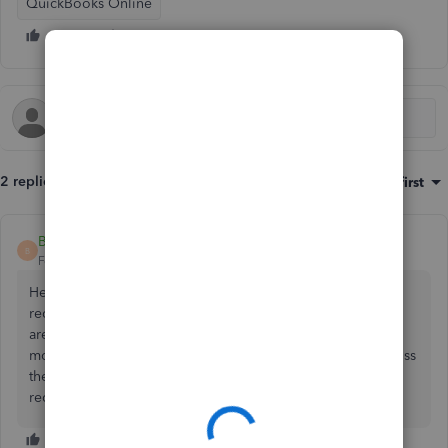
QuickBooks Online
2 replies
Sort by
:
Oldest first
Becky29
B
Forum|Forum|6 years ago
Hello iva1, Welcome to the Community 👋 I would
recommend that you ask an accountant this Question, We
are not qualified, accountants to be advising this. We are
more than happy for other customers who have come across
the same sort of issue to comment on how they have
recorded similar transactions. Thanks