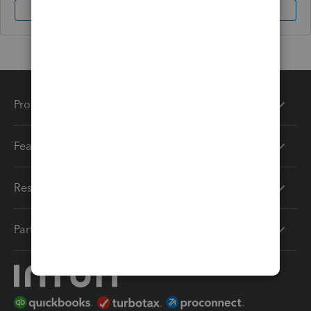
Sign In
Sign Up
Products
Features
Resources
Partners