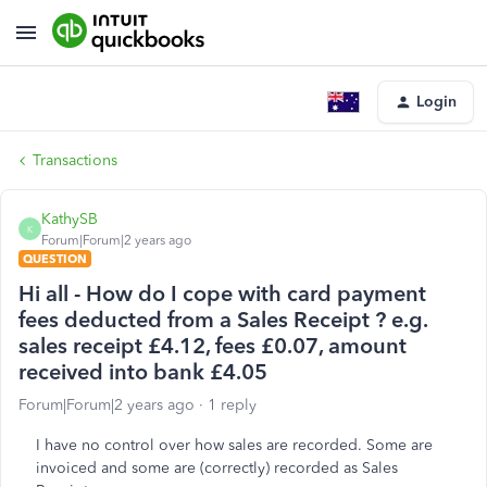
Login
Transactions
KathySB
K
Forum|Forum|2 years ago
QUESTION
Hi all - How do I cope with card payment
fees deducted from a Sales Receipt ? e.g.
sales receipt £4.12, fees £0.07, amount
received into bank £4.05
Forum|Forum|2 years ago
1 reply
I have no control over how sales are recorded. Some are
invoiced and some are (correctly) recorded as Sales