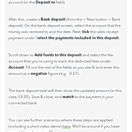
Deposit to
account (in the
field).
Bank deposit
After this, create a
(from the + New button > Bank
deposit). On the bank deposit screen, select the account that the
tick
money was received to and the date. Next,
the sales receipt
elect the payments included in this deposit
payment under S
.
Add funds to this deposit
Scroll down to
and select the fee
account that you're using to track the deducted fees under
Account
. Fill out the rest of the fields as you see fit and enter the
negative
amount as a
figure (e.g. - 0.07).
The bank deposit total will then show the updated amount (in this
match
case, £4.05). Save & close, and
to the payment in your
connected bank.
You can see further scenarios where these steps are applied
(including a short video demo)
here
. We'll be around if you have