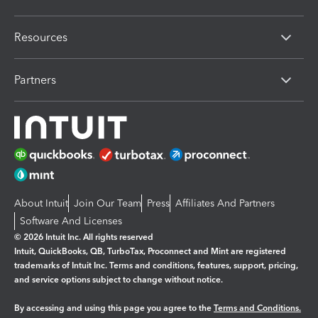
Resources
Partners
About Intuit
Join Our Team
Press
Affiliates And Partners
Software And Licenses
© 2026 Intuit Inc. All rights reserved
Intuit, QuickBooks, QB, TurboTax, Proconnect and Mint are registered
trademarks of Intuit Inc. Terms and conditions, features, support, pricing,
and service options subject to change without notice.
By accessing and using this page you agree to the
Terms and Conditions.