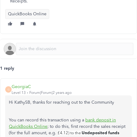
Receipts.
QuickBooks Online
1 reply
GeorgiaC
G
Level 13
Forum|Forum|2 years ago
Hi KathySB, thanks for reaching out to the Community
You can record this transaction using a
bank deposit in
QuickBooks Online
; to do this, first record the sales receipt
(for the full amount, e.g.
Undeposited funds
£4.12) to the