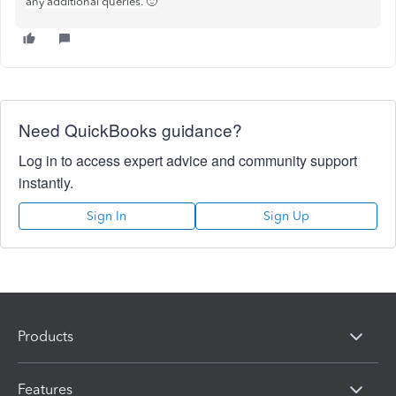
any additional queries. 🙂
Need QuickBooks guidance?
Log in to access expert advice and community support
instantly.
Sign In
Sign Up
Products
Features