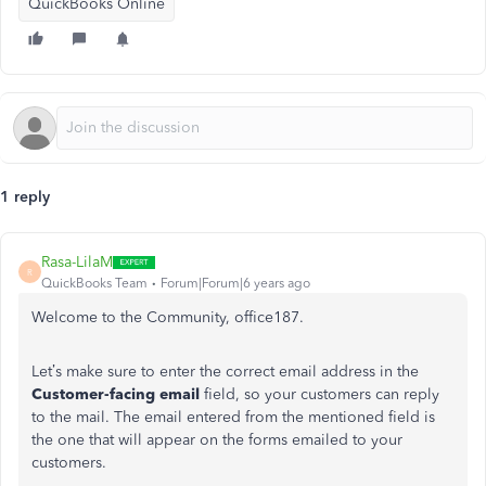
QuickBooks Online
1 reply
Rasa-LilaM
R
QuickBooks Team
Forum|Forum|6 years ago
Welcome to the Community, office187.
Let’s make sure to enter the correct email address in the
Customer-facing email
field, so your customers can reply
to the mail. The email entered from the mentioned field is
the one that will appear on the forms emailed to your
customers.