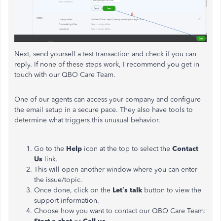
Next, send yourself a test transaction and check if you can
reply. If none of these steps work, I recommend you get in
touch with our QBO Care Team.
One of our agents can access your company and configure
the email setup in a secure pace. They also have tools to
determine what triggers this unusual behavior.
Go to the
Help
icon at the top to select the
Contact
Us
link.
This will open another window where you can enter
the issue/topic.
Once done, click on the
Let’s talk
button to view the
support information.
Choose how you want to contact our QBO Care Team: