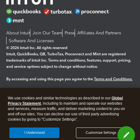
About Intuit
Join Our Team
Press
Affiliates And Partners
Software And Licenses
© 2026 Intuit Inc. All rights reserved
Intuit, QuickBooks, QB, TurboTax, Proconnect and Mint are registered
trademarks of Intuit Inc. Terms and conditions, features, support, pricing,
and service options subject to change without notice.
By accessing and using this page you agree to the
Terms and Conditions.
Manage cookies
About cookies
|
We use cookies and similar technologies as described in our
Global
Legal
Privacy Statement
Privacy
, including to maintain and operate our websites
Security
and services, measure traffic, and deliver marketing content to you on
and off our sites. You can decline our use of third party advertising
cookies by going to "Customize Settings".
I Understand
Customize Settings