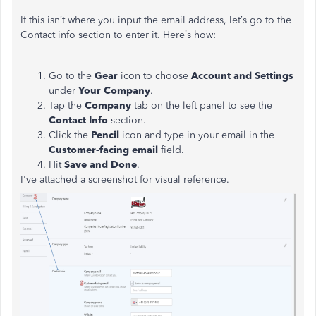
If this isn’t where you input the email address, let’s go to the
Contact info section to enter it. Here’s how:
Go to the
Gear
icon to choose
Account and Settings
under
Your Company
.
Tap the
Company
tab on the left panel to see the
Contact Info
section.
Click the
Pencil
icon and type in your email in the
Customer-facing email
field.
Hit
Save and Done
.
I've attached a screenshot for visual reference.