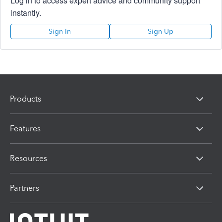
Log in to access expert advice and community support
instantly.
Sign In
Sign Up
Products
Features
Resources
Partners