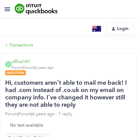
Login
Transactions
office187
O
Forum|Forum|6 years ago
QUESTION
Hi, customers aren’t able to mail me back! I
had .com instead of .co.uk on my email on
company info. I’ve changed it however still
they are not able to reply
Forum|Forum|6 years ago
1 reply
No text available