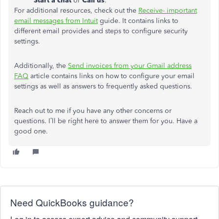
Start a chat
or
Call us
.
For additional resources, check out the
Receive- important
email messages from Intuit
guide. It contains links to
different email provides and steps to configure security
settings.
Additionally, the
Send invoices from your Gmail address
FAQ
article contains links on how to configure your email
settings as well as answers to frequently asked questions.
Reach out to me if you have any other concerns or
questions. I’ll be right here to answer them for you. Have a
good one.
Need QuickBooks guidance?