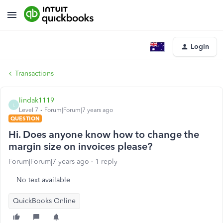
Login
Transactions
lindak1119
L
Level 7
Forum|Forum|7 years ago
QUESTION
Hi. Does anyone know how to change the
margin size on invoices please?
Forum|Forum|7 years ago
1 reply
No text available
QuickBooks Online