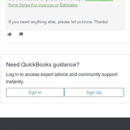
Form Styles For Invoices or Estimates
.
If you need anything else, please let us know. Thanks!
Need QuickBooks guidance?
Log in to access expert advice and community support
instantly.
Sign In
Sign Up