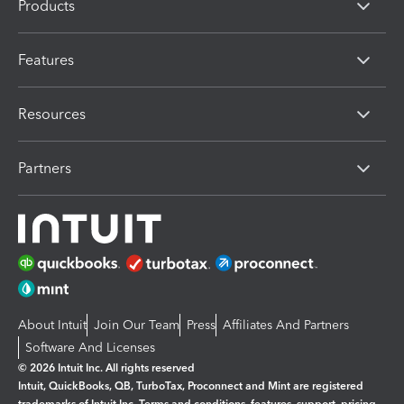
Products
Features
Resources
Partners
About Intuit
Join Our Team
Press
Affiliates And Partners
Software And Licenses
© 2026 Intuit Inc. All rights reserved
Intuit, QuickBooks, QB, TurboTax, Proconnect and Mint are registered