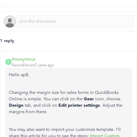
1 reply
Anonymous
A
Forum|Forum|7 years ago
Hello ap8,
Changing the margin size for sales forms in QuickBooks
Online is simple. You can click on the
Gear
icon, choose
Design
tab, and click on
Edit printer
settings
. Adjust the
margins from there.
You may also want to import your customize template. I'll
share this article for you to see the steps:
Import Custom