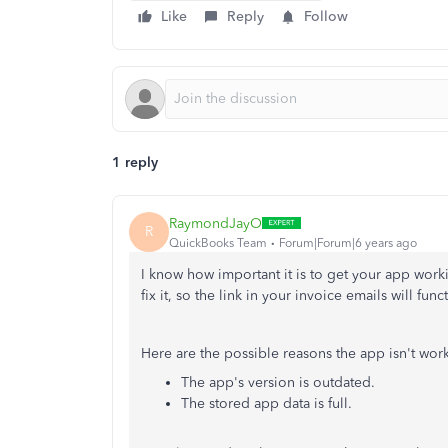
Like
Reply
Follow
1 reply
RaymondJayO
R
QuickBooks Team
Forum|Forum|6 years ago
I know how important it is to get your app work
fix it, so the link in your invoice emails will func
Here are the possible reasons the app isn't wor
The app's version is outdated.
The stored app data is full.