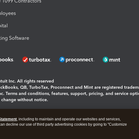
1099 Contractors
ployees
ital
ing Software
uit Inc. All rights reserved
uickBooks, QB, TurboTax, Proconnect and Mint are registered tradem
Inc. Terms and conditions, features, support, pricing, and service opt
o change without notice.
ing and using this page you agree to the
Terms and Conditions.
Statement
, including to maintain and operate our websites and services,
okies
|
Manage cookies
 can decline our use of third party advertising cookies by going to "Customize