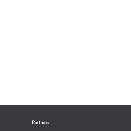
Partners