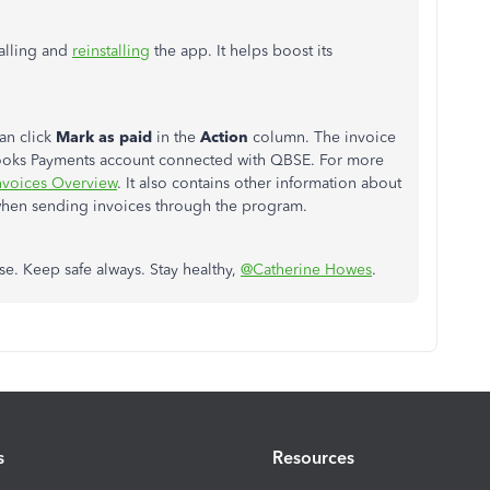
talling and
reinstalling
the app. It helps boost its
an click
Mark as paid
in the
Action
column.
The invoice
kBooks Payments account connected with QBSE.
For more
nvoices Overview
. It also contains other information about
when sending invoices through the program.
lse. Keep safe always. Stay healthy,
@Catherine Howes
.
s
Resources