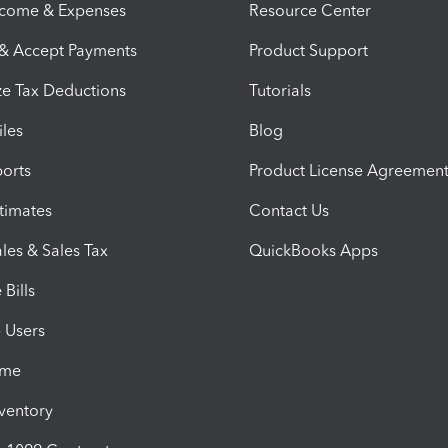
ncome & Expenses
Resource Center
 & Accept Payments
Product Support
e Tax Deductions
Tutorials
iles
Blog
orts
Product License Agreemen
timates
Contact Us
les & Sales Tax
QuickBooks Apps
Bills
e Users
ime
nventory