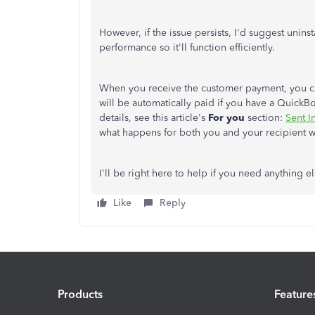
However, if the issue persists, I'd suggest unins
performance so it'll function efficiently.
When you receive the customer payment, you c
will be automatically paid if you have a Quic
details, see this article's
For you
section:
Sent I
what happens for both you and your recipient 
I'll be right here to help if you need anything e
Like
Reply
Products
Feature