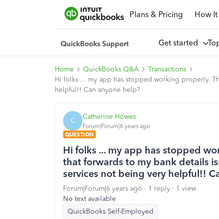
Plans & Pricing
How It
Get started
To
Home
QuickBooks Q&A
Transactions
Hi folks ... my app has stopped working properly. Th
helpful!! Can anyone help?
Catherine Howes
C
Forum|Forum|6 years ago
QUESTION
Hi folks ... my app has stopped wor
that forwards to my bank details i
services not being very helpful!! 
Forum|Forum|6 years ago
1 reply
1 view
No text available
QuickBooks Self-Employed