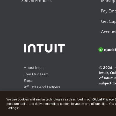
See All Products
Manage 
Pay Em
Get Cap
Account
About Intuit
© 2026 Int
Intuit, Q
Join Our Team
of Intuit 
Press
subject t
Affiliates And Partners
Software And Licenses
By access
We use cookies and similar technologies as described in our
Global Privacy 
About co
measure traffic, and deliver marketing content to you on and off our sites. You
Settings".