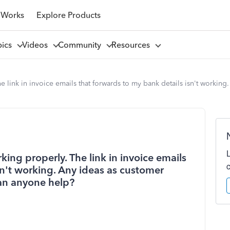
 Works
Explore Products
pics
Videos
Community
Resources
e link in invoice emails that forwards to my bank details isn't working
king properly. The link in invoice emails
sn't working. Any ideas as customer
Can anyone help?