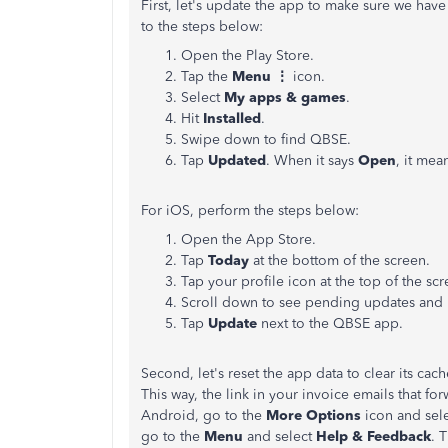
First, let's update the app to make sure we have 
to the steps below:
Open the Play Store.
Tap the
Menu ⋮
icon.
Select
My apps & games
.
Hit
Installed
.
Swipe down to find QBSE.
Tap
Updated
. When it says
Open
, it mea
For iOS, perform the steps below:
Open the App Store.
Tap
Today
at the bottom of the screen.
Tap your profile icon at the top of the scr
Scroll down to see pending updates and 
Tap
Update
next to the QBSE app.
Second, let's reset the app data to clear its cache
This way, the link in your invoice emails that for
Android, go to the
More Options
icon and sel
go to the
Menu
and select
Help & Feedback
. 