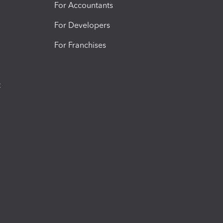
For Accountants
For Developers
For Franchises
t