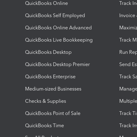
QuickBooks Online
Track I
QuickBooks Self Employed
Invoice
QuickBooks Online Advanced
Maximiz
QuickBooks Live Bookkeeping
Track M
QuickBooks Desktop
Run Rep
QuickBooks Desktop Premier
Send Es
QuickBooks Enterprise
Track Sa
Medium-sized Businesses
Manage 
Checks & Supplies
Multipl
QuickBooks Point of Sale
Track T
QuickBooks Time
Track I