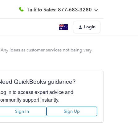
Talk to Sales: 877-683-3280
Login
. Any ideas as customer services not being very
Need QuickBooks guidance?
Log in to access expert advice and
community support instantly.
Sign In
Sign Up