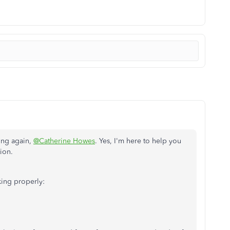
ing again,
@Catherine Howes
. Yes, I'm here to help you
tion.
king properly: