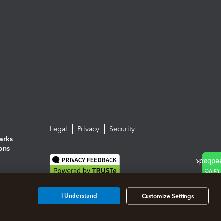
Legal
Privacy
Security
arks
ions
I Understand
Customize Settings