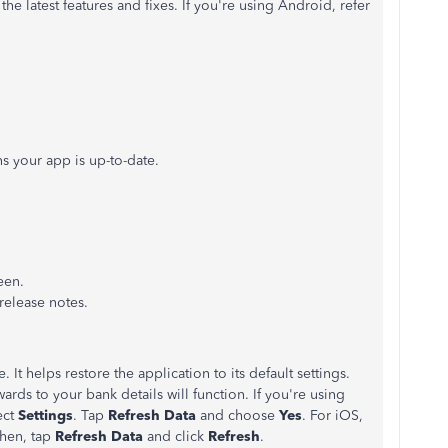
the latest features and fixes. If you're using Android, refer
ns your app is up-to-date.
een.
release notes.
. It helps restore the application to its default settings.
wards to your bank details will function. If you're using
ect
Settings
. Tap
Refresh Data
and choose
Yes
. For iOS,
Then, tap
Refresh Data
and click
Refresh
.